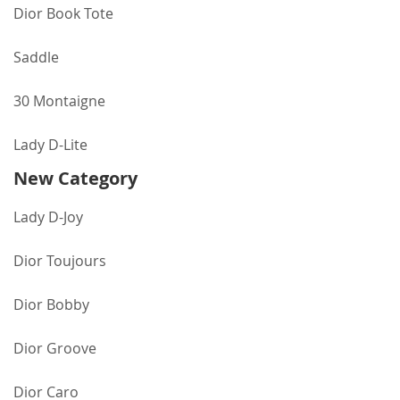
Dior Book Tote
Saddle
30 Montaigne
Lady D-Lite
New Category
Lady D-Joy
Dior Toujours
Dior Bobby
Dior Groove
Dior Caro