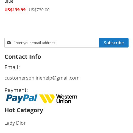
Blue
Special
US$139.99
US$730.00
Price
Sign
Subscribe
Up
for
Contact Info
Our
Newsletter:
Email:
customersonlinehelp@gmail.com
Payment:
Hot Category
Lady Dior