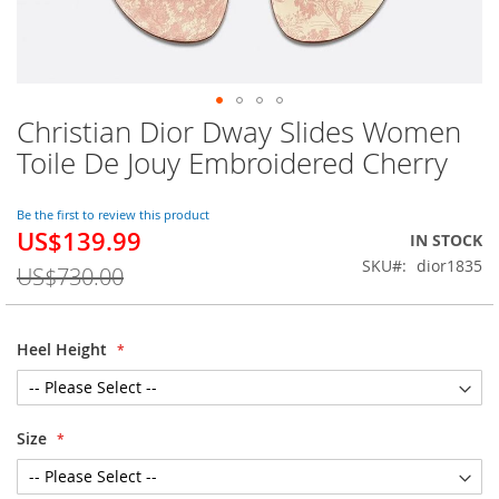
Christian Dior Dway Slides Women
Skip
to
Toile De Jouy Embroidered Cherry
the
beginning
of
Be the first to review this product
US$139.99
the
Special
IN STOCK
images
Price
SKU
dior1835
US$730.00
gallery
Heel Height
Size