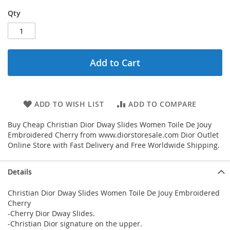
Qty
Add to Cart
ADD TO WISH LIST
ADD TO COMPARE
Buy Cheap Christian Dior Dway Slides Women Toile De Jouy
Embroidered Cherry from www.diorstoresale.com Dior Outlet
Online Store with Fast Delivery and Free Worldwide Shipping.
Details
Christian Dior Dway Slides Women Toile De Jouy Embroidered
Cherry
-Cherry Dior Dway Slides.
-Christian Dior signature on the upper.