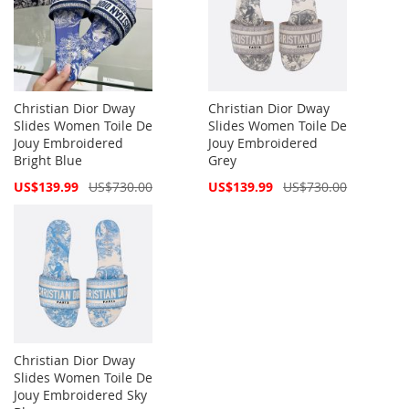
Christian Dior Dway
Christian Dior Dway
Slides Women Toile De
Slides Women Toile De
Jouy Embroidered
Jouy Embroidered
Bright Blue
Grey
Special
Special
US$139.99
US$730.00
US$139.99
US$730.00
Price
Price
Christian Dior Dway
Slides Women Toile De
Jouy Embroidered Sky