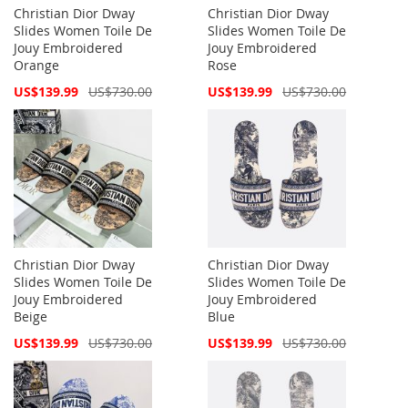
Christian Dior Dway
Christian Dior Dway
Slides Women Toile De
Slides Women Toile De
Jouy Embroidered
Jouy Embroidered
Orange
Rose
Special
Special
US$139.99
US$730.00
US$139.99
US$730.00
Price
Price
Christian Dior Dway
Christian Dior Dway
Slides Women Toile De
Slides Women Toile De
Jouy Embroidered
Jouy Embroidered
Beige
Blue
Special
Special
US$139.99
US$730.00
US$139.99
US$730.00
Price
Price