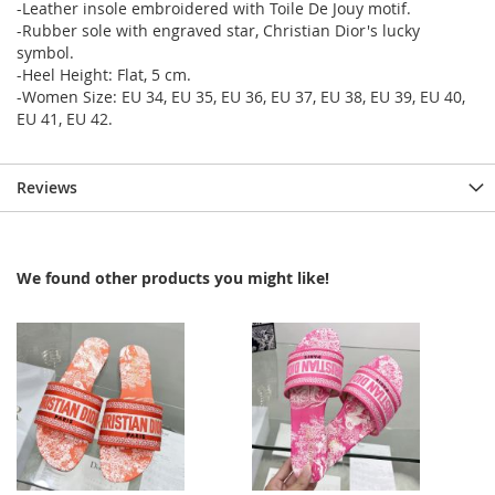
-Leather insole embroidered with Toile De Jouy motif.
-Rubber sole with engraved star, Christian Dior's lucky
symbol.
-Heel Height: Flat, 5 cm.
-Women Size: EU 34, EU 35, EU 36, EU 37, EU 38, EU 39, EU 40,
EU 41, EU 42.
Reviews
We found other products you might like!