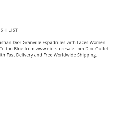
SH LIST
stian Dior Granville Espadrilles with Laces Women
Cotton Blue from www.diorstoresale.com Dior Outlet
ith Fast Delivery and Free Worldwide Shipping.