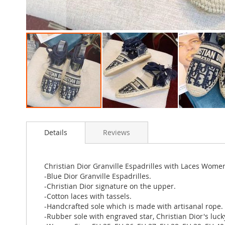
Skip
to
Details
Reviews
the
beginning
of
the
Christian Dior Granville Espadrilles with Laces Wome
images
-Blue Dior Granville Espadrilles.
gallery
-Christian Dior signature on the upper.
-Cotton laces with tassels.
-Handcrafted sole which is made with artisanal rope.
-Rubber sole with engraved star, Christian Dior's luc