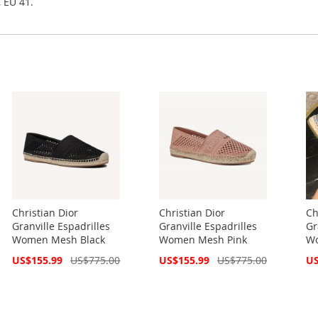
, EU 41.
Christian Dior
Christian Dior
Ch
Granville Espadrilles
Granville Espadrilles
Gr
Women Mesh Black
Women Mesh Pink
Wo
Special
Special
Spe
US$155.99
US$775.00
US$155.99
US$775.00
US
Price
Price
Pri