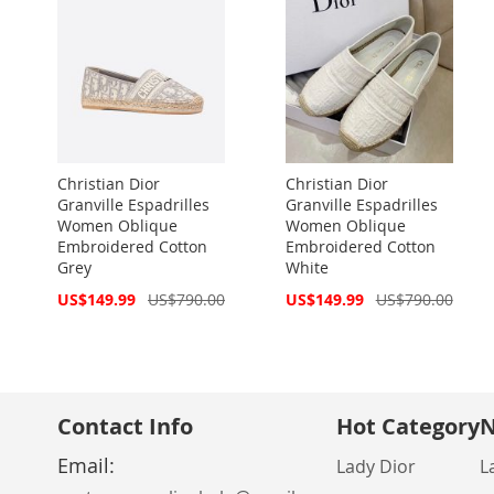
Christian Dior
Christian Dior
Granville Espadrilles
Granville Espadrilles
Women Oblique
Women Oblique
Embroidered Cotton
Embroidered Cotton
Grey
White
Special
Special
US$149.99
US$790.00
US$149.99
US$790.00
Price
Price
Contact Info
Hot Category
N
Email:
Lady Dior
L