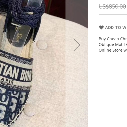
Price
US$850.00
ADD TO WI
Buy Cheap Chri
Oblique Motif 
Online Store w