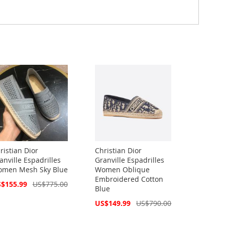
ristian Dior
Christian Dior
anville Espadrilles
Granville Espadrilles
men Mesh Sky Blue
Women Oblique
Embroidered Cotton
cial
$155.99
US$775.00
Blue
ce
Special
US$149.99
US$790.00
Price