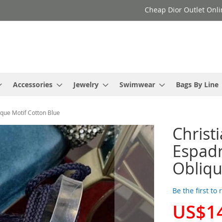
Cheap Dior Outlet Onli
Accessories
Jewelry
Swimwear
Bags By Line
ique Motif Cotton Blue
Christ
Espadr
Obliqu
Be the first to
US$1
Special