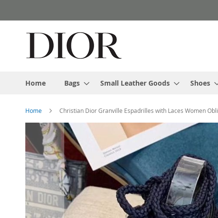
Skip
to
Content
Home
Bags
Small Leather Goods
Shoes
Home
Christian Dior Granville Espadrilles with Laces Women Obl
Skip
to
the
end
of
the
images
gallery