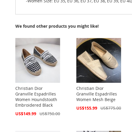
-Women Size: EU 35, EU 36, EU 37, EU 38, EU 39, EU 40
We found other products you might like!
Christian Dior
Christian Dior
Granville Espadrilles
Granville Espadrilles
Women Houndstooth
Women Mesh Beige
Embroidered Black
Special
US$155.99
US$775.00
Price
Special
US$149.99
US$750.00
Price