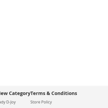
ew Category
Terms & Conditions
ady D-Joy
Store Policy