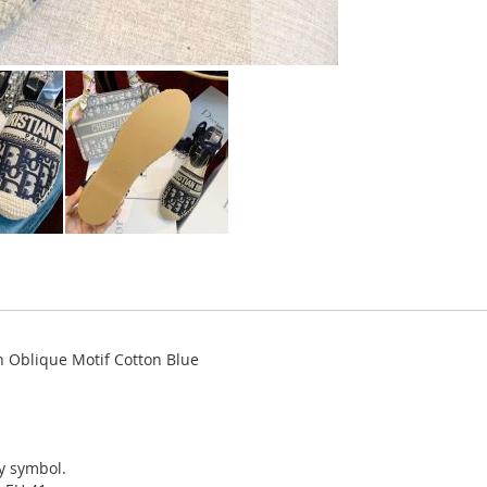
n Oblique Motif Cotton Blue
ky symbol.