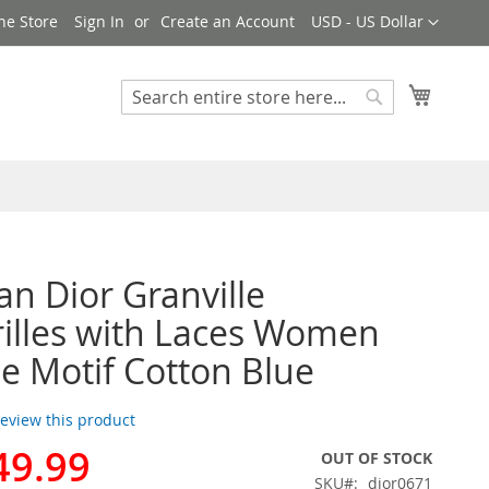
Currency
ne Store
Sign In
Create an Account
USD - US Dollar
My Cart
Search
Search
ian Dior Granville
illes with Laces Women
e Motif Cotton Blue
 review this product
49.99
OUT OF STOCK
SKU
dior0671