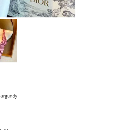
 Burgundy