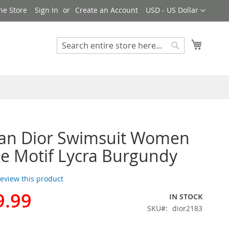
Currency
ne Store
Sign In
Create an Account
USD - US Dollar
My Cart
Search
Search
ian Dior Swimsuit Women
e Motif Lycra Burgundy
 review this product
9.99
IN STOCK
SKU
dior2183