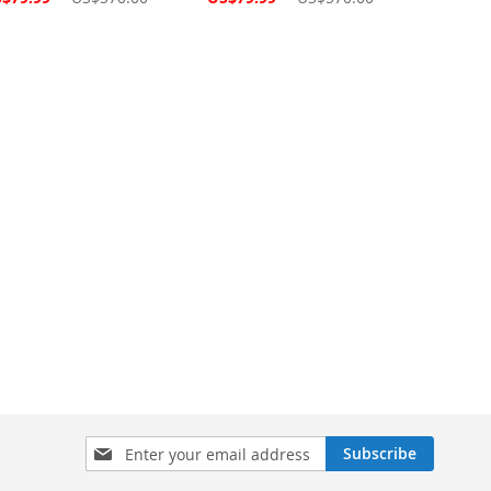
ce
Price
Sign
Subscribe
Up
for