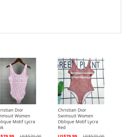
ristian Dior
Christian Dior
imsuit Women
Swimsuit Women
lique Motif Lycra
Oblique Motif Lycra
nk
Red
cial
Special
$79.99
US$570.00
US$79.99
US$570.00