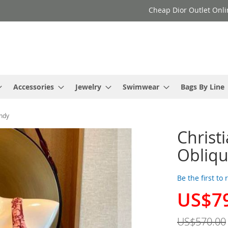
Cheap Dior Outlet Onli
Accessories
Jewelry
Swimwear
Bags By Line
undy
Christ
Obliqu
Be the first to
US$7
Special
Price
US$570.00