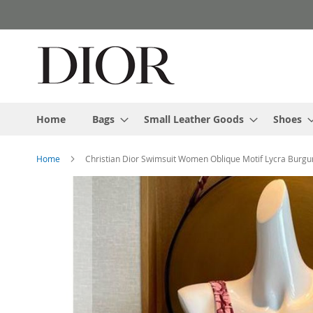
Skip
to
Content
Home
Bags
Small Leather Goods
Shoes
Home
Christian Dior Swimsuit Women Oblique Motif Lycra Burg
Skip
to
the
end
of
the
images
gallery