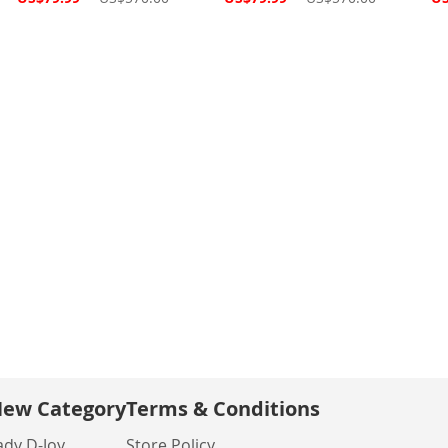
Price
Price
Pri
ew Category
Terms & Conditions
ady D-Joy
Store Policy