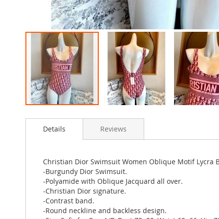
Skip
to
Details
Reviews
the
beginning
of
the
Christian Dior Swimsuit Women Oblique Motif Lycra
images
-Burgundy Dior Swimsuit.
gallery
-Polyamide with Oblique Jacquard all over.
-Christian Dior signature.
-Contrast band.
-Round neckline and backless design.