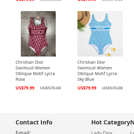
Price
Price
Christian Dior
Christian Dior
Swimsuit Women
Swimsuit Women
Oblique Motif Lycra
Oblique Motif Lycra
Rose
Sky Blue
Special
Special
US$79.99
US$570.00
US$79.99
US$570.00
Price
Price
Contact Info
Hot Category
N
Email:
Lady Dior
L