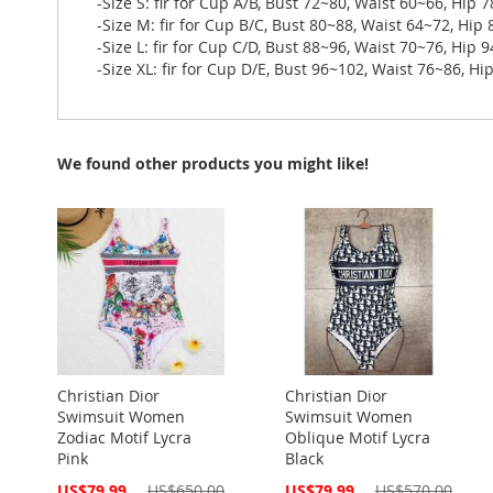
-Size S: fir for Cup A/B, Bust 72~80, Waist 60~66, Hip 
-Size M: fir for Cup B/C, Bust 80~88, Waist 64~72, Hip
-Size L: fir for Cup C/D, Bust 88~96, Waist 70~76, Hip 
-Size XL: fir for Cup D/E, Bust 96~102, Waist 76~86, H
We found other products you might like!
Christian Dior
Christian Dior
Swimsuit Women
Swimsuit Women
Zodiac Motif Lycra
Oblique Motif Lycra
Pink
Black
Special
Special
US$79.99
US$650.00
US$79.99
US$570.00