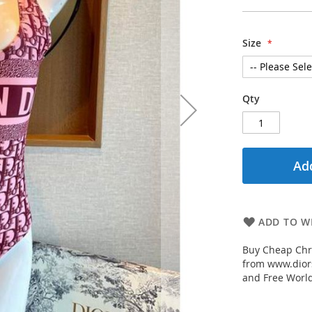
Size
Qty
Add
ADD TO WI
Buy Cheap Chr
from www.diors
and Free Worl