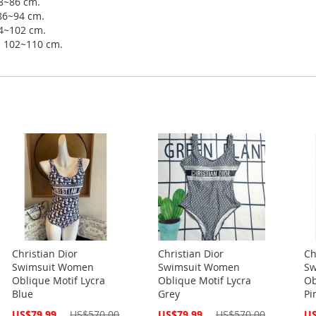
78~86 cm.
 86~94 cm.
94~102 cm.
ip 102~110 cm.
Christian Dior
Christian Dior
Ch
Swimsuit Women
Swimsuit Women
Sw
Oblique Motif Lycra
Oblique Motif Lycra
Ob
Blue
Grey
Pi
Special
Special
Spe
US$79.99
US$570.00
US$79.99
US$570.00
US