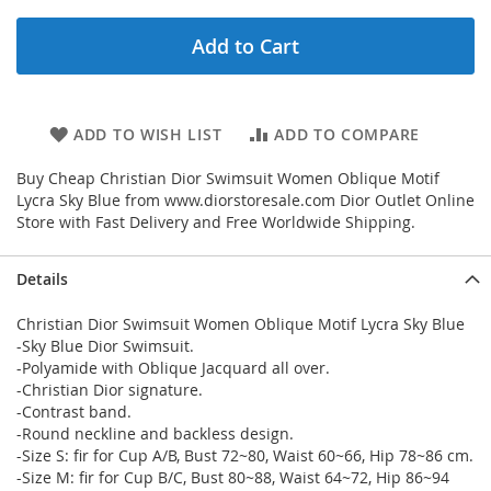
Add to Cart
ADD TO WISH LIST
ADD TO COMPARE
Buy Cheap Christian Dior Swimsuit Women Oblique Motif
Lycra Sky Blue from www.diorstoresale.com Dior Outlet Online
Store with Fast Delivery and Free Worldwide Shipping.
Details
Christian Dior Swimsuit Women Oblique Motif Lycra Sky Blue
-Sky Blue Dior Swimsuit.
-Polyamide with Oblique Jacquard all over.
-Christian Dior signature.
-Contrast band.
-Round neckline and backless design.
-Size S: fir for Cup A/B, Bust 72~80, Waist 60~66, Hip 78~86 cm.
-Size M: fir for Cup B/C, Bust 80~88, Waist 64~72, Hip 86~94