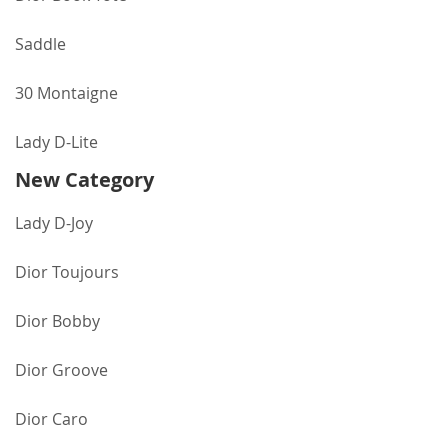
Saddle
30 Montaigne
Lady D-Lite
New Category
Lady D-Joy
Dior Toujours
Dior Bobby
Dior Groove
Dior Caro