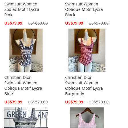
Swimsuit Women
Swimsuit Women
Zodiac Motif Lycra
Oblique Motif Lycra
Pink
Black
Special
Special
US$79.99
US$650.00
US$79.99
US$570.00
Price
Price
Christian Dior
Christian Dior
Swimsuit Women
Swimsuit Women
Oblique Motif Lycra
Oblique Motif Lycra
Blue
Burgundy
Special
Special
US$79.99
US$570.00
US$79.99
US$570.00
Price
Price