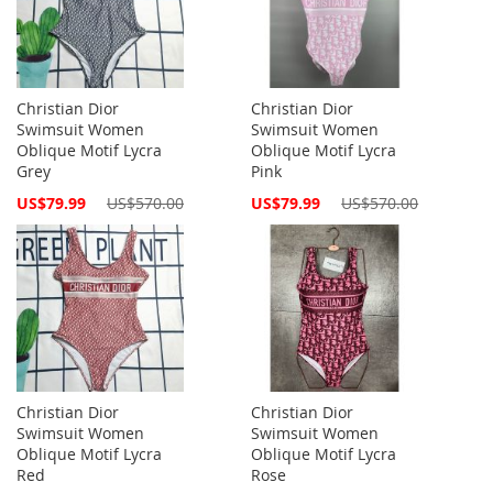
Christian Dior
Christian Dior
Swimsuit Women
Swimsuit Women
Oblique Motif Lycra
Oblique Motif Lycra
Grey
Pink
Special
Special
US$79.99
US$570.00
US$79.99
US$570.00
Price
Price
Christian Dior
Christian Dior
Swimsuit Women
Swimsuit Women
Oblique Motif Lycra
Oblique Motif Lycra
Red
Rose