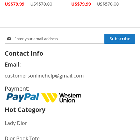
Special
Special
US$79.99
US$570.00
US$79.99
US$570.00
Price
Price
Sign
Subscribe
Up
for
Contact Info
Our
Newsletter:
Email:
customersonlinehelp@gmail.com
Payment:
Hot Category
Lady Dior
Dior Book Tote