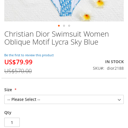
Christian Dior Swimsuit Women
Skip
to
Oblique Motif Lycra Sky Blue
the
beginning
of
Be the first to review this product
US$79.99
the
Special
IN STOCK
images
Price
SKU
dior2188
US$570.00
gallery
Size
Qty