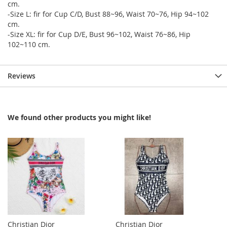
cm.
-Size L: fir for Cup C/D, Bust 88~96, Waist 70~76, Hip 94~102
cm.
-Size XL: fir for Cup D/E, Bust 96~102, Waist 76~86, Hip
102~110 cm.
Reviews
We found other products you might like!
Christian Dior
Christian Dior