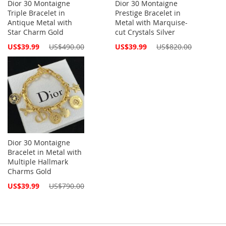
Dior 30 Montaigne
Dior 30 Montaigne
Triple Bracelet in
Prestige Bracelet in
Antique Metal with
Metal with Marquise-
Star Charm Gold
cut Crystals Silver
Special
Special
US$39.99
US$490.00
US$39.99
US$820.00
Price
Price
Dior 30 Montaigne
Bracelet in Metal with
Multiple Hallmark
Charms Gold
Special
US$39.99
US$790.00
Price