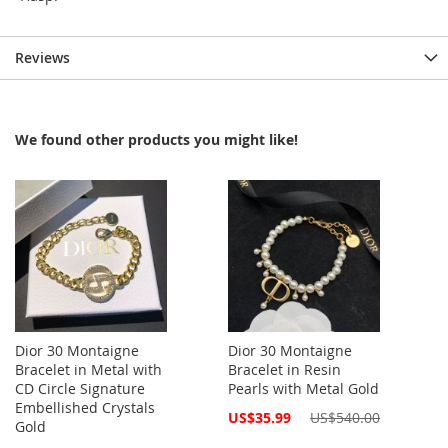
Reviews
We found other products you might like!
Dior 30 Montaigne
Dior 30 Montaigne
Bracelet in Metal with
Bracelet in Resin
CD Circle Signature
Pearls with Metal Gold
Embellished Crystals
Special
US$35.99
US$540.00
Gold
Price