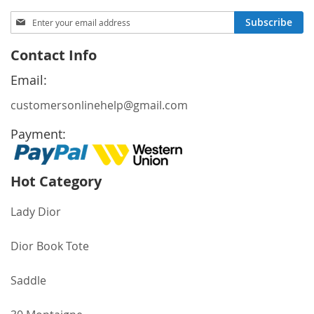
Sign
Subscribe
Up
for
Contact Info
Our
Newsletter:
Email:
customersonlinehelp@gmail.com
Payment:
Hot Category
Lady Dior
Dior Book Tote
Saddle