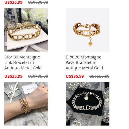
Special
US$35.99
US$690.00
Price
Dior 30 Montaigne
Dior 30 Montaigne
Link Bracelet in
Pave Bracelet in
Antique Metal Gold
Antique Metal Gold
Special
Special
US$35.99
US$495.00
US$35.99
US$550.00
Price
Price