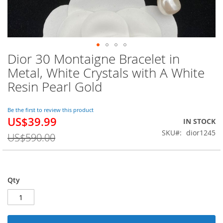
Dior 30 Montaigne Bracelet in
Skip
to
Metal, White Crystals with A White
the
Resin Pearl Gold
beginning
of
the
Be the first to review this product
images
US$39.99
Special
IN STOCK
gallery
Price
SKU
dior1245
US$590.00
Qty