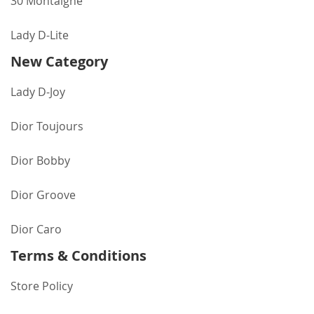
30 Montaigne
Lady D-Lite
New Category
Lady D-Joy
Dior Toujours
Dior Bobby
Dior Groove
Dior Caro
Terms & Conditions
Store Policy