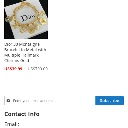
Dior 30 Montaigne
Bracelet in Metal with
Multiple Hallmark
Charms Gold
Special
US$39.99
US$790.00
Price
Sign
Subscribe
Up
for
Contact Info
Our
Newsletter:
Email: