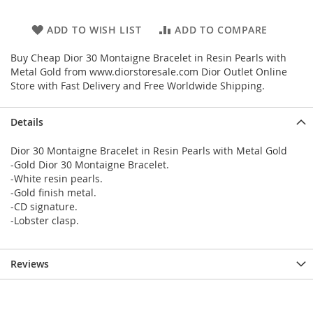
ADD TO WISH LIST
ADD TO COMPARE
Buy Cheap Dior 30 Montaigne Bracelet in Resin Pearls with
Metal Gold from www.diorstoresale.com Dior Outlet Online
Store with Fast Delivery and Free Worldwide Shipping.
Details
Dior 30 Montaigne Bracelet in Resin Pearls with Metal Gold
-Gold Dior 30 Montaigne Bracelet.
-White resin pearls.
-Gold finish metal.
-CD signature.
-Lobster clasp.
Reviews