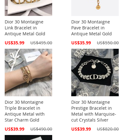
Dior 30 Montaigne
Dior 30 Montaigne
Link Bracelet in
Pave Bracelet in
Antique Metal Gold
Antique Metal Gold
Special
Special
US$35.99
US$495.00
US$35.99
US$550.00
Price
Price
Dior 30 Montaigne
Dior 30 Montaigne
Triple Bracelet in
Prestige Bracelet in
Antique Metal with
Metal with Marquise-
Star Charm Gold
cut Crystals Silver
Special
Special
US$39.99
US$490.00
US$39.99
US$820.00
Price
Price