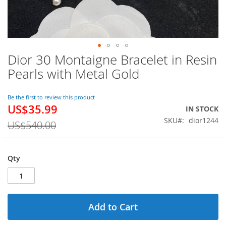
Dior 30 Montaigne Bracelet in Resin
Skip
to
Pearls with Metal Gold
the
beginning
of
Be the first to review this product
US$35.99
the
Special
IN STOCK
images
Price
SKU
dior1244
US$540.00
gallery
Qty
Add to Cart