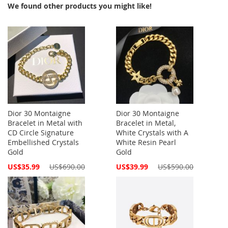
We found other products you might like!
Dior 30 Montaigne
Dior 30 Montaigne
Bracelet in Metal with
Bracelet in Metal,
CD Circle Signature
White Crystals with A
Embellished Crystals
White Resin Pearl
Gold
Gold
Special
Special
US$35.99
US$690.00
US$39.99
US$590.00
Price
Price