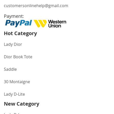
customersonlinehelp@gmail.com
Payment:
Hot Category
Lady Dior
Dior Book Tote
Saddle
30 Montaigne
Lady D-Lite
New Category