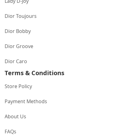
Lady D-Joy
Dior Toujours
Dior Bobby
Dior Groove
Dior Caro
Terms & Conditions
Store Policy
Payment Methods
About Us
FAQs