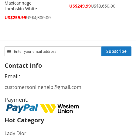
Maxicannage
Special
US$249.99
US$3,650.00
Lambskin White
Price
Special
US$259.99
US$4,300.00
Price
Sign
Subscribe
Up
for
Contact Info
Our
Newsletter:
Email:
customersonlinehelp@gmail.com
Payment:
Hot Category
Lady Dior