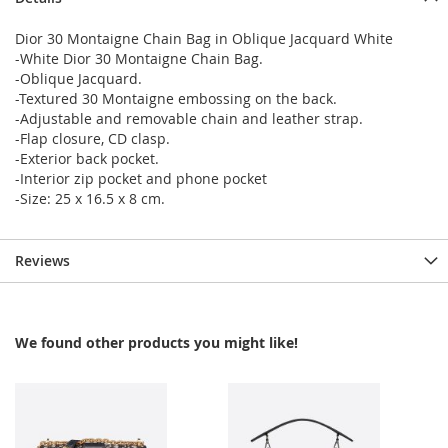
Dior 30 Montaigne Chain Bag in Oblique Jacquard White
-White Dior 30 Montaigne Chain Bag.
-Oblique Jacquard.
-Textured 30 Montaigne embossing on the back.
-Adjustable and removable chain and leather strap.
-Flap closure, CD clasp.
-Exterior back pocket.
-Interior zip pocket and phone pocket
-Size: 25 x 16.5 x 8 cm.
Reviews
We found other products you might like!