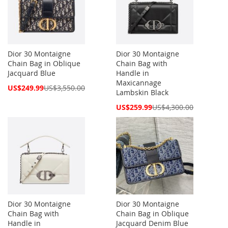
Dior 30 Montaigne
Dior 30 Montaigne
Chain Bag in Oblique
Chain Bag with
Jacquard Blue
Handle in
Maxicannage
Special
US$249.99
US$3,550.00
Lambskin Black
Price
Special
US$259.99
US$4,300.00
Price
Dior 30 Montaigne
Dior 30 Montaigne
Chain Bag with
Chain Bag in Oblique
Handle in
Jacquard Denim Blue