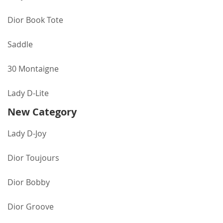
Dior Book Tote
Saddle
30 Montaigne
Lady D-Lite
New Category
Lady D-Joy
Dior Toujours
Dior Bobby
Dior Groove