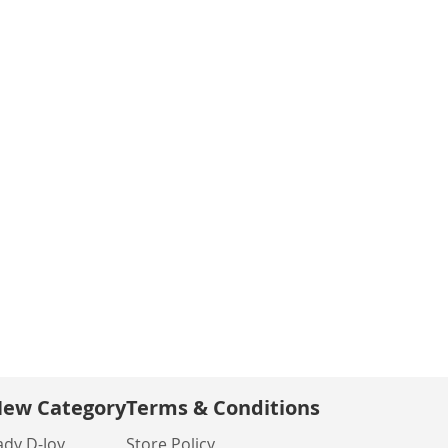
ew Category
Terms & Conditions
ady D-Joy
Store Policy