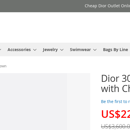
Cheap Dior Outlet Onli
Accessories
Jewelry
Swimwear
Bags By Line
rown
Dior 3
with C
Be the first to
US$2
Special
Price
US$3,600.