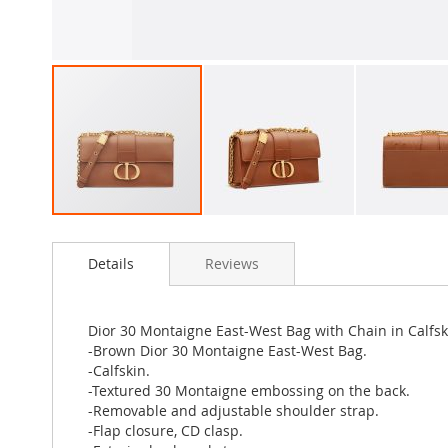
Skip
to
Details
Reviews
the
beginning
of
the
Dior 30 Montaigne East-West Bag with Chain in Calfs
images
-Brown Dior 30 Montaigne East-West Bag.
gallery
-Calfskin.
-Textured 30 Montaigne embossing on the back.
-Removable and adjustable shoulder strap.
-Flap closure, CD clasp.