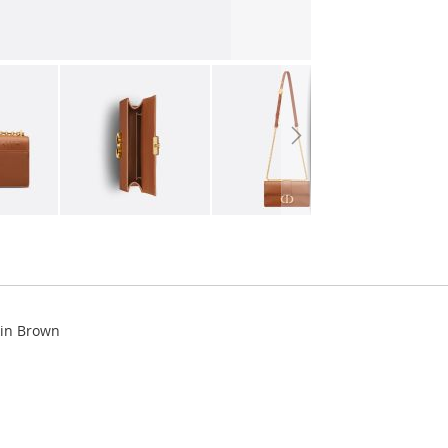
kin Brown