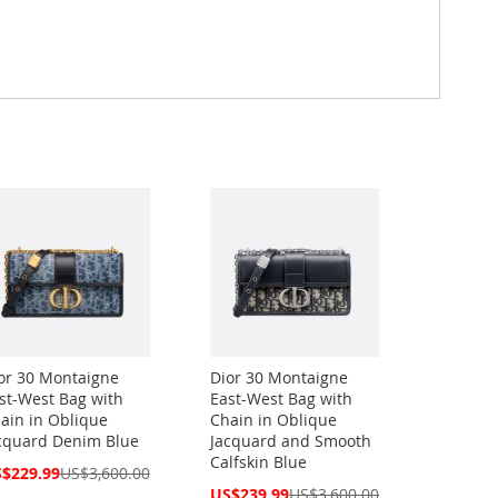
or 30 Montaigne
Dior 30 Montaigne
st-West Bag with
East-West Bag with
ain in Oblique
Chain in Oblique
cquard Denim Blue
Jacquard and Smooth
Calfskin Blue
cial
$229.99
US$3,600.00
ce
Special
US$239.99
US$3,600.00