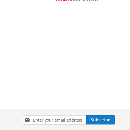
Price
Sign
Subscribe
Up
for