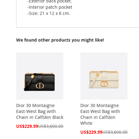
-Exterior back pocket.
-Interior patch pocket
-Size: 21 x 12 x 6 cm.
We found other products you might like!
Dior 30 Montaigne
Dior 30 Montaigne
East-West Bag with
East-West Bag with
Chain in Calfskin Black
Chain in Calfskin
White
Special
US$229.99
US$3,600.00
Price
Special
US$229.99
US$3,600.00
Price