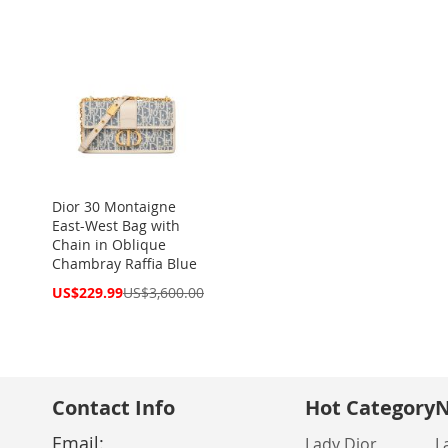
Dior 30 Montaigne
East-West Bag with
Chain in Oblique
Chambray Raffia Blue
Special
US$229.99
US$3,600.00
Price
Contact Info
Hot Category
N
Email:
Lady Dior
L