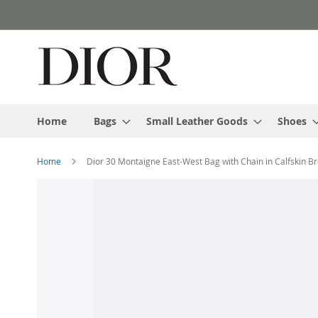
Skip
to
Content
Home
Bags
Small Leather Goods
Shoes
Home
Dior 30 Montaigne East-West Bag with Chain in Calfskin B
Skip
to
the
end
of
the
images
gallery