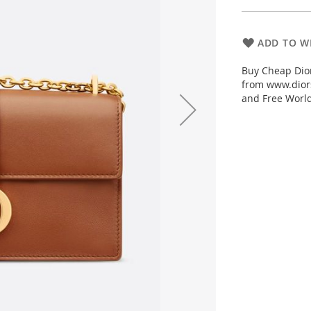
ADD TO WI
Buy Cheap Dior
from www.diors
and Free Worl