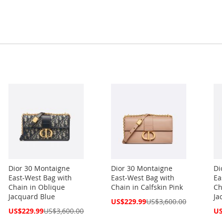
Dior 30 Montaigne
Dior 30 Montaigne
Di
East-West Bag with
East-West Bag with
Ea
Chain in Oblique
Chain in Calfskin Pink
Ch
Jacquard Blue
Ja
Special
US$229.99
US$3,600.00
Price
Special
Spe
US$229.99
US$3,600.00
US
Price
Pri