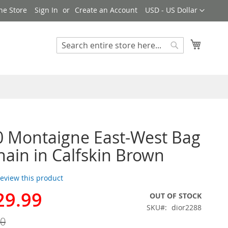
Currency
ne Store
Sign In
Create an Account
USD - US Dollar
My Cart
Search
Search
0 Montaigne East-West Bag
hain in Calfskin Brown
 review this product
29.99
OUT OF STOCK
SKU
dior2288
00