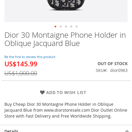
Dior 30 Montaigne Phone Holder in
Skip
to
Oblique Jacquard Blue
the
beginning
of
Be the first to review this product
US$145.99
the
Special
OUT OF STOCK
images
Price
SKU
dior0963
US$1,000.00
gallery
ADD TO WISH LIST
Buy Cheap Dior 30 Montaigne Phone Holder in Oblique
Jacquard Blue from www.diorstoresale.com Dior Outlet Online
Store with Fast Delivery and Free Worldwide Shipping.
Details