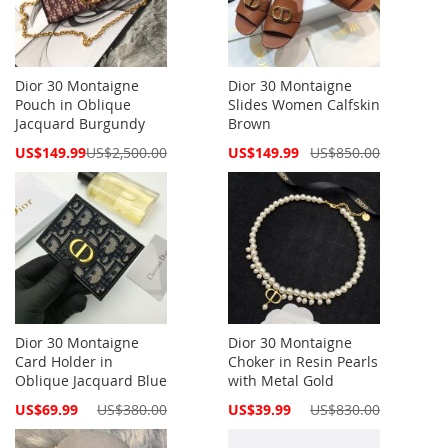
Dior 30 Montaigne
Dior 30 Montaigne
Pouch in Oblique
Slides Women Calfskin
Jacquard Burgundy
Brown
Special
Special
US$149.99
US$2,500.00
US$149.99
US$850.00
Price
Price
Dior 30 Montaigne
Dior 30 Montaigne
Card Holder in
Choker in Resin Pearls
Oblique Jacquard Blue
with Metal Gold
Special
Special
US$69.99
US$380.00
US$39.99
US$830.00
Price
Price