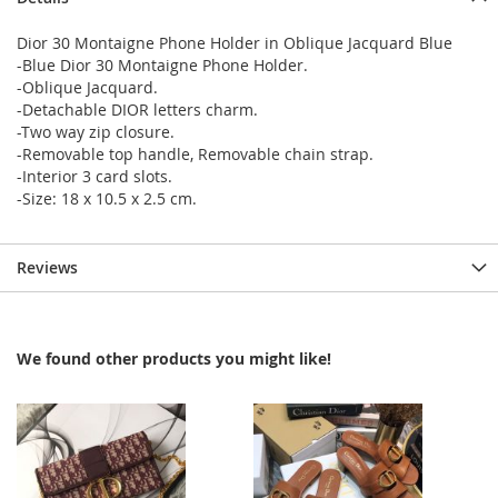
Dior 30 Montaigne Phone Holder in Oblique Jacquard Blue
-Blue Dior 30 Montaigne Phone Holder.
-Oblique Jacquard.
-Detachable DIOR letters charm.
-Two way zip closure.
-Removable top handle, Removable chain strap.
-Interior 3 card slots.
-Size: 18 x 10.5 x 2.5 cm.
Reviews
We found other products you might like!