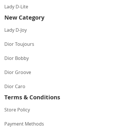
Lady D-Lite
New Category
Lady D-Joy
Dior Toujours
Dior Bobby
Dior Groove
Dior Caro
Terms & Conditions
Store Policy
Payment Methods