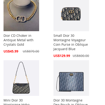
Dior CD Choker in
Small Dior 30
Antique Metal with
Montaigne Voyageur
Crystals Gold
Coin Purse in Oblique
Jacquard Blue
Special
US$45.99
US$870.00
Price
Special
US$129.99
US$600.00
Price
Mini Dior 30
Dior 30 Montaigne
Montaigne Hobo
Dea Pouch in Oblique