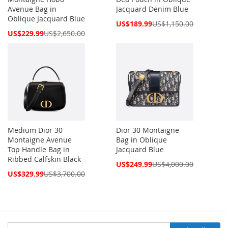
Avenue Bag in
Jacquard Denim Blue
Oblique Jacquard Blue
Special
US$189.99
US$1,150.00
Price
Special
US$229.99
US$2,650.00
Price
Medium Dior 30
Dior 30 Montaigne
Montaigne Avenue
Bag in Oblique
Top Handle Bag in
Jacquard Blue
Ribbed Calfskin Black
Special
US$249.99
US$4,000.00
Price
Special
US$329.99
US$3,700.00
Price
Sign