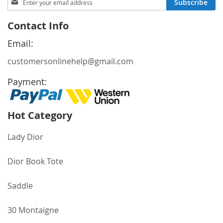
Subscribe
Up
for
Contact Info
Our
Newsletter:
Email:
customersonlinehelp@gmail.com
Payment:
Hot Category
Lady Dior
Dior Book Tote
Saddle
30 Montaigne