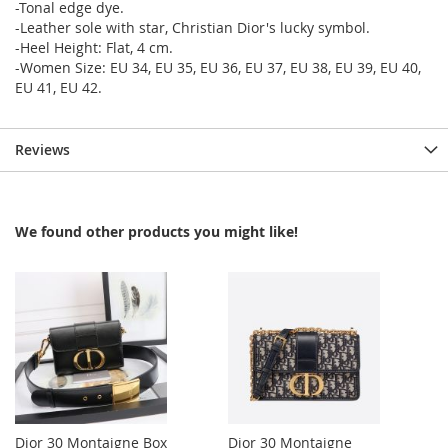
-Tonal edge dye.
-Leather sole with star, Christian Dior's lucky symbol.
-Heel Height: Flat, 4 cm.
-Women Size: EU 34, EU 35, EU 36, EU 37, EU 38, EU 39, EU 40,
EU 41, EU 42.
Reviews
We found other products you might like!
Dior 30 Montaigne Box
Dior 30 Montaigne