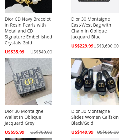
Dior CD Navy Bracelet
Dior 30 Montaigne
in Resin Pearls with
East-West Bag with
Metal and CD
Chain in Oblique
Signature Embellished
Jacquard Blue
Crystals Gold
Special
US$229.99
US$3,600.00
Price
Special
US$35.99
US$540.00
Price
Dior 30 Montaigne
Dior 30 Montaigne
Wallet in Oblique
Slides Women Calfskin
Jacquard Grey
Black/Gold
Special
Special
US$95.99
US$700.00
US$149.99
US$850.00
Price
Price