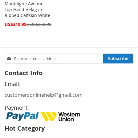
Montaigne Avenue
Top Handle Bag in
Ribbed Calfskin White
Special
US$319.99
US$3,350.00
Price
Sign
Subscribe
Up
for
Contact Info
Our
Newsletter:
Email:
customersonlinehelp@gmail.com
Payment:
Hot Category