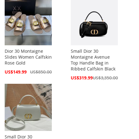
Dior 30 Montaigne
Small Dior 30
Slides Women Calfskin
Montaigne Avenue
Rose Gold
Top Handle Bag in
Ribbed Calfskin Black
Special
US$149.99
US$850.00
Price
Special
US$319.99
US$3,350.00
Price
Small Dior 30