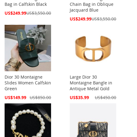
Bag in Calfskin Black
Chain Bag in Oblique
Jacquard Blue
Special
US$249.99
US$3,550.00
Price
Special
US$249.99
US$3,550.00
Price
Dior 30 Montaigne
Large Dior 30
Slides Women Calfskin
Montaigne Bangle in
Green
Antique Metal Gold
Special
Special
US$149.99
US$850.00
US$35.99
US$450.00
Price
Price