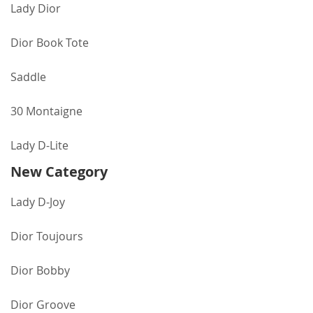
Lady Dior
Dior Book Tote
Saddle
30 Montaigne
Lady D-Lite
New Category
Lady D-Joy
Dior Toujours
Dior Bobby
Dior Groove