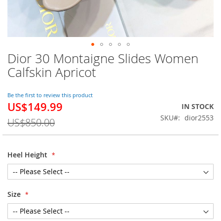
Dior 30 Montaigne Slides Women
Skip
to
Calfskin Apricot
the
beginning
of
Be the first to review this product
US$149.99
the
Special
IN STOCK
images
Price
SKU
dior2553
US$850.00
gallery
Heel Height
Size