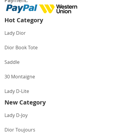
Payment:
Hot Category
Lady Dior
Dior Book Tote
Saddle
30 Montaigne
Lady D-Lite
New Category
Lady D-Joy
Dior Toujours