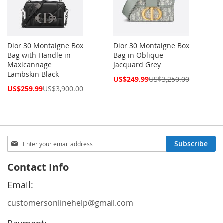
Dior 30 Montaigne Box
Dior 30 Montaigne Box
Bag with Handle in
Bag in Oblique
Maxicannage
Jacquard Grey
Lambskin Black
Special
US$249.99
US$3,250.00
Price
Special
US$259.99
US$3,900.00
Price
Sign
Subscribe
Up
for
Contact Info
Our
Newsletter:
Email:
customersonlinehelp@gmail.com