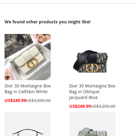
We found other products you might like!
Dior 30 Montaigne Box
Dior 30 Montaigne Box
Bag in Calfskin White
Bag in Oblique
Jacquard Blue
Special
US$249.99
US$3,550.00
Price
Special
US$249.99
US$3,250.00
Price