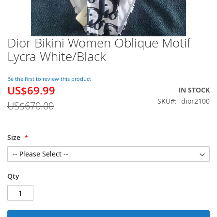
Dior Bikini Women Oblique Motif
Skip
to
Lycra White/Black
the
beginning
of
Be the first to review this product
US$69.99
the
Special
IN STOCK
images
Price
SKU
dior2100
US$670.00
gallery
Size
Qty