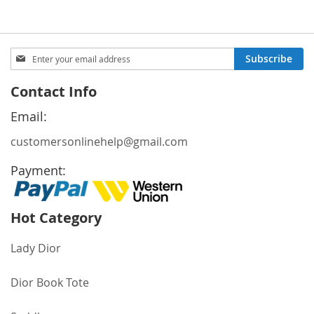
Sign
Subscribe
Up
for
Contact Info
Our
Newsletter:
Email:
customersonlinehelp@gmail.com
Payment:
Hot Category
Lady Dior
Dior Book Tote