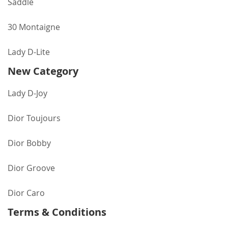
Saddle
30 Montaigne
Lady D-Lite
New Category
Lady D-Joy
Dior Toujours
Dior Bobby
Dior Groove
Dior Caro
Terms & Conditions