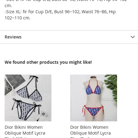
cm.
-Size XL: fir for Cup D/E, Bust 96~102, Waist 76~86, Hip
102~110 cm.
Reviews
We found other products you might like!
Dior Bikini Women
Dior Bikini Women
Oblique Motif Lycra
Oblique Motif Lycra