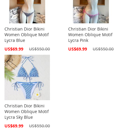
Christian Dior Bikini
Christian Dior Bikini
Women Oblique Motif
Women Oblique Motif
Lycra Blue
Lycra Pink
Special
Special
US$69.99
US$550.00
US$69.99
US$550.00
Price
Price
Christian Dior Bikini
Women Oblique Motif
Lycra Sky Blue
Special
US$69.99
US$550.00
Price