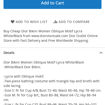
Add to Cart
ADD TO WISH LIST
ADD TO COMPARE
Buy Cheap Dior Bikini Women Oblique Motif Lycra
White/Black from www.diorstoresale.com Dior Outlet Online
Store with Fast Delivery and Free Worldwide Shipping.
Details
Dior Bikini Women Oblique Motif Lycra White/Black
-White/Black Dior Bikini.
-Lycra with Oblique motif.
-Two-piece bathing costume with triangle top and briefs with
side lacing.
-Size S: fir for Cup A/B, Bust 72~80, Waist 60~66, Hip 78~86 cm.
-Size M: fir for Cup B/C, Bust 80~88, Waist 64~72, Hip 86~94
cm.
-Size L: fir for Cup C/D, Bust 88~96, Waist 70~76, Hip 94~102