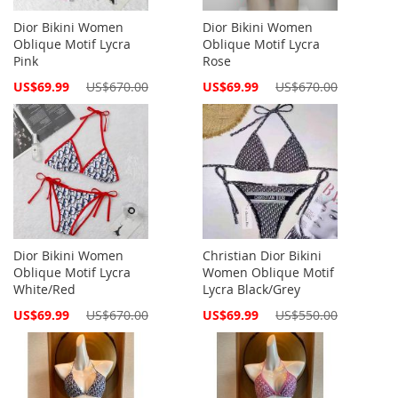
Dior Bikini Women
Dior Bikini Women
Oblique Motif Lycra
Oblique Motif Lycra
Pink
Rose
Special
Special
US$69.99
US$670.00
US$69.99
US$670.00
Price
Price
Dior Bikini Women
Christian Dior Bikini
Oblique Motif Lycra
Women Oblique Motif
White/Red
Lycra Black/Grey
Special
Special
US$69.99
US$670.00
US$69.99
US$550.00
Price
Price