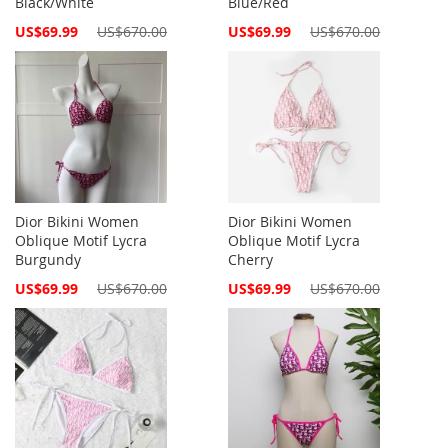
Black/White
Blue/Red
Special
Special
US$69.99
US$670.00
US$69.99
US$670.00
Price
Price
Dior Bikini Women
Dior Bikini Women
Oblique Motif Lycra
Oblique Motif Lycra
Burgundy
Cherry
Special
Special
US$69.99
US$670.00
US$69.99
US$670.00
Price
Price