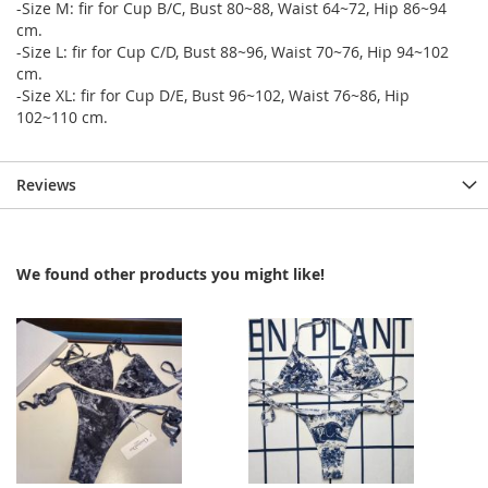
-Size M: fir for Cup B/C, Bust 80~88, Waist 64~72, Hip 86~94
cm.
-Size L: fir for Cup C/D, Bust 88~96, Waist 70~76, Hip 94~102
cm.
-Size XL: fir for Cup D/E, Bust 96~102, Waist 76~86, Hip
102~110 cm.
Reviews
We found other products you might like!