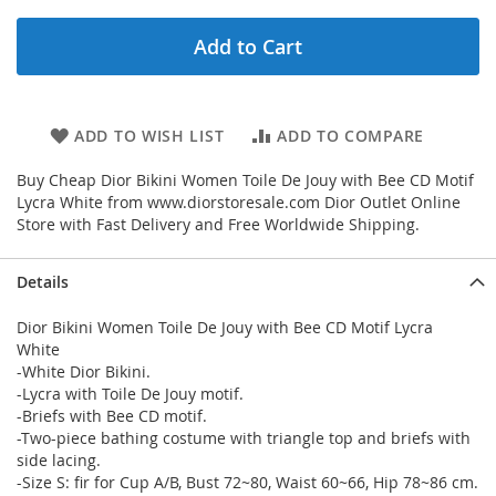
Add to Cart
ADD TO WISH LIST
ADD TO COMPARE
Buy Cheap Dior Bikini Women Toile De Jouy with Bee CD Motif
Lycra White from www.diorstoresale.com Dior Outlet Online
Store with Fast Delivery and Free Worldwide Shipping.
Details
Dior Bikini Women Toile De Jouy with Bee CD Motif Lycra
White
-White Dior Bikini.
-Lycra with Toile De Jouy motif.
-Briefs with Bee CD motif.
-Two-piece bathing costume with triangle top and briefs with
side lacing.
-Size S: fir for Cup A/B, Bust 72~80, Waist 60~66, Hip 78~86 cm.