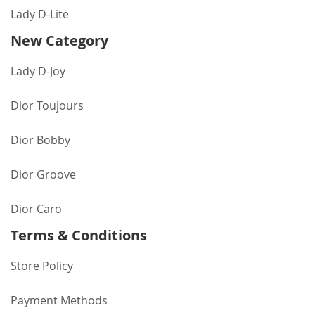
Lady D-Lite
New Category
Lady D-Joy
Dior Toujours
Dior Bobby
Dior Groove
Dior Caro
Terms & Conditions
Store Policy
Payment Methods