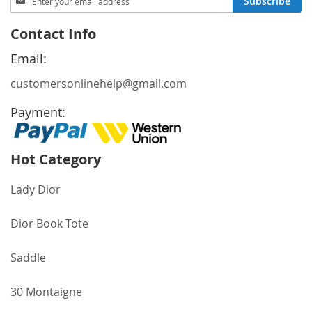
Subscribe
Up
for
Contact Info
Our
Newsletter:
Email:
customersonlinehelp@gmail.com
Payment:
Hot Category
Lady Dior
Dior Book Tote
Saddle
30 Montaigne