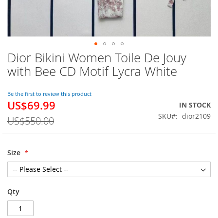
Dior Bikini Women Toile De Jouy
Skip
to
with Bee CD Motif Lycra White
the
beginning
of
Be the first to review this product
US$69.99
the
Special
IN STOCK
images
Price
SKU
dior2109
US$550.00
gallery
Size
Qty