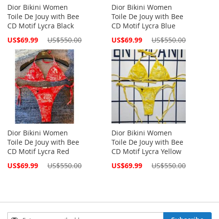
Dior Bikini Women
Dior Bikini Women
Toile De Jouy with Bee
Toile De Jouy with Bee
CD Motif Lycra Black
CD Motif Lycra Blue
Special
Special
US$69.99
US$550.00
US$69.99
US$550.00
Price
Price
Dior Bikini Women
Dior Bikini Women
Toile De Jouy with Bee
Toile De Jouy with Bee
CD Motif Lycra Red
CD Motif Lycra Yellow
Special
Special
US$69.99
US$550.00
US$69.99
US$550.00
Price
Price
Sign