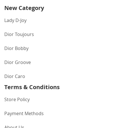
New Category
Lady D-Joy
Dior Toujours
Dior Bobby
Dior Groove
Dior Caro
Terms & Conditions
Store Policy
Payment Methods
About Us