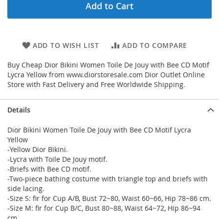
Add to Cart
ADD TO WISH LIST
ADD TO COMPARE
Buy Cheap Dior Bikini Women Toile De Jouy with Bee CD Motif
Lycra Yellow from www.diorstoresale.com Dior Outlet Online
Store with Fast Delivery and Free Worldwide Shipping.
Details
Dior Bikini Women Toile De Jouy with Bee CD Motif Lycra
Yellow
-Yellow Dior Bikini.
-Lycra with Toile De Jouy motif.
-Briefs with Bee CD motif.
-Two-piece bathing costume with triangle top and briefs with
side lacing.
-Size S: fir for Cup A/B, Bust 72~80, Waist 60~66, Hip 78~86 cm.
-Size M: fir for Cup B/C, Bust 80~88, Waist 64~72, Hip 86~94
cm.