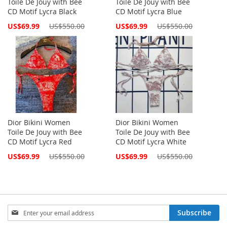
Toile De Jouy with Bee
Toile De Jouy with Bee
CD Motif Lycra Black
CD Motif Lycra Blue
Special
Special
US$69.99
US$550.00
US$69.99
US$550.00
Price
Price
Dior Bikini Women
Dior Bikini Women
Toile De Jouy with Bee
Toile De Jouy with Bee
CD Motif Lycra Red
CD Motif Lycra White
Special
Special
US$69.99
US$550.00
US$69.99
US$550.00
Price
Price
Sign
Subscribe
Up