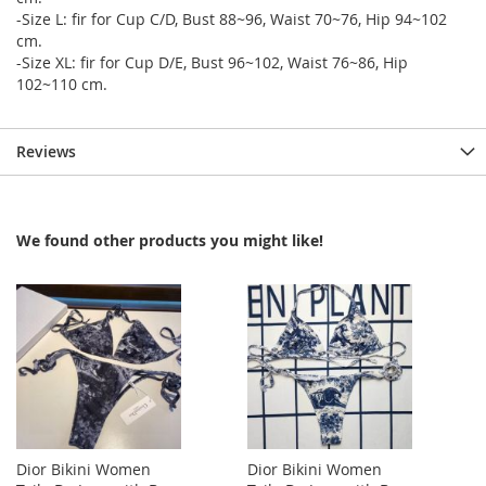
-Size L: fir for Cup C/D, Bust 88~96, Waist 70~76, Hip 94~102
cm.
-Size XL: fir for Cup D/E, Bust 96~102, Waist 76~86, Hip
102~110 cm.
Reviews
We found other products you might like!
Dior Bikini Women
Dior Bikini Women