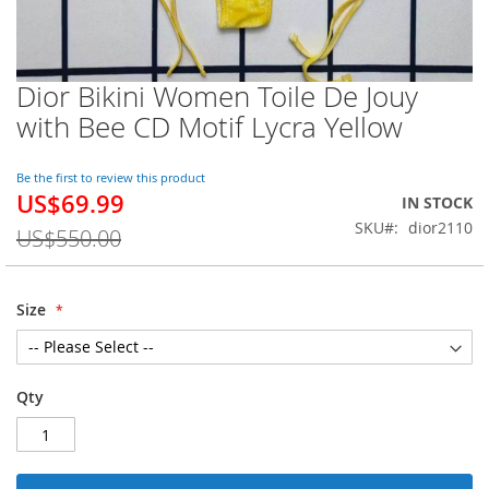
Dior Bikini Women Toile De Jouy
Skip
to
with Bee CD Motif Lycra Yellow
the
beginning
of
Be the first to review this product
US$69.99
the
Special
IN STOCK
images
Price
SKU
dior2110
US$550.00
gallery
Size
Qty