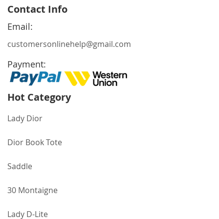
for
Contact Info
Our
Newsletter:
Email:
customersonlinehelp@gmail.com
Payment:
Hot Category
Lady Dior
Dior Book Tote
Saddle
30 Montaigne
Lady D-Lite