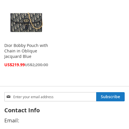
Dior Bobby Pouch with
Chain in Oblique
Jacquard Blue
Special
US$219.99
US$2,200.00
Price
Sign
Subscribe
Up
for
Contact Info
Our
Newsletter:
Email: