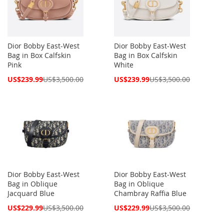
Dior Bobby East-West
Dior Bobby East-West
Bag in Box Calfskin
Bag in Box Calfskin
Pink
White
Special
Special
US$239.99
US$3,500.00
US$239.99
US$3,500.00
Price
Price
Dior Bobby East-West
Dior Bobby East-West
Bag in Oblique
Bag in Oblique
Jacquard Blue
Chambray Raffia Blue
Special
Special
US$229.99
US$3,500.00
US$229.99
US$3,500.00
Price
Price