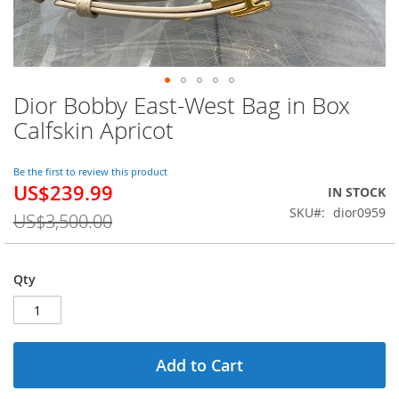
Dior Bobby East-West Bag in Box
Skip
to
Calfskin Apricot
the
beginning
of
Be the first to review this product
US$239.99
the
Special
IN STOCK
images
Price
SKU
dior0959
US$3,500.00
gallery
Qty
Add to Cart