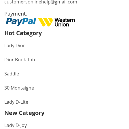
customersonlinehelp@gmail.com
Payment:
Hot Category
Lady Dior
Dior Book Tote
Saddle
30 Montaigne
Lady D-Lite
New Category
Lady D-Joy