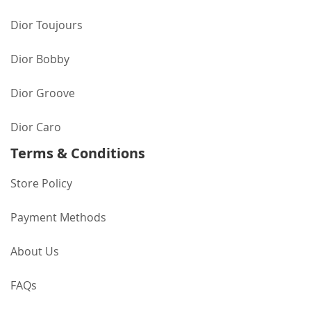
Dior Toujours
Dior Bobby
Dior Groove
Dior Caro
Terms & Conditions
Store Policy
Payment Methods
About Us
FAQs