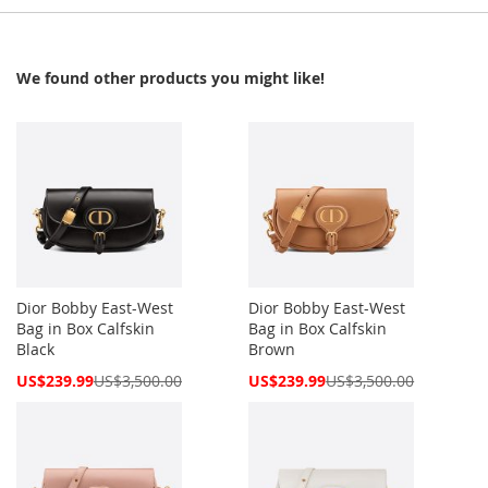
We found other products you might like!
Dior Bobby East-West
Dior Bobby East-West
Bag in Box Calfskin
Bag in Box Calfskin
Black
Brown
Special
Special
US$239.99
US$3,500.00
US$239.99
US$3,500.00
Price
Price