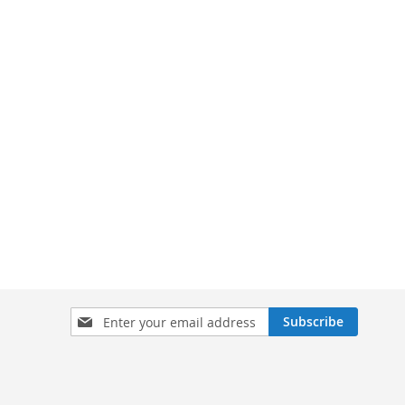
Sign
Subscribe
Up
for
Our
Newsletter: