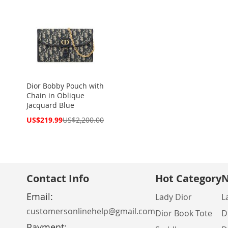
Dior Bobby Pouch with
Chain in Oblique
Jacquard Blue
Special
US$219.99
US$2,200.00
Price
Contact Info
Hot Category
N
Email:
Lady Dior
L
customersonlinehelp@gmail.com
Dior Book Tote
D
Payment: