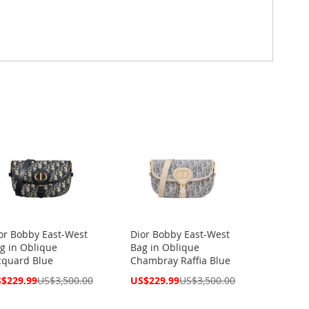
or Bobby East-West
Dior Bobby East-West
g in Oblique
Bag in Oblique
cquard Blue
Chambray Raffia Blue
cial
Special
$229.99
US$3,500.00
US$229.99
US$3,500.00
ce
Price