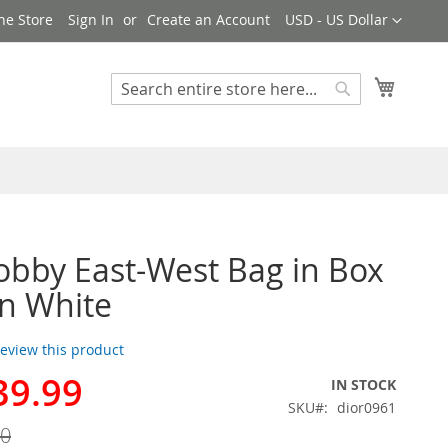
Currency
ne Store
Sign In
Create an Account
USD - US Dollar
My Cart
Search
Search
obby East-West Bag in Box
in White
 review this product
39.99
IN STOCK
SKU
dior0961
00