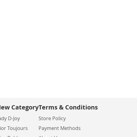
ew Category
Terms & Conditions
ady D-Joy
Store Policy
ior Toujours
Payment Methods