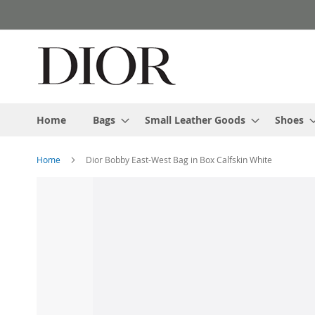
Skip
to
Content
Home
Bags
Small Leather Goods
Shoes
Home
Dior Bobby East-West Bag in Box Calfskin White
Skip
to
the
end
of
the
images
gallery