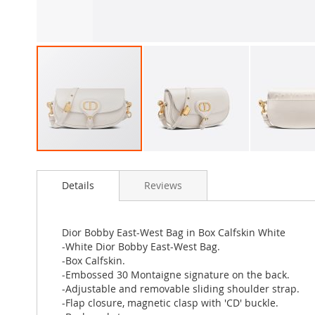
Skip
to
Details
Reviews
the
beginning
of
the
Dior Bobby East-West Bag in Box Calfskin White
images
-White Dior Bobby East-West Bag.
gallery
-Box Calfskin.
-Embossed 30 Montaigne signature on the back.
-Adjustable and removable sliding shoulder strap.
-Flap closure, magnetic clasp with 'CD' buckle.