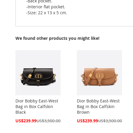
-Back pocket.
-Interior flat pocket.
-Size: 22 x 13 x 5 cm.
We found other products you might like!
Dior Bobby East-West
Dior Bobby East-West
Bag in Box Calfskin
Bag in Box Calfskin
Black
Brown
Special
Special
US$239.99
US$3,500.00
US$239.99
US$3,500.00
Price
Price