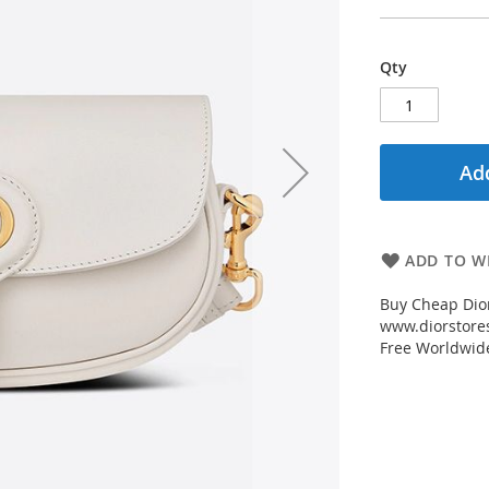
Qty
Add
ADD TO WI
Buy Cheap Dior
www.diorstores
Free Worldwid