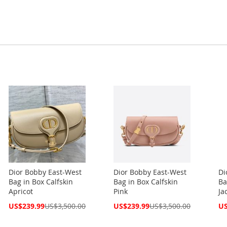
Dior Bobby East-West
Dior Bobby East-West
Di
Bag in Box Calfskin
Bag in Box Calfskin
Ba
Apricot
Pink
Ja
Special
Special
Spe
US$239.99
US$3,500.00
US$239.99
US$3,500.00
US
Price
Price
Pri