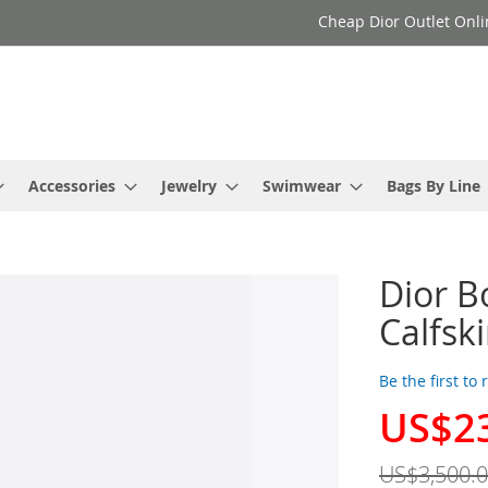
Cheap Dior Outlet Onli
Accessories
Jewelry
Swimwear
Bags By Line
Dior B
Calfsk
Be the first to
US$2
Special
Price
US$3,500.