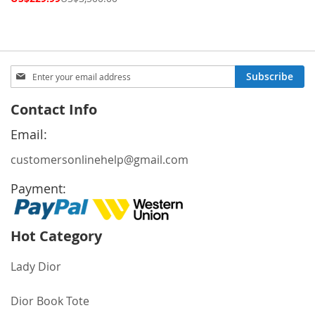
Price
Sign
Subscribe
Up
for
Contact Info
Our
Newsletter:
Email:
customersonlinehelp@gmail.com
Payment:
Hot Category
Lady Dior
Dior Book Tote