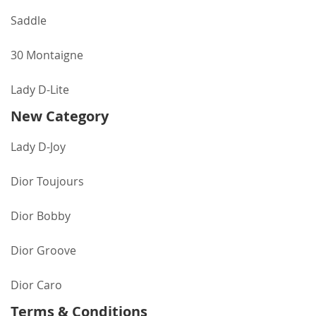
Saddle
30 Montaigne
Lady D-Lite
New Category
Lady D-Joy
Dior Toujours
Dior Bobby
Dior Groove
Dior Caro
Terms & Conditions