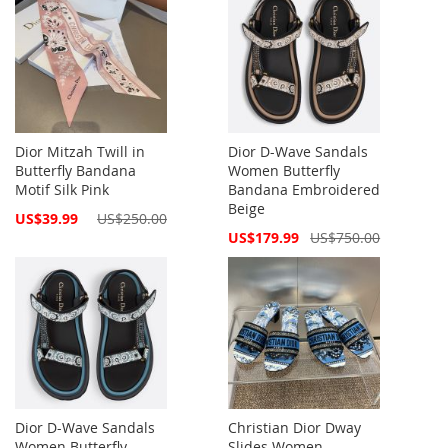
Dior Mitzah Twill in
Dior D-Wave Sandals
Butterfly Bandana
Women Butterfly
Motif Silk Pink
Bandana Embroidered
Beige
Special
US$39.99
US$250.00
Price
Special
US$179.99
US$750.00
Price
Dior D-Wave Sandals
Christian Dior Dway
Women Butterfly
Slides Women