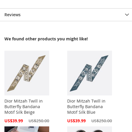
Reviews
We found other products you might like!
Dior Mitzah Twill in
Dior Mitzah Twill in
Butterfly Bandana
Butterfly Bandana
Motif Silk Beige
Motif Silk Blue
Special
Special
US$39.99
US$250.00
US$39.99
US$250.00
Price
Price