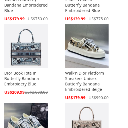
Bandana Embroidered
Butterfly Bandana
Blue
Embroidered Blue
Special
Special
US$179.99
US$750.00
US$139.99
US$775.00
Price
Price
Dior Book Tote in
Walk'n'Dior Platform
Butterfly Bandana
Sneakers Unisex
Embroidery Blue
Butterfly Bandana
Embroidered Beige
Special
US$209.99
US$3,600.00
Price
Special
US$179.99
US$990.00
Price