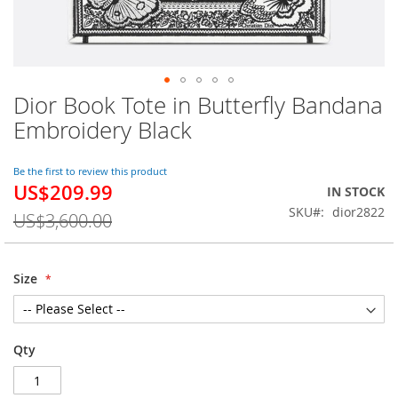
Dior Book Tote in Butterfly Bandana
Skip
to
Embroidery Black
the
beginning
of
Be the first to review this product
US$209.99
the
Special
IN STOCK
images
Price
SKU
dior2822
US$3,600.00
gallery
Size
Qty