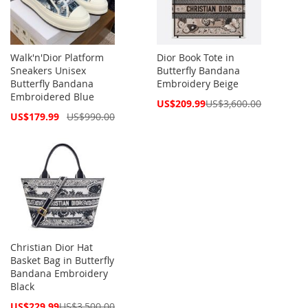
Walk'n'Dior Platform
Dior Book Tote in
Sneakers Unisex
Butterfly Bandana
Butterfly Bandana
Embroidery Beige
Embroidered Blue
Special
US$209.99
US$3,600.00
Price
Special
US$179.99
US$990.00
Price
Christian Dior Hat
Basket Bag in Butterfly
Bandana Embroidery
Black
Special
US$229.99
US$3,500.00