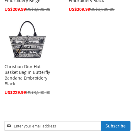
Embroidery Beige
Embroidery Black
Special
Special
US$209.99
US$3,600.00
US$209.99
US$3,600.00
Price
Price
Christian Dior Hat
Basket Bag in Butterfly
Bandana Embroidery
Black
Special
US$229.99
US$3,500.00
Price
Sign
Subscribe
Up