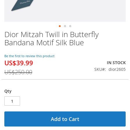
Dior Mitzah Twill in Butterfly
Skip
to
Bandana Motif Silk Blue
the
beginning
of
Be the first to review this product
US$39.99
the
Special
IN STOCK
images
Price
SKU
dior2605
US$250.00
gallery
Qty
Add to Cart