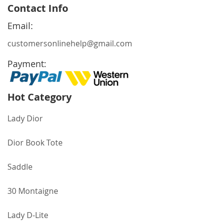
for
Contact Info
Our
Newsletter:
Email:
customersonlinehelp@gmail.com
Payment:
Hot Category
Lady Dior
Dior Book Tote
Saddle
30 Montaigne
Lady D-Lite