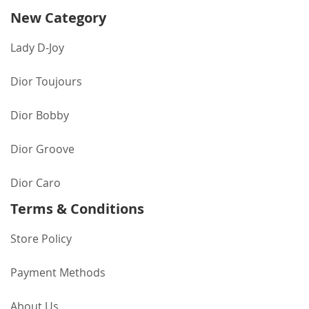
New Category
Lady D-Joy
Dior Toujours
Dior Bobby
Dior Groove
Dior Caro
Terms & Conditions
Store Policy
Payment Methods
About Us