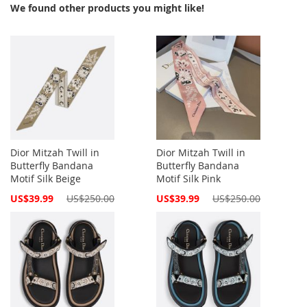
We found other products you might like!
Dior Mitzah Twill in
Dior Mitzah Twill in
Butterfly Bandana
Butterfly Bandana
Motif Silk Beige
Motif Silk Pink
Special
Special
US$39.99
US$250.00
US$39.99
US$250.00
Price
Price