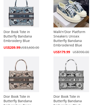
Dior Book Tote in
Walk'n'Dior Platform
Butterfly Bandana
Sneakers Unisex
Embroidery Blue
Butterfly Bandana
Embroidered Blue
Special
US$209.99
US$3,600.00
Price
Special
US$179.99
US$990.00
Price
Dior Book Tote in
Dior Book Tote in
Butterfly Bandana
Butterfly Bandana