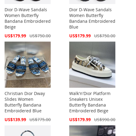
Dior D-Wave Sandals
Dior D-Wave Sandals
Women Butterfly
Women Butterfly
Bandana Embroidered
Bandana Embroidered
Beige
Blue
Special
Special
US$179.99
US$750.00
US$179.99
US$750.00
Price
Price
Christian Dior Dway
Walk'n'Dior Platform
Slides Women
Sneakers Unisex
Butterfly Bandana
Butterfly Bandana
Embroidered Blue
Embroidered Beige
Special
Special
US$139.99
US$775.00
US$179.99
US$990.00
Price
Price