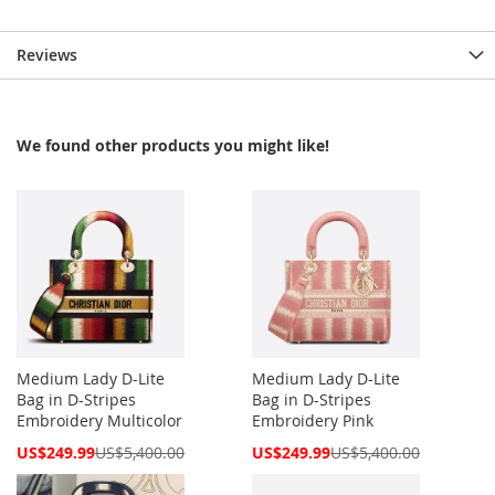
Reviews
We found other products you might like!
Medium Lady D-Lite
Medium Lady D-Lite
Bag in D-Stripes
Bag in D-Stripes
Embroidery Multicolor
Embroidery Pink
Special
Special
US$249.99
US$5,400.00
US$249.99
US$5,400.00
Price
Price