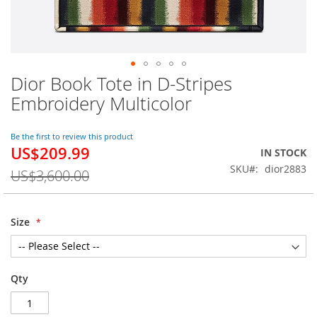
Dior Book Tote in D-Stripes
Skip
to
Embroidery Multicolor
the
beginning
of
Be the first to review this product
US$209.99
the
Special
IN STOCK
images
Price
SKU
dior2883
US$3,600.00
gallery
Size
Qty