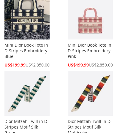
Mini Dior Book Tote in
Mini Dior Book Tote in
D-Stripes Embroidery
D-Stripes Embroidery
Blue
Pink
Special
Special
US$199.99
US$2,850.00
US$199.99
US$2,850.00
Price
Price
Dior Mitzah Twill in D-
Dior Mitzah Twill in D-
Stripes Motif Silk
Stripes Motif Silk
Green
Multicolor