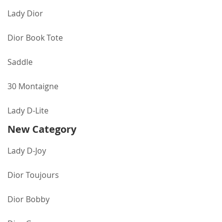
Lady Dior
Dior Book Tote
Saddle
30 Montaigne
Lady D-Lite
New Category
Lady D-Joy
Dior Toujours
Dior Bobby