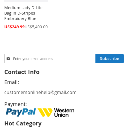
Medium Lady D-Lite
Bag in D-Stripes
Embroidery Blue
Special
US$249.99
US$5,400.00
Price
Sign
Subscribe
Up
for
Contact Info
Our
Newsletter:
Email:
customersonlinehelp@gmail.com
Payment:
Hot Category