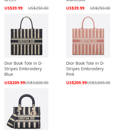
Special
Special
US$39.99
US$250.00
US$39.99
US$250.00
Price
Price
Dior Book Tote in D-
Dior Book Tote in D-
Stripes Embroidery
Stripes Embroidery
Blue
Pink
Special
Special
US$209.99
US$3,600.00
US$209.99
US$3,600.00
Price
Price