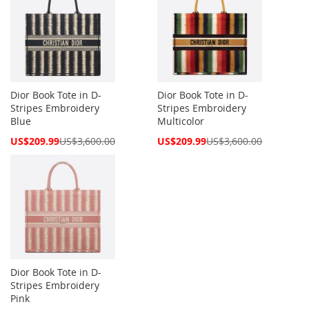
Dior Book Tote in D-
Dior Book Tote in D-
Stripes Embroidery
Stripes Embroidery
Blue
Multicolor
Special
Special
US$209.99
US$3,600.00
US$209.99
US$3,600.00
Price
Price
Dior Book Tote in D-
Stripes Embroidery
Pink