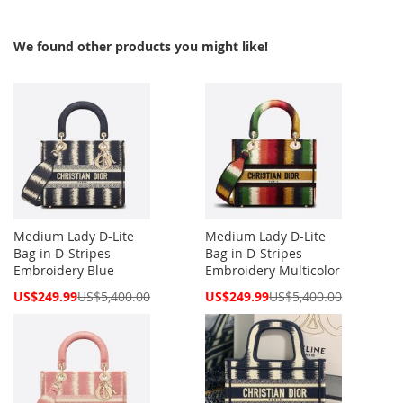
We found other products you might like!
Medium Lady D-Lite
Medium Lady D-Lite
Bag in D-Stripes
Bag in D-Stripes
Embroidery Blue
Embroidery Multicolor
Special
Special
US$249.99
US$5,400.00
US$249.99
US$5,400.00
Price
Price