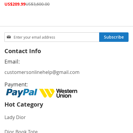
Special
US$209.99
US$3,600.00
Price
Sign
Subscribe
Up
for
Contact Info
Our
Newsletter:
Email:
customersonlinehelp@gmail.com
Payment:
Hot Category
Lady Dior
Dior Book Tote