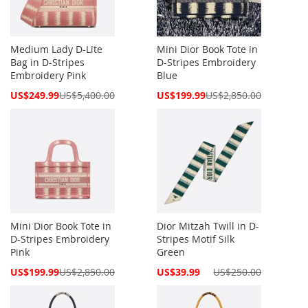
Medium Lady D-Lite
Mini Dior Book Tote in
Bag in D-Stripes
D-Stripes Embroidery
Embroidery Pink
Blue
Special
Special
US$249.99
US$5,400.00
US$199.99
US$2,850.00
Price
Price
Mini Dior Book Tote in
Dior Mitzah Twill in D-
D-Stripes Embroidery
Stripes Motif Silk
Pink
Green
Special
Special
US$199.99
US$2,850.00
US$39.99
US$250.00
Price
Price