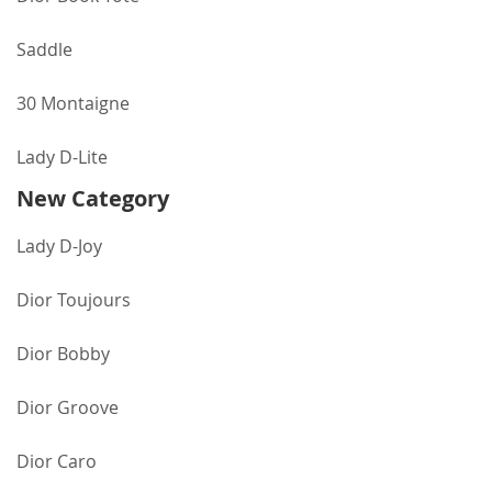
Saddle
30 Montaigne
Lady D-Lite
New Category
Lady D-Joy
Dior Toujours
Dior Bobby
Dior Groove
Dior Caro