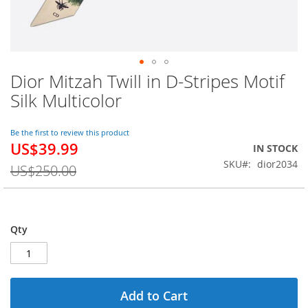
Dior Mitzah Twill in D-Stripes Motif
Skip
to
Silk Multicolor
the
beginning
of
Be the first to review this product
US$39.99
the
Special
IN STOCK
images
Price
SKU
dior2034
US$250.00
gallery
Qty
Add to Cart