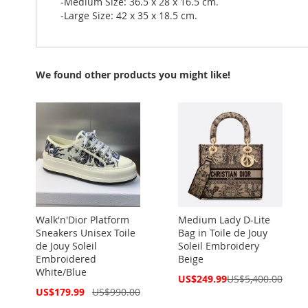
-Medium Size: 36.5 x 28 x 16.5 cm.
-Large Size: 42 x 35 x 18.5 cm.
We found other products you might like!
Walk'n'Dior Platform
Medium Lady D-Lite
Sneakers Unisex Toile
Bag in Toile de Jouy
de Jouy Soleil
Soleil Embroidery
Embroidered
Beige
White/Blue
Special
US$249.99
US$5,400.00
Price
Special
US$179.99
US$990.00
Price