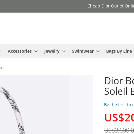
Cheap Dior Outlet Onli
Accessories
Jewelry
Swimwear
Bags By Line
ue
Dior B
Soleil
Be the first to
US$2
Special
Price
US$3,600.