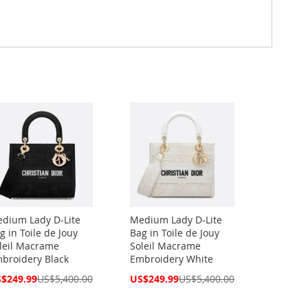
dium Lady D-Lite
Medium Lady D-Lite
g in Toile de Jouy
Bag in Toile de Jouy
leil Macrame
Soleil Macrame
broidery Black
Embroidery White
cial
Special
$249.99
US$5,400.00
US$249.99
US$5,400.00
ce
Price