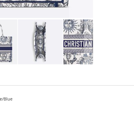
te/Blue