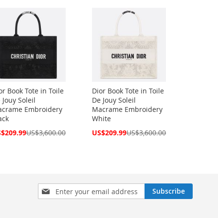
or Book Tote in Toile
Dior Book Tote in Toile
 Jouy Soleil
De Jouy Soleil
crame Embroidery
Macrame Embroidery
ack
White
cial
Special
$209.99
US$3,600.00
US$209.99
US$3,600.00
ce
Price
Sign
Subscribe
Up
for
Our