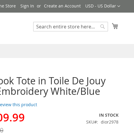
Currency
ne Store
Sign In
Create an Account
USD - US Dollar
My Cart
Search
Search
ook Tote in Toile De Jouy
 Embroidery White/Blue
 review this product
09.99
IN STOCK
SKU
dior2978
00