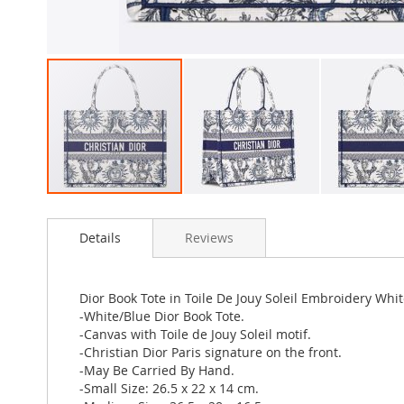
Skip
to
Details
Reviews
the
beginning
of
the
Dior Book Tote in Toile De Jouy Soleil Embroidery Whi
images
-White/Blue Dior Book Tote.
gallery
-Canvas with Toile de Jouy Soleil motif.
-Christian Dior Paris signature on the front.
-May Be Carried By Hand.
-Small Size: 26.5 x 22 x 14 cm.