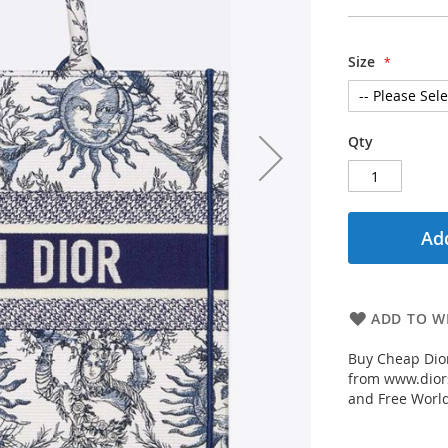
Size
Qty
Add
ADD TO WI
Buy Cheap Dior
from www.diors
and Free Worl