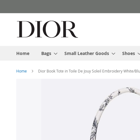
Skip
to
Content
Home
Bags
Small Leather Goods
Shoes
Home
Dior Book Tote in Toile De Jouy Soleil Embroidery White/Bl
Skip
to
the
end
of
the
images
gallery