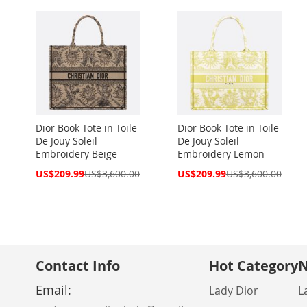
Dior Book Tote in Toile
Dior Book Tote in Toile
De Jouy Soleil
De Jouy Soleil
Embroidery Beige
Embroidery Lemon
Special
Special
US$209.99
US$3,600.00
US$209.99
US$3,600.00
Price
Price
Contact Info
Hot Category
N
Email:
Lady Dior
L