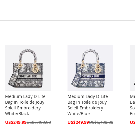
Medium Lady D-Lite
Medium Lady D-Lite
Me
Bag in Toile de Jouy
Bag in Toile de Jouy
Ba
Soleil Embroidery
Soleil Embroidery
So
White/Black
White/Blue
Em
Special
Special
Spe
US$249.99
US$5,400.00
US$249.99
US$5,400.00
US
Price
Price
Pri