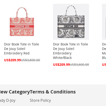
Dior Book Tote in Toile
Dior Book Tote in Toile
Di
De Jouy Soleil
De Jouy Soleil
De
Embroidery Red
Embroidery
Ma
White/Black
Bl
Special
US$209.99
US$3,600.00
Price
Special
Spe
US$209.99
US$3,600.00
US
Price
Pri
ew Category
Terms & Conditions
ady D-Joy
Store Policy