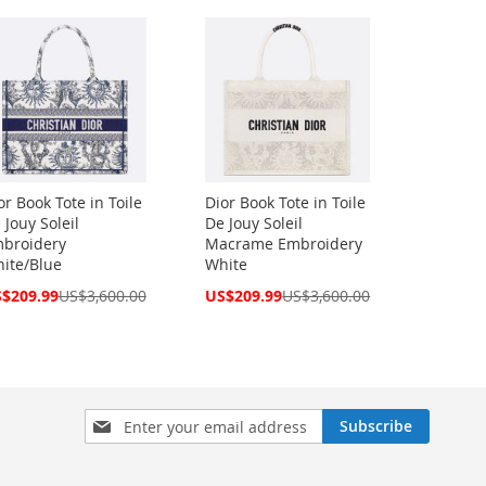
or Book Tote in Toile
Dior Book Tote in Toile
 Jouy Soleil
De Jouy Soleil
broidery
Macrame Embroidery
ite/Blue
White
cial
Special
$209.99
US$3,600.00
US$209.99
US$3,600.00
ce
Price
Sign
Subscribe
Up
for
Our