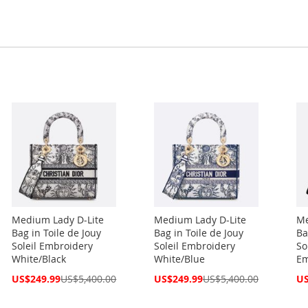
Medium Lady D-Lite
Medium Lady D-Lite
Me
Bag in Toile de Jouy
Bag in Toile de Jouy
Ba
Soleil Embroidery
Soleil Embroidery
So
White/Black
White/Blue
Em
Special
Special
Spe
US$249.99
US$5,400.00
US$249.99
US$5,400.00
US
Price
Price
Pri