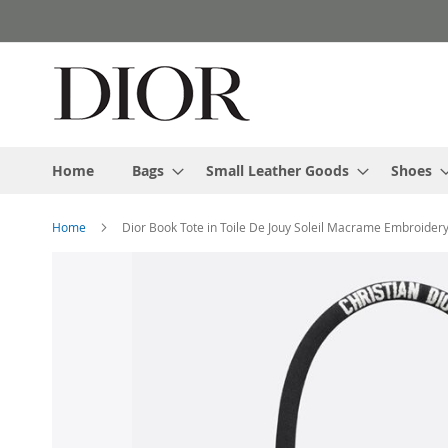
Skip
to
Content
Home
Bags
Small Leather Goods
Shoes
Home
Dior Book Tote in Toile De Jouy Soleil Macrame Embroidery
Skip
to
the
end
of
the
images
gallery