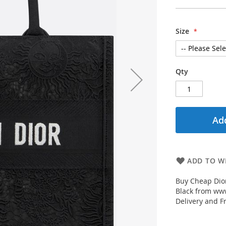
Size
Qty
Add
ADD TO WI
Buy Cheap Dior
Black from www
Delivery and F