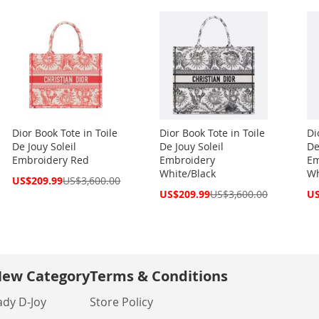
Dior Book Tote in Toile
Dior Book Tote in Toile
Di
De Jouy Soleil
De Jouy Soleil
De
Embroidery Red
Embroidery
Em
White/Black
Wh
Special
US$209.99
US$3,600.00
Price
Special
Spe
US$209.99
US$3,600.00
US
Price
Pri
ew Category
Terms & Conditions
ady D-Joy
Store Policy