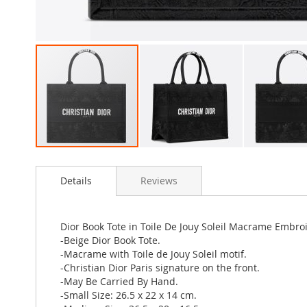
Skip
to
Details
Reviews
the
beginning
of
the
Dior Book Tote in Toile De Jouy Soleil Macrame Embro
images
-Beige Dior Book Tote.
gallery
-Macrame with Toile de Jouy Soleil motif.
-Christian Dior Paris signature on the front.
-May Be Carried By Hand.
-Small Size: 26.5 x 22 x 14 cm.