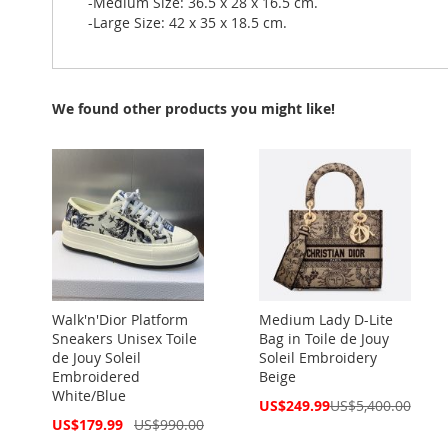
-Medium Size: 36.5 x 28 x 16.5 cm.
-Large Size: 42 x 35 x 18.5 cm.
We found other products you might like!
Walk'n'Dior Platform
Medium Lady D-Lite
Sneakers Unisex Toile
Bag in Toile de Jouy
de Jouy Soleil
Soleil Embroidery
Embroidered
Beige
White/Blue
Special
US$249.99
US$5,400.00
Price
Special
US$179.99
US$990.00
Price