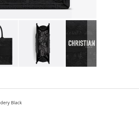
idery Black