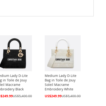
dium Lady D-Lite
Medium Lady D-Lite
g in Toile de Jouy
Bag in Toile de Jouy
leil Macrame
Soleil Macrame
broidery Black
Embroidery White
cial
Special
$249.99
US$5,400.00
US$249.99
US$5,400.00
ce
Price