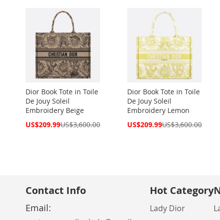
Dior Book Tote in Toile
Dior Book Tote in Toile
De Jouy Soleil
De Jouy Soleil
Embroidery Beige
Embroidery Lemon
Special
Special
US$209.99
US$3,600.00
US$209.99
US$3,600.00
Price
Price
Contact Info
Hot Category
N
Email:
Lady Dior
L