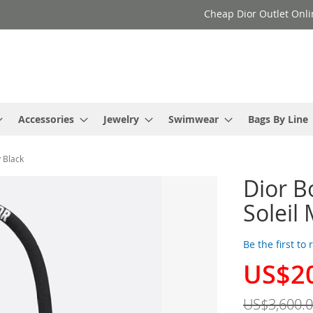
Cheap Dior Outlet Onli
Accessories
Jewelry
Swimwear
Bags By Line
 Black
Dior B
Soleil
Be the first to
US$2
Special
Price
US$3,600.