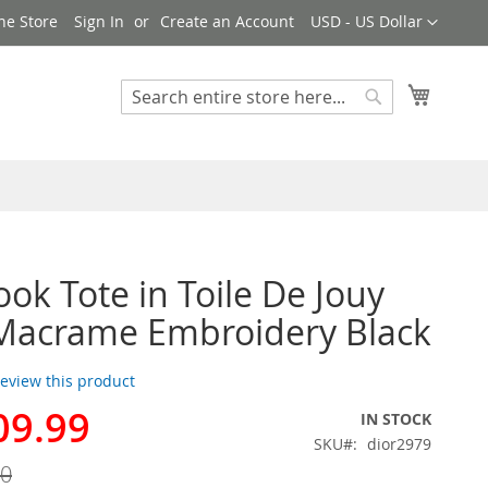
Currency
ne Store
Sign In
Create an Account
USD - US Dollar
My Cart
Search
Search
ook Tote in Toile De Jouy
 Macrame Embroidery Black
 review this product
09.99
IN STOCK
SKU
dior2979
00