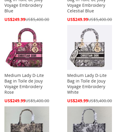
Voyage Embroidery
Voyage Embroidery
Blue
Celestial Blue
Special
Special
US$249.99
US$5,400.00
US$249.99
US$5,400.00
Price
Price
Medium Lady D-Lite
Medium Lady D-Lite
Bag in Toile de Jouy
Bag in Toile de Jouy
Voyage Embroidery
Voyage Embroidery
Rose
White
Special
Special
US$249.99
US$5,400.00
US$249.99
US$5,400.00
Price
Price