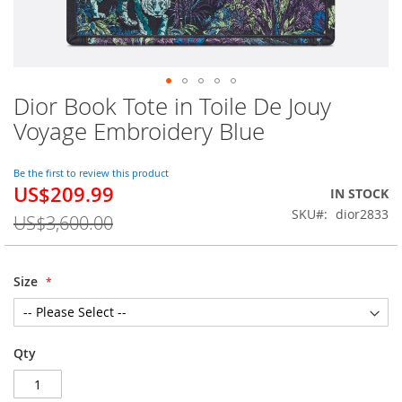
Dior Book Tote in Toile De Jouy
Skip
to
Voyage Embroidery Blue
the
beginning
of
Be the first to review this product
US$209.99
the
Special
IN STOCK
images
Price
SKU
dior2833
US$3,600.00
gallery
Size
Qty