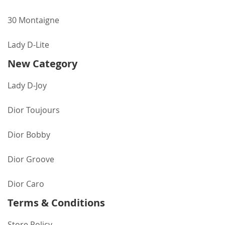
30 Montaigne
Lady D-Lite
New Category
Lady D-Joy
Dior Toujours
Dior Bobby
Dior Groove
Dior Caro
Terms & Conditions
Store Policy