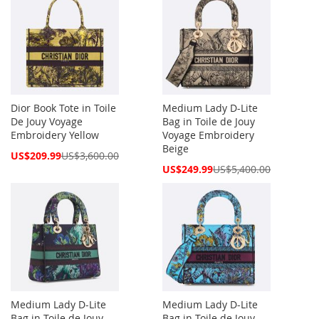
Dior Book Tote in Toile
Medium Lady D-Lite
De Jouy Voyage
Bag in Toile de Jouy
Embroidery Yellow
Voyage Embroidery
Beige
Special
US$209.99
US$3,600.00
Price
Special
US$249.99
US$5,400.00
Price
Medium Lady D-Lite
Medium Lady D-Lite
Bag in Toile de Jouy
Bag in Toile de Jouy