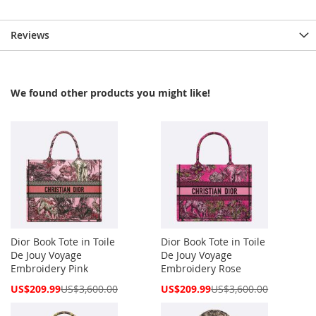
Reviews
We found other products you might like!
Dior Book Tote in Toile
Dior Book Tote in Toile
De Jouy Voyage
De Jouy Voyage
Embroidery Pink
Embroidery Rose
Special
Special
US$209.99
US$3,600.00
US$209.99
US$3,600.00
Price
Price