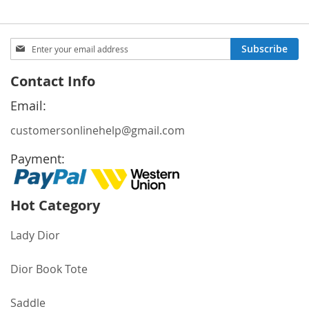
Sign
Subscribe
Up
for
Contact Info
Our
Newsletter:
Email:
customersonlinehelp@gmail.com
Payment:
Hot Category
Lady Dior
Dior Book Tote
Saddle