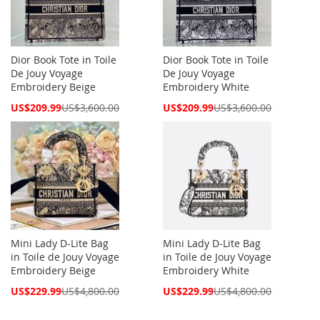
Dior Book Tote in Toile
Dior Book Tote in Toile
De Jouy Voyage
De Jouy Voyage
Embroidery Beige
Embroidery White
Special
Special
US$209.99
US$3,600.00
US$209.99
US$3,600.00
Price
Price
Mini Lady D-Lite Bag
Mini Lady D-Lite Bag
in Toile de Jouy Voyage
in Toile de Jouy Voyage
Embroidery Beige
Embroidery White
Special
Special
US$229.99
US$4,800.00
US$229.99
US$4,800.00
Price
Price