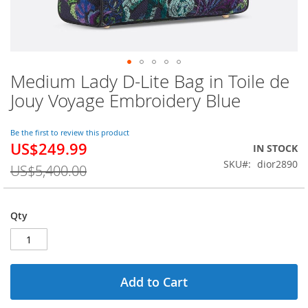
Medium Lady D-Lite Bag in Toile de
Skip
to
Jouy Voyage Embroidery Blue
the
beginning
of
Be the first to review this product
US$249.99
the
Special
IN STOCK
images
Price
SKU
dior2890
US$5,400.00
gallery
Qty
Add to Cart