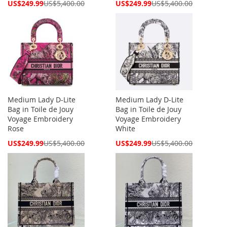
Special
Special
US$249.99
US$5,400.00
US$249.99
US$5,400.00
Price
Price
Medium Lady D-Lite
Medium Lady D-Lite
Bag in Toile de Jouy
Bag in Toile de Jouy
Voyage Embroidery
Voyage Embroidery
Rose
White
Special
Special
US$249.99
US$5,400.00
US$249.99
US$5,400.00
Price
Price