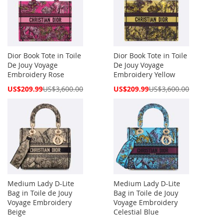
Dior Book Tote in Toile
Dior Book Tote in Toile
De Jouy Voyage
De Jouy Voyage
Embroidery Rose
Embroidery Yellow
Special
Special
US$209.99
US$3,600.00
US$209.99
US$3,600.00
Price
Price
Medium Lady D-Lite
Medium Lady D-Lite
Bag in Toile de Jouy
Bag in Toile de Jouy
Voyage Embroidery
Voyage Embroidery
Beige
Celestial Blue