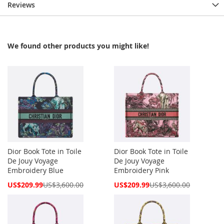
Reviews
We found other products you might like!
Dior Book Tote in Toile
Dior Book Tote in Toile
De Jouy Voyage
De Jouy Voyage
Embroidery Blue
Embroidery Pink
Special
Special
US$209.99
US$3,600.00
US$209.99
US$3,600.00
Price
Price