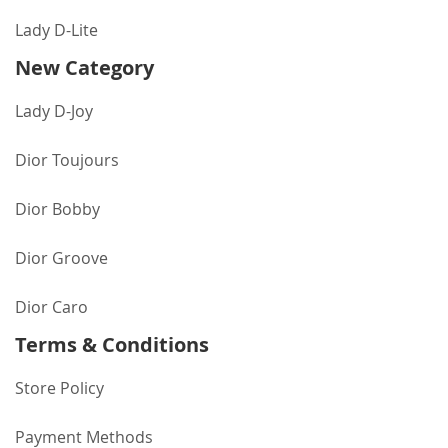
Lady D-Lite
New Category
Lady D-Joy
Dior Toujours
Dior Bobby
Dior Groove
Dior Caro
Terms & Conditions
Store Policy
Payment Methods