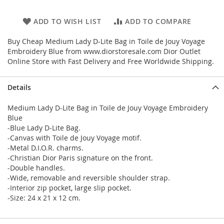
ADD TO WISH LIST
ADD TO COMPARE
Buy Cheap Medium Lady D-Lite Bag in Toile de Jouy Voyage
Embroidery Blue from www.diorstoresale.com Dior Outlet
Online Store with Fast Delivery and Free Worldwide Shipping.
Details
Medium Lady D-Lite Bag in Toile de Jouy Voyage Embroidery
Blue
-Blue Lady D-Lite Bag.
-Canvas with Toile de Jouy Voyage motif.
-Metal D.I.O.R. charms.
-Christian Dior Paris signature on the front.
-Double handles.
-Wide, removable and reversible shoulder strap.
-Interior zip pocket, large slip pocket.
-Size: 24 x 21 x 12 cm.