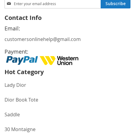
Sign
Subscribe
Up
for
Contact Info
Our
Newsletter:
Email:
customersonlinehelp@gmail.com
Payment:
Hot Category
Lady Dior
Dior Book Tote
Saddle
30 Montaigne