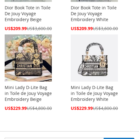
Dior Book Tote in Toile
Dior Book Tote in Toile
De Jouy Voyage
De Jouy Voyage
Embroidery Beige
Embroidery White
Special
Special
US$209.99
US$3,600.00
US$209.99
US$3,600.00
Price
Price
Mini Lady D-Lite Bag
Mini Lady D-Lite Bag
in Toile de Jouy Voyage
in Toile de Jouy Voyage
Embroidery Beige
Embroidery White
Special
Special
US$229.99
US$4,800.00
US$229.99
US$4,800.00
Price
Price