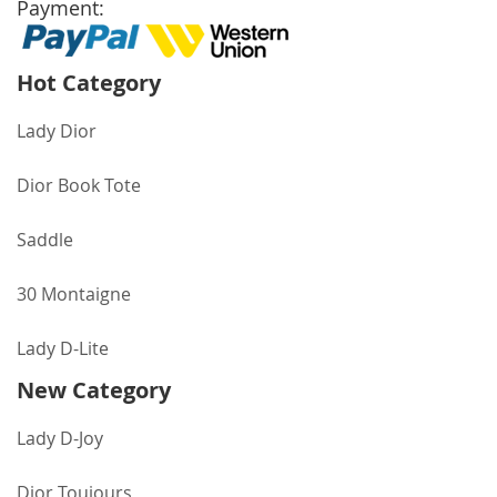
Payment:
Hot Category
Lady Dior
Dior Book Tote
Saddle
30 Montaigne
Lady D-Lite
New Category
Lady D-Joy
Dior Toujours