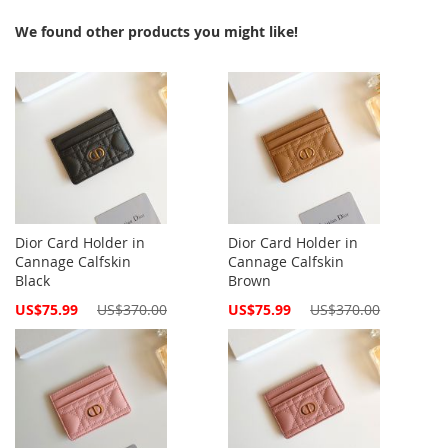
We found other products you might like!
Dior Card Holder in
Dior Card Holder in
Cannage Calfskin
Cannage Calfskin
Black
Brown
Special
Special
US$75.99
US$370.00
US$75.99
US$370.00
Price
Price