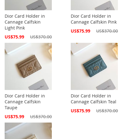
Dior Card Holder in
Dior Card Holder in
Cannage Calfskin
Cannage Calfskin Pink
Light Pink
Special
US$75.99
US$370.00
Price
Special
US$75.99
US$370.00
Price
Dior Card Holder in
Dior Card Holder in
Cannage Calfskin
Cannage Calfskin Teal
Taupe
Special
US$75.99
US$370.00
Price
Special
US$75.99
US$370.00
Price