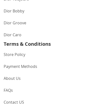
Dior Bobby
Dior Groove
Dior Caro
Terms & Conditions
Store Policy
Payment Methods
About Us
FAQs
Contact US