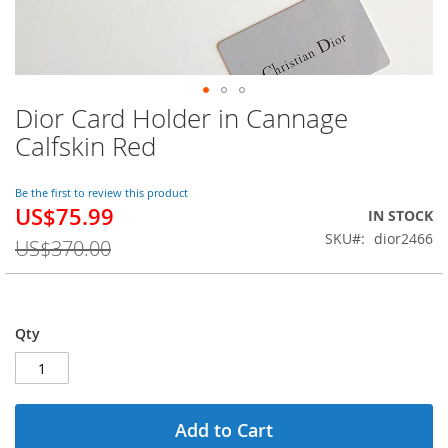
Dior Card Holder in Cannage
Skip
to
Calfskin Red
the
beginning
of
Be the first to review this product
US$75.99
the
Special
IN STOCK
images
Price
SKU
dior2466
US$370.00
gallery
Qty
Add to Cart