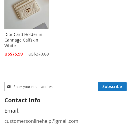
Dior Card Holder in
Cannage Calfskin
White
Special
US$75.99
US$370.00
Price
Sign
Subscribe
Up
for
Contact Info
Our
Newsletter:
Email:
customersonlinehelp@gmail.com