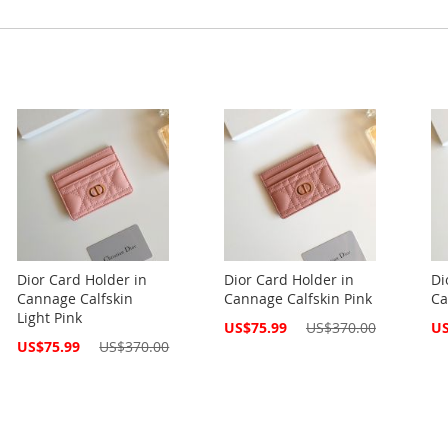
Dior Card Holder in
Dior Card Holder in
Di
Cannage Calfskin
Cannage Calfskin Pink
Ca
Light Pink
Special
Spe
US$75.99
US$370.00
US
Price
Pri
Special
US$75.99
US$370.00
Price