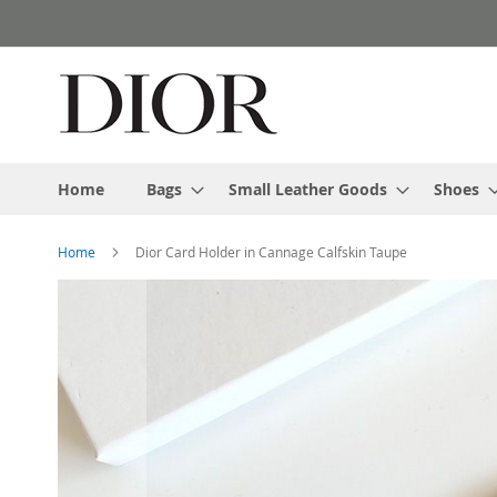
Skip
to
Content
Home
Bags
Small Leather Goods
Shoes
Home
Dior Card Holder in Cannage Calfskin Taupe
Skip
to
the
end
of
the
images
gallery