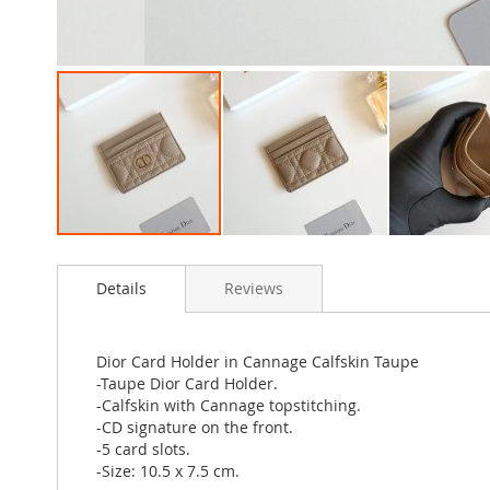
Skip
to
Details
Reviews
the
beginning
of
the
Dior Card Holder in Cannage Calfskin Taupe
images
-Taupe Dior Card Holder.
gallery
-Calfskin with Cannage topstitching.
-CD signature on the front.
-5 card slots.
-Size: 10.5 x 7.5 cm.