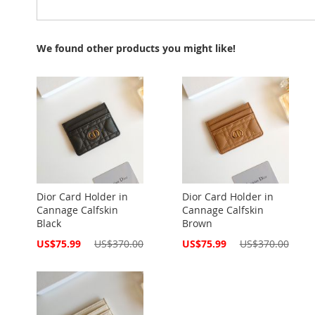
We found other products you might like!
Dior Card Holder in
Dior Card Holder in
Cannage Calfskin
Cannage Calfskin
Black
Brown
Special
Special
US$75.99
US$370.00
US$75.99
US$370.00
Price
Price