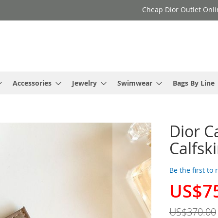
Cheap Dior Outlet Onli
Accessories
Jewelry
Swimwear
Bags By Line
Dior C
Calfsk
Be the first to
US$7
Special
Price
US$370.00