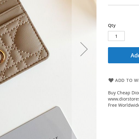
Qty
Add
ADD TO WI
Buy Cheap Dior
www.diorstores
Free Worldwid