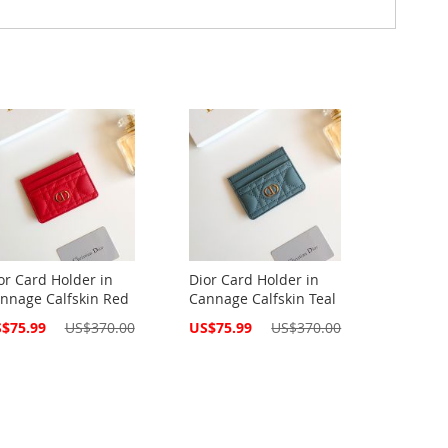
or Card Holder in
Dior Card Holder in
nnage Calfskin Red
Cannage Calfskin Teal
cial
Special
$75.99
US$370.00
US$75.99
US$370.00
ce
Price