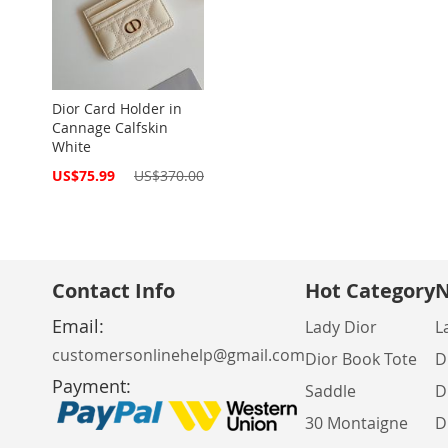
Dior Card Holder in
Cannage Calfskin
White
Special
US$75.99
US$370.00
Price
Contact Info
Hot Category
N
Email:
Lady Dior
L
customersonlinehelp@gmail.com
Dior Book Tote
D
Payment:
Saddle
D
30 Montaigne
D