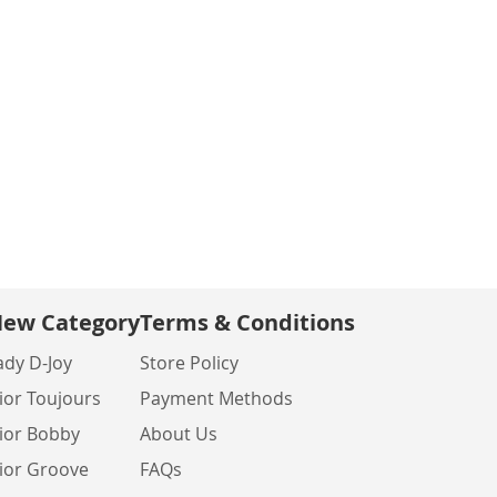
ew Category
Terms & Conditions
ady D-Joy
Store Policy
ior Toujours
Payment Methods
ior Bobby
About Us
ior Groove
FAQs