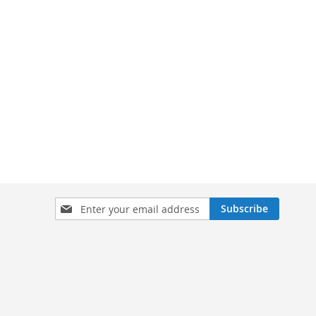
Sign
Subscribe
Up
for
Our
Newsletter: