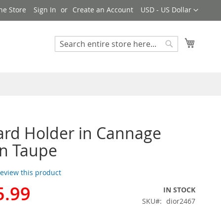
Currency
ne Store
Sign In
Create an Account
USD - US Dollar
My Cart
Search
Search
ard Holder in Cannage
in Taupe
 review this product
5.99
IN STOCK
SKU
dior2467