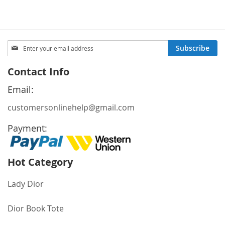
Sign
Subscribe
Up
for
Contact Info
Our
Newsletter:
Email:
customersonlinehelp@gmail.com
Payment:
Hot Category
Lady Dior
Dior Book Tote