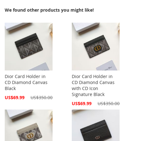
We found other products you might like!
Dior Card Holder in
Dior Card Holder in
CD Diamond Canvas
CD Diamond Canvas
Black
with CD Icon
Signature Black
Special
US$69.99
US$350.00
Price
Special
US$69.99
US$350.00
Price