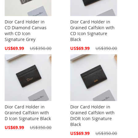
Dior Card Holder in
Dior Card Holder in
CD Diamond Canvas
Grained Calfskin with
with CD Icon
CD Icon Signature
Signature Grey
Black
Special
Special
US$69.99
US$350.00
US$69.99
US$350.00
Price
Price
Dior Card Holder in
Dior Card Holder in
Grained Calfskin with
Grained Calfskin with
D Icon Signature Black
DIOR Icon Signature
Black
Special
US$69.99
US$350.00
Price
Special
US$69.99
US$350.00
Price