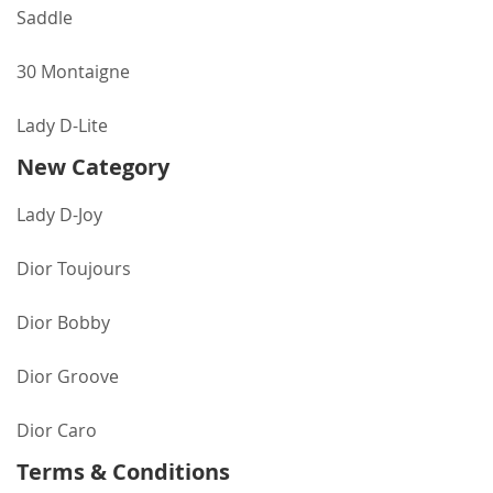
Saddle
30 Montaigne
Lady D-Lite
New Category
Lady D-Joy
Dior Toujours
Dior Bobby
Dior Groove
Dior Caro
Terms & Conditions