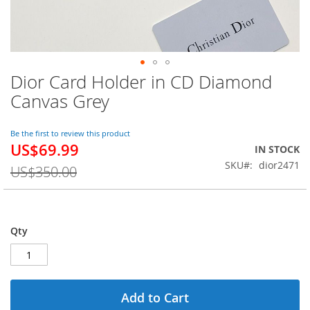
Dior Card Holder in CD Diamond
Skip
to
Canvas Grey
the
beginning
of
Be the first to review this product
US$69.99
the
Special
IN STOCK
images
Price
SKU
dior2471
US$350.00
gallery
Qty
Add to Cart