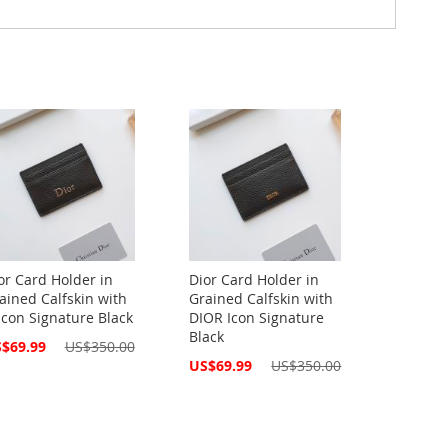
or Card Holder in
Dior Card Holder in
ained Calfskin with
Grained Calfskin with
Icon Signature Black
DIOR Icon Signature
Black
cial
$69.99
US$350.00
ce
Special
US$69.99
US$350.00
Price