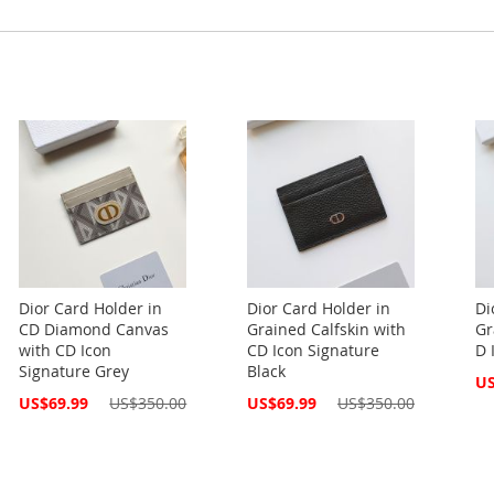
Dior Card Holder in
Dior Card Holder in
Di
CD Diamond Canvas
Grained Calfskin with
Gr
with CD Icon
CD Icon Signature
D 
Signature Grey
Black
Spe
US
Pri
Special
Special
US$69.99
US$350.00
US$69.99
US$350.00
Price
Price