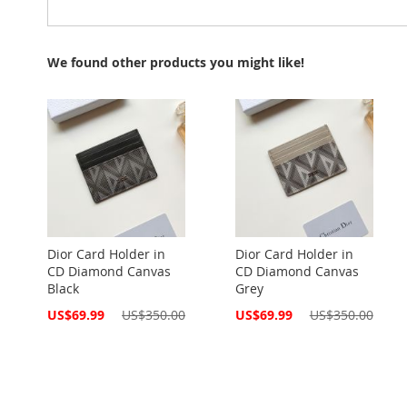
We found other products you might like!
Dior Card Holder in
Dior Card Holder in
CD Diamond Canvas
CD Diamond Canvas
Black
Grey
Special
Special
US$69.99
US$350.00
US$69.99
US$350.00
Price
Price