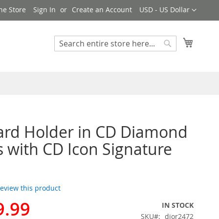
Currency
ne Store
Sign In
Create an Account
USD - US Dollar
My Cart
Search
Search
ard Holder in CD Diamond
 with CD Icon Signature
 review this product
9.99
IN STOCK
SKU
dior2472