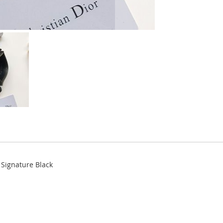
 Signature Black