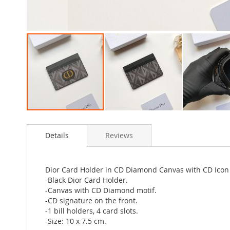
Skip
to
Details
Reviews
the
beginning
of
the
Dior Card Holder in CD Diamond Canvas with CD Icon
images
-Black Dior Card Holder.
gallery
-Canvas with CD Diamond motif.
-CD signature on the front.
-1 bill holders, 4 card slots.
-Size: 10 x 7.5 cm.