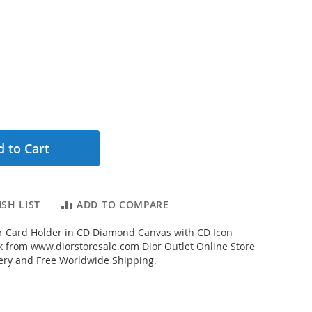
 to Cart
SH LIST
ADD TO COMPARE
r Card Holder in CD Diamond Canvas with CD Icon
k from www.diorstoresale.com Dior Outlet Online Store
very and Free Worldwide Shipping.