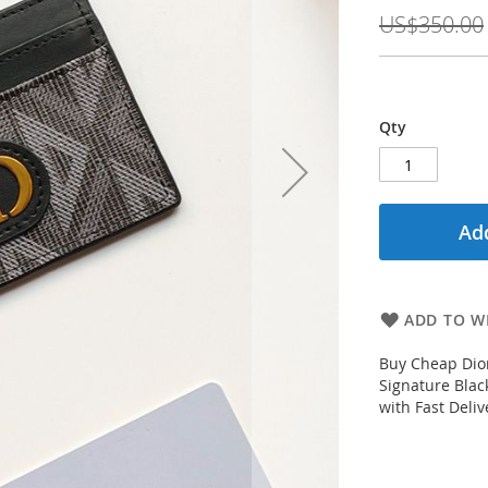
Price
US$350.00
Qty
Add
ADD TO WI
Buy Cheap Dio
Signature Blac
with Fast Deli