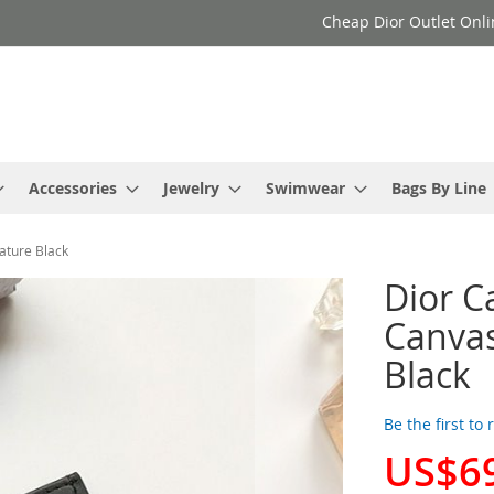
Cheap Dior Outlet Onli
Accessories
Jewelry
Swimwear
Bags By Line
ature Black
Dior C
Canvas
Black
Be the first to
US$6
Special