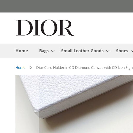
Skip
to
Content
Home
Bags
Small Leather Goods
Shoes
Home
Dior Card Holder in CD Diamond Canvas with CD Icon Sign
Skip
to
the
end
of
the
images
gallery