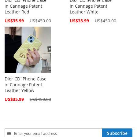
Dior CD iPhone Case
Dior CD iPhone Case
in Cannage Patent
in Cannage Patent
Leather Red
Leather White
Special
Special
US$35.99
US$450.00
US$35.99
US$450.00
Price
Price
Dior CD iPhone Case
in Cannage Patent
Leather Yellow
Special
US$35.99
US$450.00
Price
Sign
Subscribe