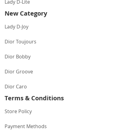
Lady D-Lite
New Category
Lady D-Joy
Dior Toujours
Dior Bobby
Dior Groove
Dior Caro
Terms & Conditions
Store Policy
Payment Methods