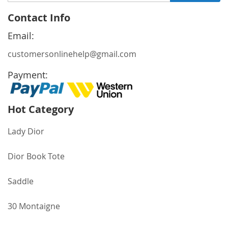
Up
for
Contact Info
Our
Newsletter:
Email:
customersonlinehelp@gmail.com
Payment:
Hot Category
Lady Dior
Dior Book Tote
Saddle
30 Montaigne