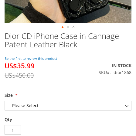
Dior CD iPhone Case in Cannage
Skip
to
Patent Leather Black
the
beginning
of
Be the first to review this product
US$35.99
the
Special
IN STOCK
images
Price
SKU
dior1868
US$450.00
gallery
Size
Qty