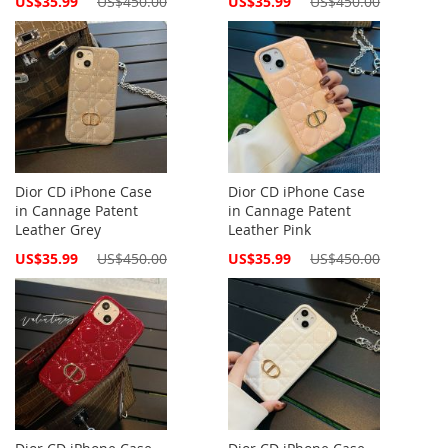
US$35.99
US$450.00
US$35.99
US$450.00
Price
Price
Dior CD iPhone Case
Dior CD iPhone Case
in Cannage Patent
in Cannage Patent
Leather Grey
Leather Pink
Special
Special
US$35.99
US$450.00
US$35.99
US$450.00
Price
Price