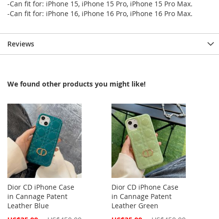
-Can fit for: iPhone 15, iPhone 15 Pro, iPhone 15 Pro Max.
-Can fit for: iPhone 16, iPhone 16 Pro, iPhone 16 Pro Max.
Reviews
We found other products you might like!
Dior CD iPhone Case
Dior CD iPhone Case
in Cannage Patent
in Cannage Patent
Leather Blue
Leather Green
Special
Special