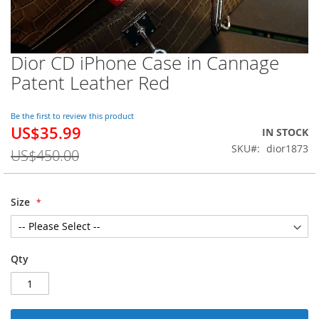
Dior CD iPhone Case in Cannage
Skip
to
Patent Leather Red
the
beginning
of
Be the first to review this product
US$35.99
the
Special
IN STOCK
images
Price
SKU
dior1873
US$450.00
gallery
Size
Qty