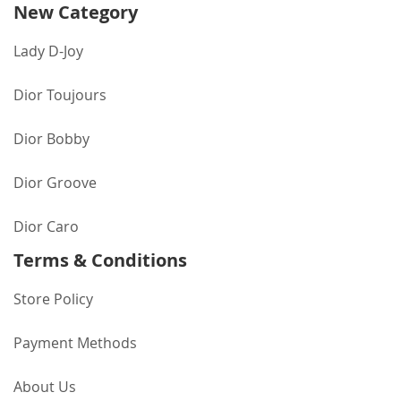
New Category
Lady D-Joy
Dior Toujours
Dior Bobby
Dior Groove
Dior Caro
Terms & Conditions
Store Policy
Payment Methods
About Us