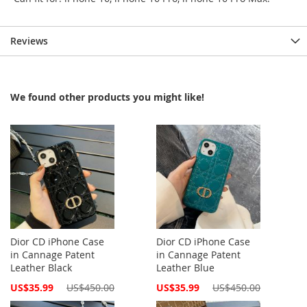
Reviews
We found other products you might like!
Dior CD iPhone Case
Dior CD iPhone Case
in Cannage Patent
in Cannage Patent
Leather Black
Leather Blue
Special
Special
US$35.99
US$450.00
US$35.99
US$450.00
Price
Price