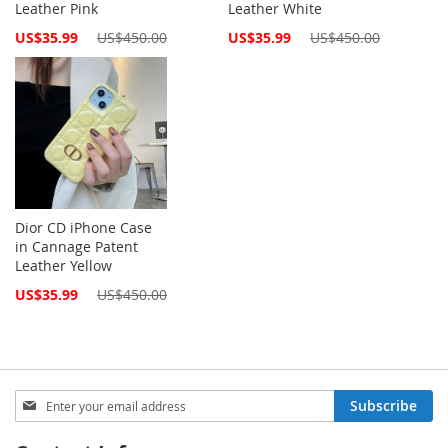
Leather Pink
Leather White
Special
Special
US$35.99
US$450.00
US$35.99
US$450.00
Price
Price
Dior CD iPhone Case
in Cannage Patent
Leather Yellow
Special
US$35.99
US$450.00
Price
Sign
Subscribe
Up
for