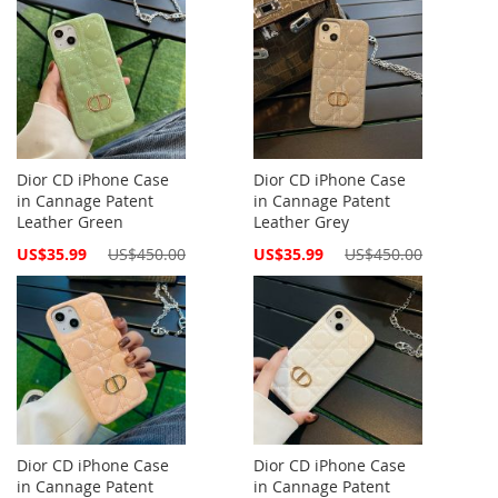
Dior CD iPhone Case
Dior CD iPhone Case
in Cannage Patent
in Cannage Patent
Leather Green
Leather Grey
Special
Special
US$35.99
US$450.00
US$35.99
US$450.00
Price
Price
Dior CD iPhone Case
Dior CD iPhone Case
in Cannage Patent
in Cannage Patent