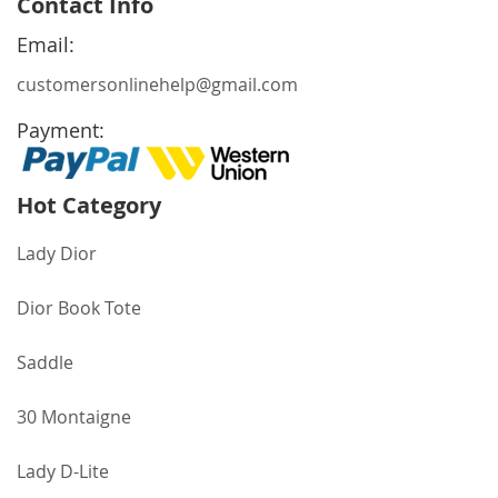
Contact Info
Our
Newsletter:
Email:
customersonlinehelp@gmail.com
Payment:
Hot Category
Lady Dior
Dior Book Tote
Saddle
30 Montaigne
Lady D-Lite