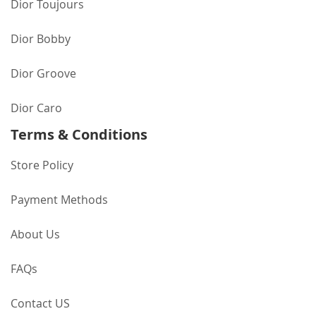
Dior Toujours
Dior Bobby
Dior Groove
Dior Caro
Terms & Conditions
Store Policy
Payment Methods
About Us
FAQs
Contact US