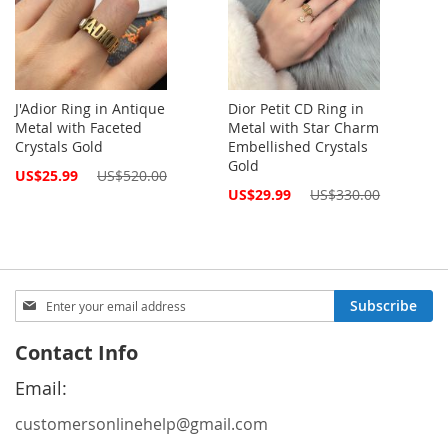
J'Adior Ring in Antique
Dior Petit CD Ring in
Metal with Faceted
Metal with Star Charm
Crystals Gold
Embellished Crystals
Gold
Special
US$25.99
US$520.00
Price
Special
US$29.99
US$330.00
Price
Sign
Subscribe
Up
for
Contact Info
Our
Newsletter:
Email:
customersonlinehelp@gmail.com