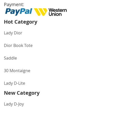
Payment:
Hot Category
Lady Dior
Dior Book Tote
Saddle
30 Montaigne
Lady D-Lite
New Category
Lady D-Joy