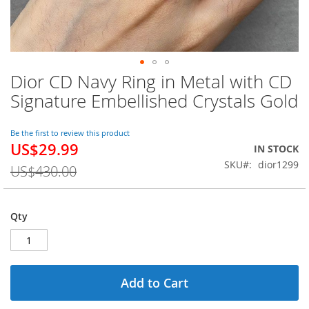
Dior CD Navy Ring in Metal with CD
Skip
to
Signature Embellished Crystals Gold
the
beginning
of
Be the first to review this product
US$29.99
the
Special
IN STOCK
images
Price
SKU
dior1299
US$430.00
gallery
Qty
Add to Cart