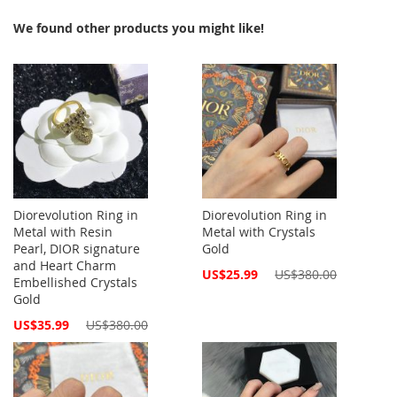
We found other products you might like!
Diorevolution Ring in
Diorevolution Ring in
Metal with Resin
Metal with Crystals
Pearl, DIOR signature
Gold
and Heart Charm
Special
US$25.99
US$380.00
Embellished Crystals
Price
Gold
Special
US$35.99
US$380.00
Price