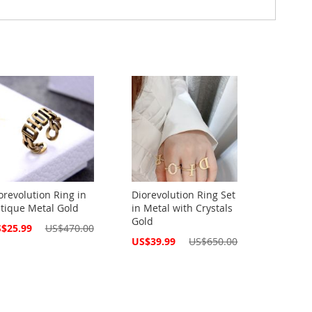
orevolution Ring in
Diorevolution Ring Set
tique Metal Gold
in Metal with Crystals
Gold
cial
$25.99
US$470.00
ce
Special
US$39.99
US$650.00
Price