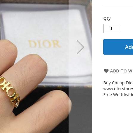
Qty
Add
ADD TO WI
Buy Cheap Dior
www.diorstores
Free Worldwid