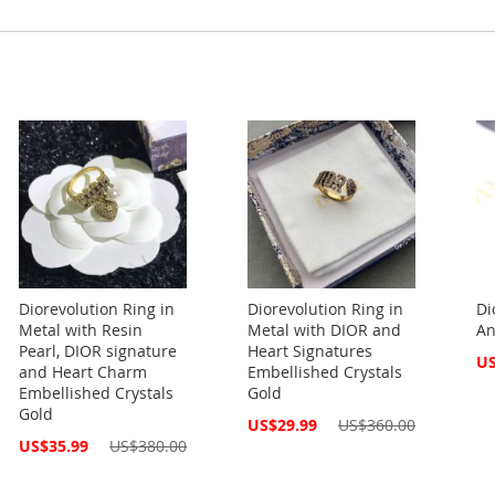
Diorevolution Ring in
Diorevolution Ring in
Di
Metal with Resin
Metal with DIOR and
An
Pearl, DIOR signature
Heart Signatures
Spe
US
and Heart Charm
Embellished Crystals
Pri
Embellished Crystals
Gold
Gold
Special
US$29.99
US$360.00
Price
Special
US$35.99
US$380.00
Price