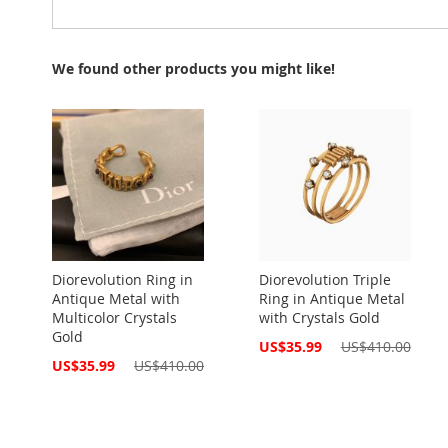
We found other products you might like!
Diorevolution Ring in
Diorevolution Triple
Antique Metal with
Ring in Antique Metal
Multicolor Crystals
with Crystals Gold
Gold
Special
US$35.99
US$410.00
Price
Special
US$35.99
US$410.00
Price