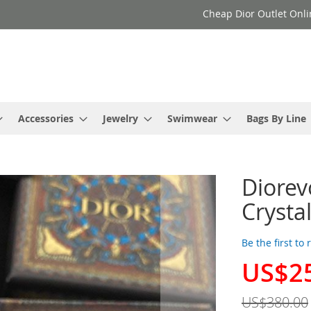
Cheap Dior Outlet Onli
Accessories
Jewelry
Swimwear
Bags By Line
Diorev
Crysta
Be the first to
US$2
Special
Price
US$380.00