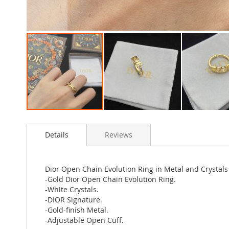
Skip
to
Details
Reviews
the
beginning
of
the
Dior Open Chain Evolution Ring in Metal and Crystals
images
-Gold Dior Open Chain Evolution Ring.
gallery
-White Crystals.
-DIOR Signature.
-Gold-finish Metal.
-Adjustable Open Cuff.