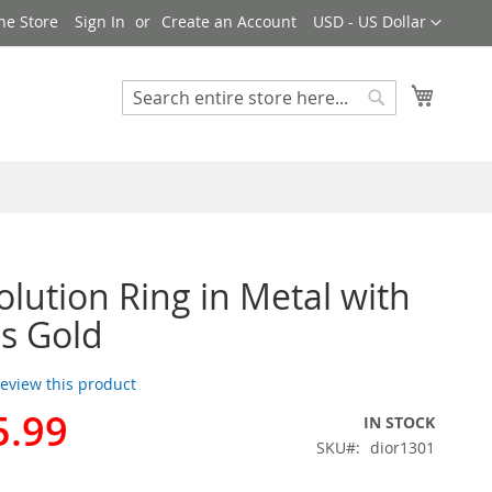
Currency
ne Store
Sign In
Create an Account
USD - US Dollar
My Cart
Search
Search
olution Ring in Metal with
ls Gold
 review this product
5.99
IN STOCK
SKU
dior1301