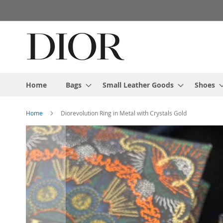
Skip
to
Content
Home
Bags
Small Leather Goods
Shoes
Home
Diorevolution Ring in Metal with Crystals Gold
Skip
to
the
end
of
the
images
gallery