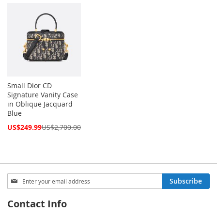
Price
Price
Small Dior CD
Signature Vanity Case
in Oblique Jacquard
Blue
Special
US$249.99
US$2,700.00
Price
Sign
Subscribe
Up
for
Contact Info
Our
Newsletter: