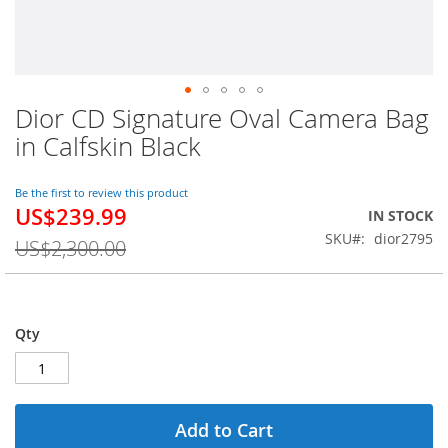
Dior CD Signature Oval Camera Bag
Skip
to
in Calfskin Black
the
beginning
of
Be the first to review this product
US$239.99
the
Special
IN STOCK
images
Price
SKU
dior2795
US$2,300.00
gallery
Qty
Add to Cart