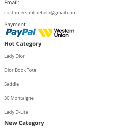
Email:
customersonlinehelp@gmail.com
Payment:
Hot Category
Lady Dior
Dior Book Tote
Saddle
30 Montaigne
Lady D-Lite
New Category