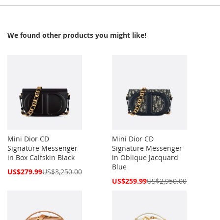
We found other products you might like!
Mini Dior CD
Mini Dior CD
Signature Messenger
Signature Messenger
in Box Calfskin Black
in Oblique Jacquard
Blue
Special
US$279.99
US$3,250.00
Price
Special
US$259.99
US$2,950.00
Price