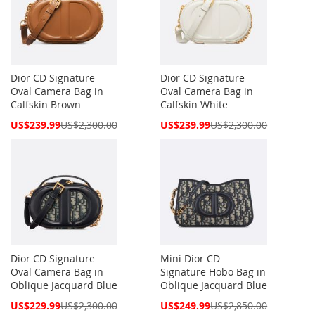
Dior CD Signature
Dior CD Signature
Oval Camera Bag in
Oval Camera Bag in
Calfskin Brown
Calfskin White
Special
Special
US$239.99
US$2,300.00
US$239.99
US$2,300.00
Price
Price
Dior CD Signature
Mini Dior CD
Oval Camera Bag in
Signature Hobo Bag in
Oblique Jacquard Blue
Oblique Jacquard Blue
Special
Special
US$229.99
US$2,300.00
US$249.99
US$2,850.00