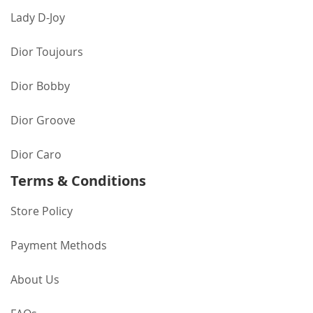
Lady D-Joy
Dior Toujours
Dior Bobby
Dior Groove
Dior Caro
Terms & Conditions
Store Policy
Payment Methods
About Us