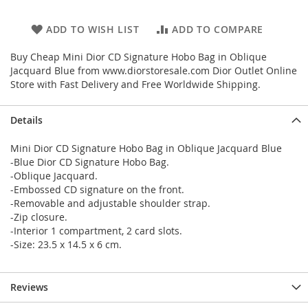
ADD TO WISH LIST
ADD TO COMPARE
Buy Cheap Mini Dior CD Signature Hobo Bag in Oblique
Jacquard Blue from www.diorstoresale.com Dior Outlet Online
Store with Fast Delivery and Free Worldwide Shipping.
Details
Mini Dior CD Signature Hobo Bag in Oblique Jacquard Blue
-Blue Dior CD Signature Hobo Bag.
-Oblique Jacquard.
-Embossed CD signature on the front.
-Removable and adjustable shoulder strap.
-Zip closure.
-Interior 1 compartment, 2 card slots.
-Size: 23.5 x 14.5 x 6 cm.
Reviews