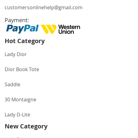
customersonlinehelp@gmail.com
Payment:
Hot Category
Lady Dior
Dior Book Tote
Saddle
30 Montaigne
Lady D-Lite
New Category