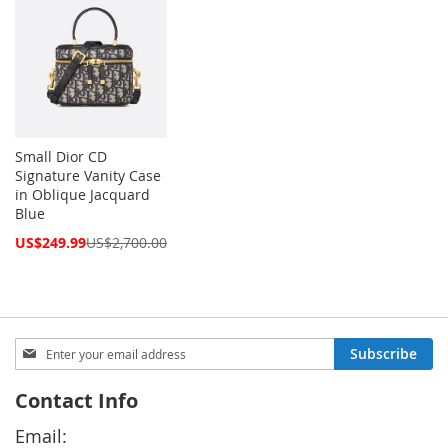
Small Dior CD
Signature Vanity Case
in Oblique Jacquard
Blue
Special
US$249.99
US$2,700.00
Price
Sign
Subscribe
Up
for
Contact Info
Our
Newsletter:
Email: