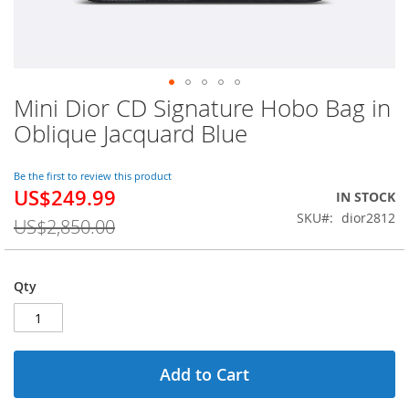
Mini Dior CD Signature Hobo Bag in
Skip
to
Oblique Jacquard Blue
the
beginning
of
Be the first to review this product
US$249.99
the
Special
IN STOCK
images
Price
SKU
dior2812
US$2,850.00
gallery
Qty
Add to Cart