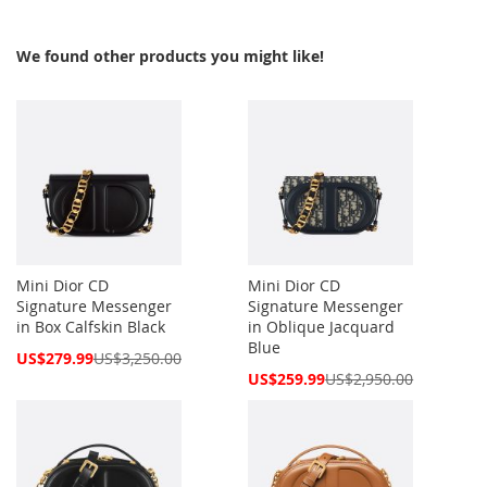
We found other products you might like!
Mini Dior CD
Mini Dior CD
Signature Messenger
Signature Messenger
in Box Calfskin Black
in Oblique Jacquard
Blue
Special
US$279.99
US$3,250.00
Price
Special
US$259.99
US$2,950.00
Price