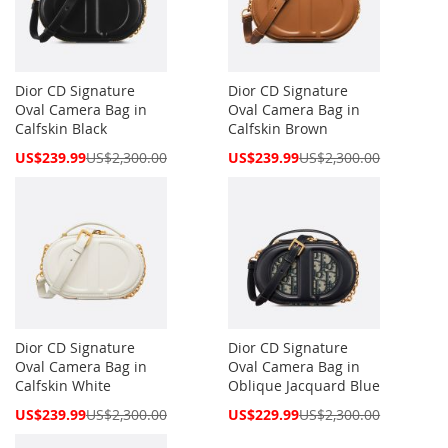
Dior CD Signature
Dior CD Signature
Oval Camera Bag in
Oval Camera Bag in
Calfskin Black
Calfskin Brown
Special
Special
US$239.99
US$2,300.00
US$239.99
US$2,300.00
Price
Price
Dior CD Signature
Dior CD Signature
Oval Camera Bag in
Oval Camera Bag in
Calfskin White
Oblique Jacquard Blue
Special
Special
US$239.99
US$2,300.00
US$229.99
US$2,300.00
Price
Price