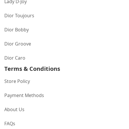
Lady D-Joy
Dior Toujours
Dior Bobby
Dior Groove
Dior Caro
Terms & Conditions
Store Policy
Payment Methods
About Us
FAQs