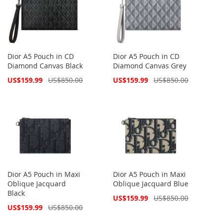
Dior A5 Pouch in CD
Dior A5 Pouch in CD
Diamond Canvas Black
Diamond Canvas Grey
Special
Special
US$159.99
US$850.00
US$159.99
US$850.00
Price
Price
Dior A5 Pouch in Maxi
Dior A5 Pouch in Maxi
Oblique Jacquard
Oblique Jacquard Blue
Black
Special
US$159.99
US$850.00
Price
Special
US$159.99
US$850.00
Price