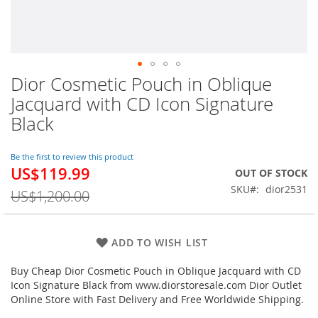
Dior Cosmetic Pouch in Oblique
Skip
to
Jacquard with CD Icon Signature
the
Black
beginning
of
the
Be the first to review this product
images
US$119.99
Special
OUT OF STOCK
gallery
Price
SKU
dior2531
US$1,200.00
ADD TO WISH LIST
Buy Cheap Dior Cosmetic Pouch in Oblique Jacquard with CD
Icon Signature Black from www.diorstoresale.com Dior Outlet
Online Store with Fast Delivery and Free Worldwide Shipping.