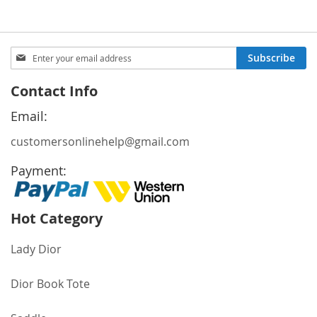
Sign
Subscribe
Up
for
Contact Info
Our
Newsletter:
Email:
customersonlinehelp@gmail.com
Payment:
Hot Category
Lady Dior
Dior Book Tote