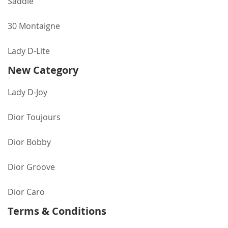
Saddle
30 Montaigne
Lady D-Lite
New Category
Lady D-Joy
Dior Toujours
Dior Bobby
Dior Groove
Dior Caro
Terms & Conditions