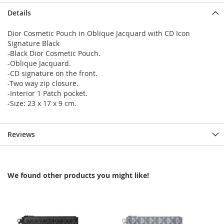
Details
Dior Cosmetic Pouch in Oblique Jacquard with CD Icon
Signature Black
-Black Dior Cosmetic Pouch.
-Oblique Jacquard.
-CD signature on the front.
-Two way zip closure.
-Interior 1 Patch pocket.
-Size: 23 x 17 x 9 cm.
Reviews
We found other products you might like!