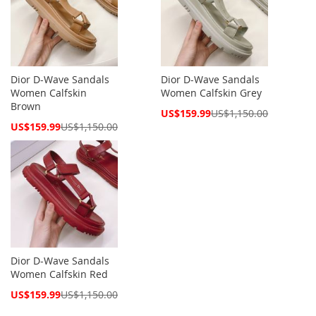
Dior D-Wave Sandals
Dior D-Wave Sandals
Women Calfskin
Women Calfskin Grey
Brown
Special
US$159.99
US$1,150.00
Price
Special
US$159.99
US$1,150.00
Price
Dior D-Wave Sandals
Women Calfskin Red
Special
US$159.99
US$1,150.00
Price