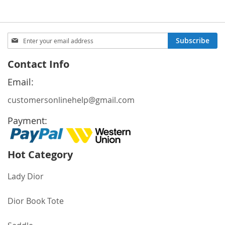
Sign
Subscribe
Up
for
Contact Info
Our
Newsletter:
Email:
customersonlinehelp@gmail.com
Payment:
Hot Category
Lady Dior
Dior Book Tote