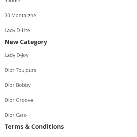
Saddle
30 Montaigne
Lady D-Lite
New Category
Lady D-Joy
Dior Toujours
Dior Bobby
Dior Groove
Dior Caro
Terms & Conditions