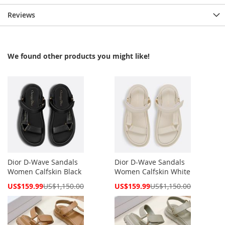
Reviews
We found other products you might like!
Dior D-Wave Sandals
Dior D-Wave Sandals
Women Calfskin Black
Women Calfskin White
Special
Special
US$159.99
US$1,150.00
US$159.99
US$1,150.00
Price
Price