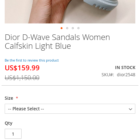
Dior D-Wave Sandals Women
Skip
to
Calfskin Light Blue
the
beginning
of
Be the first to review this product
US$159.99
the
Special
IN STOCK
images
Price
SKU
dior2548
US$1,150.00
gallery
Size
Qty