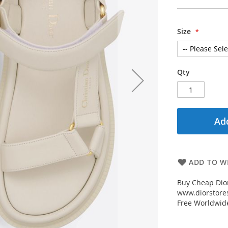
Size
Qty
Add
ADD TO WI
Buy Cheap Dio
www.diorstores
Free Worldwid