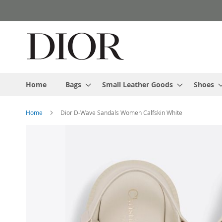
Skip
to
Content
Home
Bags
Small Leather Goods
Shoes
Home
Dior D-Wave Sandals Women Calfskin White
Skip
to
the
end
of
the
images
gallery