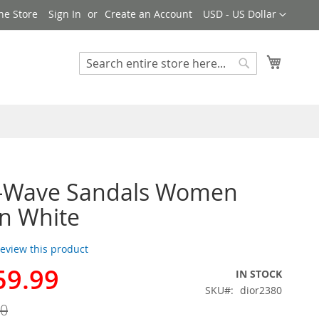
Currency
ne Store
Sign In
Create an Account
USD - US Dollar
My Cart
Search
Search
D-Wave Sandals Women
in White
 review this product
59.99
IN STOCK
SKU
dior2380
00