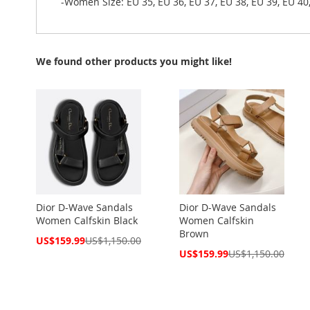
-Women Size: EU 35, EU 36, EU 37, EU 38, EU 39, EU 40
We found other products you might like!
Dior D-Wave Sandals
Dior D-Wave Sandals
Women Calfskin Black
Women Calfskin
Brown
Special
US$159.99
US$1,150.00
Price
Special
US$159.99
US$1,150.00
Price