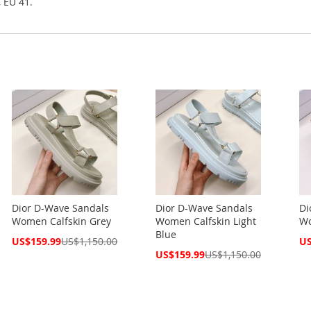
, EU 41.
Dior D-Wave Sandals
Dior D-Wave Sandals
Di
Women Calfskin Grey
Women Calfskin Light
Wo
Blue
Special
Spe
US$159.99
US$1,150.00
US
Price
Pri
Special
US$159.99
US$1,150.00
Price