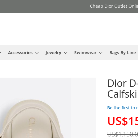
Cheap Dior Outlet Onli
Accessories
Jewelry
Swimwear
Bags By Line
Dior 
Calfsk
Be the first to
US$1
Special
Price
US$1,150.