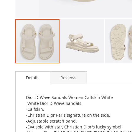
Skip
to
Details
Reviews
the
beginning
of
the
Dior D-Wave Sandals Women Calfskin White
images
-White Dior D-Wave Sandals.
gallery
-Calfskin.
-Christian Dior Paris signature on the side.
-Adjustable scratch band.
-EVA sole with star, Christian Dior's lucky symbol.