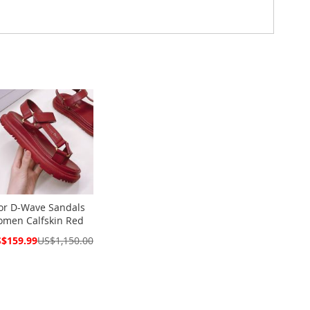
or D-Wave Sandals
men Calfskin Red
cial
$159.99
US$1,150.00
ce