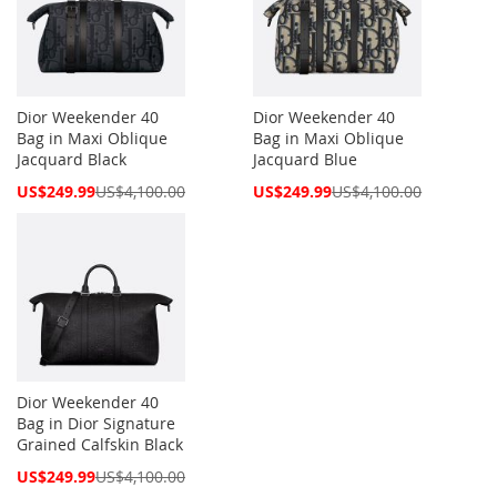
Dior Weekender 40
Dior Weekender 40
Bag in Maxi Oblique
Bag in Maxi Oblique
Jacquard Black
Jacquard Blue
Special
Special
US$249.99
US$4,100.00
US$249.99
US$4,100.00
Price
Price
Dior Weekender 40
Bag in Dior Signature
Grained Calfskin Black
Special
US$249.99
US$4,100.00
Price