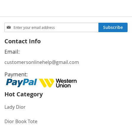
Sign
Subscribe
Up
for
Contact Info
Our
Newsletter:
Email:
customersonlinehelp@gmail.com
Payment:
Hot Category
Lady Dior
Dior Book Tote