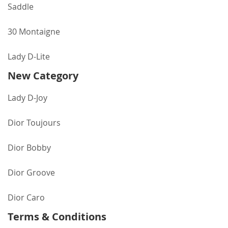
Saddle
30 Montaigne
Lady D-Lite
New Category
Lady D-Joy
Dior Toujours
Dior Bobby
Dior Groove
Dior Caro
Terms & Conditions