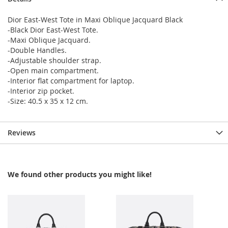
Dior East-West Tote in Maxi Oblique Jacquard Black
-Black Dior East-West Tote.
-Maxi Oblique Jacquard.
-Double Handles.
-Adjustable shoulder strap.
-Open main compartment.
-Interior flat compartment for laptop.
-Interior zip pocket.
-Size: 40.5 x 35 x 12 cm.
Reviews
We found other products you might like!