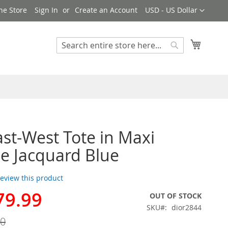
Currency
ne Store
Sign In
Create an Account
USD - US Dollar
My Cart
Search
Search
ast-West Tote in Maxi
e Jacquard Blue
 review this product
79.99
OUT OF STOCK
SKU
dior2844
00