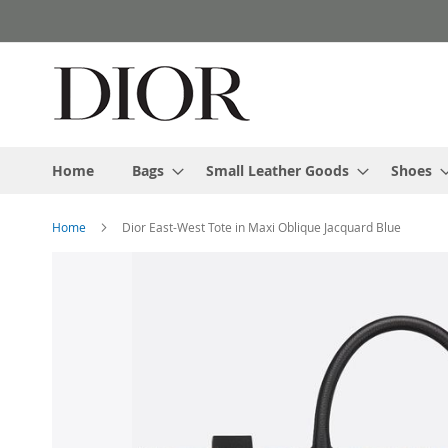
Skip
to
Content
Home
Bags
Small Leather Goods
Shoes
Home
Dior East-West Tote in Maxi Oblique Jacquard Blue
Skip
to
the
end
of
the
images
gallery