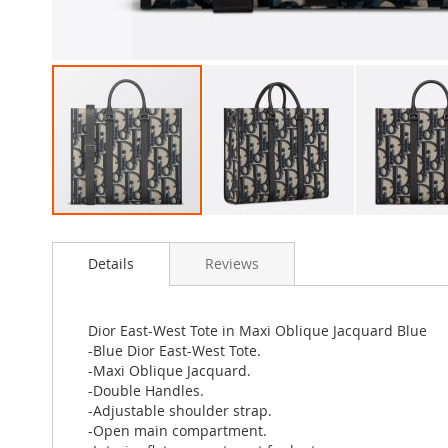
Skip
to
Details
Reviews
the
beginning
of
the
Dior East-West Tote in Maxi Oblique Jacquard Blue
images
-Blue Dior East-West Tote.
gallery
-Maxi Oblique Jacquard.
-Double Handles.
-Adjustable shoulder strap.
-Open main compartment.