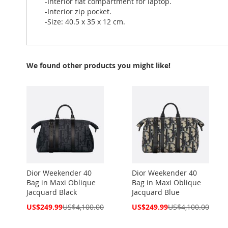
-Interior flat compartment for laptop.
-Interior zip pocket.
-Size: 40.5 x 35 x 12 cm.
We found other products you might like!
Dior Weekender 40
Dior Weekender 40
Bag in Maxi Oblique
Bag in Maxi Oblique
Jacquard Black
Jacquard Blue
Special
Special
US$249.99
US$4,100.00
US$249.99
US$4,100.00
Price
Price