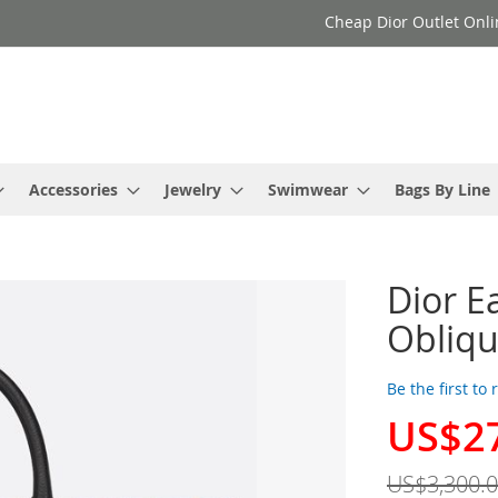
Cheap Dior Outlet Onli
Accessories
Jewelry
Swimwear
Bags By Line
Dior E
Obliqu
Be the first to
US$2
Special
Price
US$3,300.