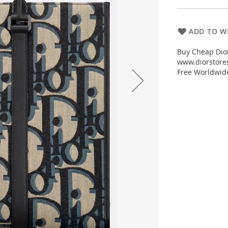
ADD TO WI
Buy Cheap Dior
www.diorstores
Free Worldwid