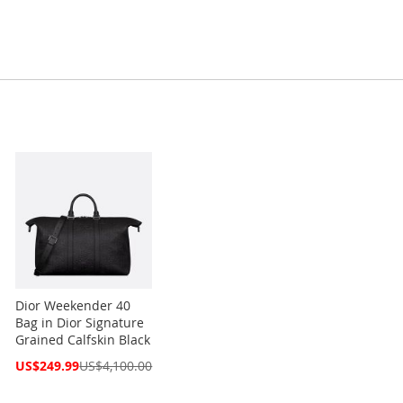
Dior Weekender 40
Bag in Dior Signature
Grained Calfskin Black
Special
US$249.99
US$4,100.00
Price