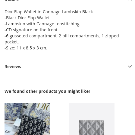
Dior Flap Wallet in Cannage Lambskin Black
-Black Dior Flap Wallet.
-Lambskin with Cannage topstitching.
-CD signature on the front.
-6 gusseted compartment, 2 bill compartments, 1 zipped
pocket.
-Size: 11 x 8.5 x 3 cm.
Reviews
We found other products you might like!