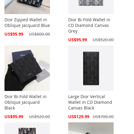
Dior Zipped Wallet in
Dior Bi-Fold Wallet in
Oblique Jacquard Blue
CD Diamond Canvas
Grey
Special
US$95.99
US$600.00
Price
Special
US$95.99
US$520.00
Price
Dior Bi-Fold Wallet in
Large Dior Vertical
Oblique Jacquard
Wallet in CD Diamond
Black
Canvas Black
Special
Special
US$95.99
US$520.00
US$129.99
US$700.00
Price
Price