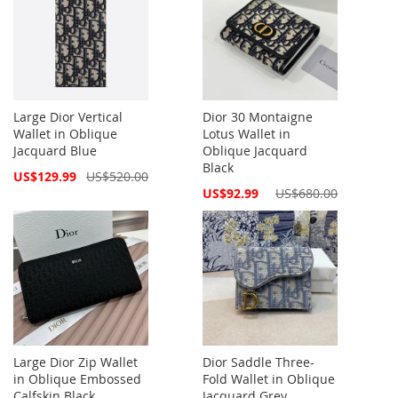
Large Dior Vertical
Dior 30 Montaigne
Wallet in Oblique
Lotus Wallet in
Jacquard Blue
Oblique Jacquard
Black
Special
US$129.99
US$520.00
Price
Special
US$92.99
US$680.00
Price
Large Dior Zip Wallet
Dior Saddle Three-
in Oblique Embossed
Fold Wallet in Oblique
Calfskin Black
Jacquard Grey