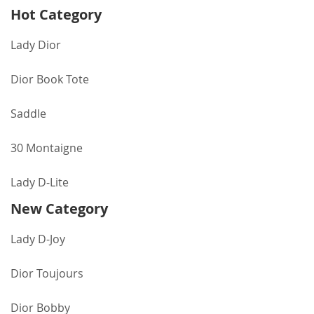
Hot Category
Lady Dior
Dior Book Tote
Saddle
30 Montaigne
Lady D-Lite
New Category
Lady D-Joy
Dior Toujours
Dior Bobby