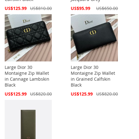
Special
Special
US$125.99
US$810.00
US$95.99
US$650.00
Price
Price
Large Dior 30
Large Dior 30
Montaigne Zip Wallet
Montaigne Zip Wallet
in Cannage Lambskin
in Grained Calfskin
Black
Black
Special
Special
US$125.99
US$820.00
US$125.99
US$820.00
Price
Price