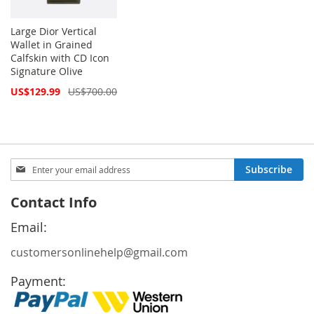
Large Dior Vertical
Wallet in Grained
Calfskin with CD Icon
Signature Olive
Special
US$129.99
US$700.00
Price
Sign
Subscribe
Up
for
Contact Info
Our
Newsletter:
Email:
customersonlinehelp@gmail.com
Payment: