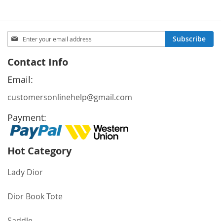
Sign
Subscribe
Up
for
Contact Info
Our
Newsletter:
Email:
customersonlinehelp@gmail.com
Payment:
Hot Category
Lady Dior
Dior Book Tote
Saddle