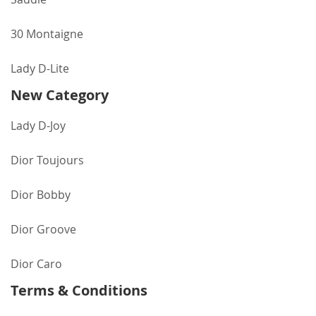
30 Montaigne
Lady D-Lite
New Category
Lady D-Joy
Dior Toujours
Dior Bobby
Dior Groove
Dior Caro
Terms & Conditions