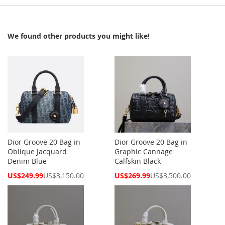
We found other products you might like!
Dior Groove 20 Bag in
Dior Groove 20 Bag in
Oblique Jacquard
Graphic Cannage
Denim Blue
Calfskin Black
Special
Special
US$249.99
US$3,150.00
US$269.99
US$3,500.00
Price
Price