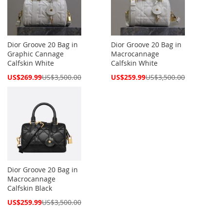
Dior Groove 20 Bag in
Dior Groove 20 Bag in
Graphic Cannage
Macrocannage
Calfskin White
Calfskin White
Special
Special
US$269.99
US$3,500.00
US$259.99
US$3,500.00
Price
Price
Dior Groove 20 Bag in
Macrocannage
Calfskin Black
Special
US$259.99
US$3,500.00
Price