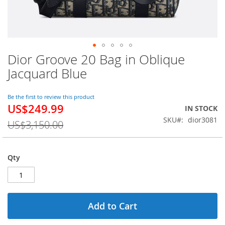
Dior Groove 20 Bag in Oblique
Skip
to
Jacquard Blue
the
beginning
of
Be the first to review this product
US$249.99
the
Special
IN STOCK
images
Price
SKU
dior3081
US$3,150.00
gallery
Qty
Add to Cart