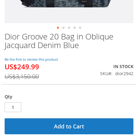
Dior Groove 20 Bag in Oblique
Skip
to
Jacquard Denim Blue
the
beginning
of
Be the first to review this product
US$249.99
the
Special
IN STOCK
images
Price
SKU
dior2942
US$3,150.00
gallery
Qty
Add to Cart