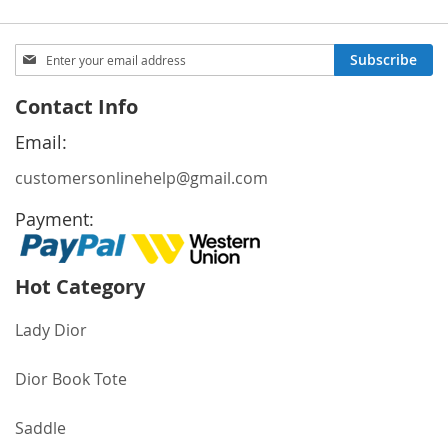
Sign
Subscribe
Up
for
Contact Info
Our
Newsletter:
Email:
customersonlinehelp@gmail.com
Payment:
Hot Category
Lady Dior
Dior Book Tote
Saddle