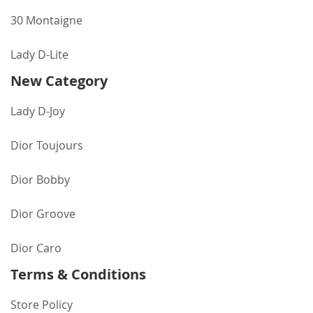
30 Montaigne
Lady D-Lite
New Category
Lady D-Joy
Dior Toujours
Dior Bobby
Dior Groove
Dior Caro
Terms & Conditions
Store Policy