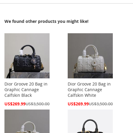
We found other products you might like!
Dior Groove 20 Bag in
Dior Groove 20 Bag in
Graphic Cannage
Graphic Cannage
Calfskin Black
Calfskin White
Special
Special
US$269.99
US$3,500.00
US$269.99
US$3,500.00
Price
Price