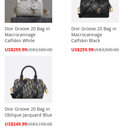
Dior Groove 20 Bag in
Dior Groove 20 Bag in
Macrocannage
Macrocannage
Calfskin White
Calfskin Black
Special
Special
US$259.99
US$3,500.00
US$259.99
US$3,500.00
Price
Price
Dior Groove 20 Bag in
Oblique Jacquard Blue
Special
US$249.99
US$3,150.00
Price