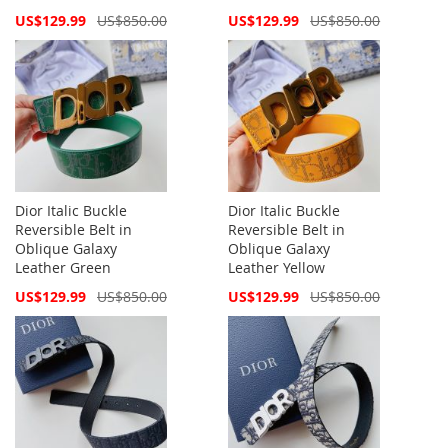
Special
Special
US$129.99
US$850.00
US$129.99
US$850.00
Price
Price
Dior Italic Buckle
Dior Italic Buckle
Reversible Belt in
Reversible Belt in
Oblique Galaxy
Oblique Galaxy
Leather Green
Leather Yellow
Special
Special
US$129.99
US$850.00
US$129.99
US$850.00
Price
Price