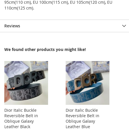
95cm(110 cm), EU 100cm(115 cm), EU 105cm(120 cm), EU
110cm(125 cm).
Reviews
We found other products you might like!
Dior Italic Buckle
Dior Italic Buckle
Reversible Belt in
Reversible Belt in
Oblique Galaxy
Oblique Galaxy
Leather Black
Leather Blue