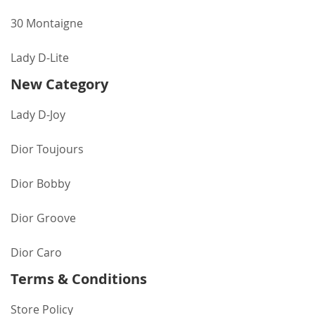
30 Montaigne
Lady D-Lite
New Category
Lady D-Joy
Dior Toujours
Dior Bobby
Dior Groove
Dior Caro
Terms & Conditions
Store Policy