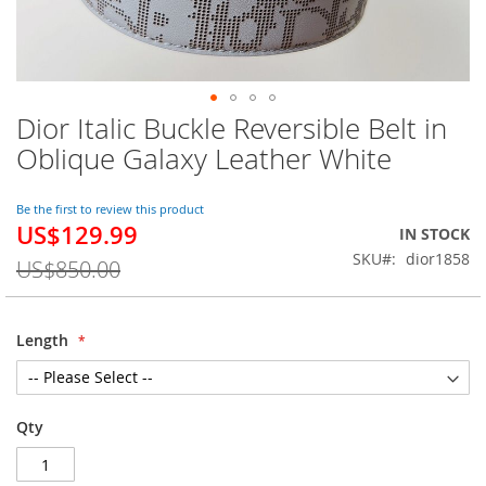
Dior Italic Buckle Reversible Belt in
Skip
to
Oblique Galaxy Leather White
the
beginning
of
Be the first to review this product
US$129.99
the
Special
IN STOCK
images
Price
SKU
dior1858
US$850.00
gallery
Length
Qty