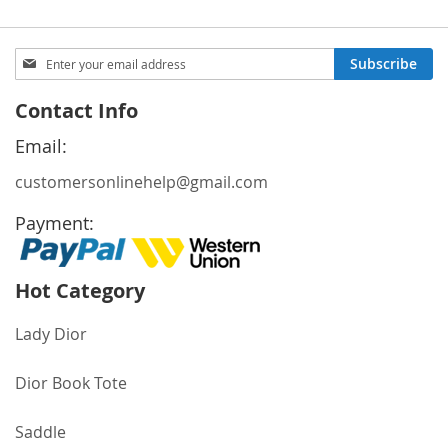
Sign
Subscribe
Up
for
Contact Info
Our
Newsletter:
Email:
customersonlinehelp@gmail.com
Payment:
Hot Category
Lady Dior
Dior Book Tote
Saddle