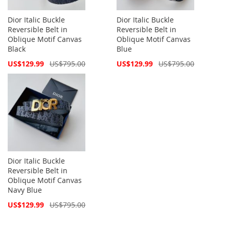
Dior Italic Buckle
Dior Italic Buckle
Reversible Belt in
Reversible Belt in
Oblique Motif Canvas
Oblique Motif Canvas
Black
Blue
Special
Special
US$129.99
US$795.00
US$129.99
US$795.00
Price
Price
Dior Italic Buckle
Reversible Belt in
Oblique Motif Canvas
Navy Blue
Special
US$129.99
US$795.00
Price