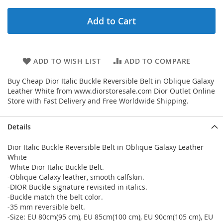
Add to Cart
ADD TO WISH LIST
ADD TO COMPARE
Buy Cheap Dior Italic Buckle Reversible Belt in Oblique Galaxy
Leather White from www.diorstoresale.com Dior Outlet Online
Store with Fast Delivery and Free Worldwide Shipping.
Details
Dior Italic Buckle Reversible Belt in Oblique Galaxy Leather
White
-White Dior Italic Buckle Belt.
-Oblique Galaxy leather, smooth calfskin.
-DIOR Buckle signature revisited in italics.
-Buckle match the belt color.
-35 mm reversible belt.
-Size: EU 80cm(95 cm), EU 85cm(100 cm), EU 90cm(105 cm), EU