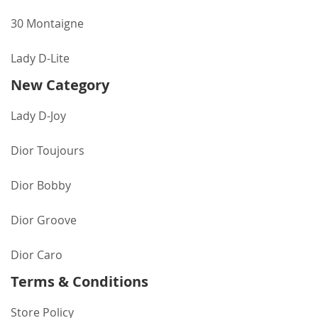
30 Montaigne
Lady D-Lite
New Category
Lady D-Joy
Dior Toujours
Dior Bobby
Dior Groove
Dior Caro
Terms & Conditions
Store Policy