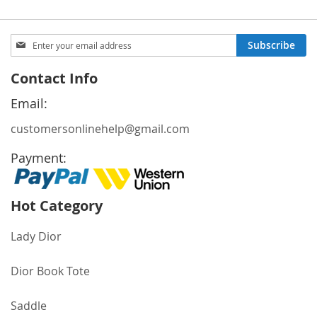
Sign
Subscribe
Up
for
Contact Info
Our
Newsletter:
Email:
customersonlinehelp@gmail.com
Payment:
Hot Category
Lady Dior
Dior Book Tote
Saddle