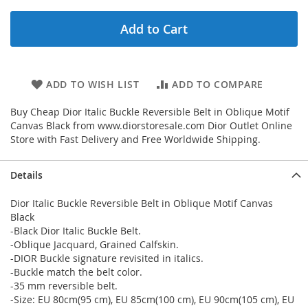
Add to Cart
ADD TO WISH LIST
ADD TO COMPARE
Buy Cheap Dior Italic Buckle Reversible Belt in Oblique Motif
Canvas Black from www.diorstoresale.com Dior Outlet Online
Store with Fast Delivery and Free Worldwide Shipping.
Details
Dior Italic Buckle Reversible Belt in Oblique Motif Canvas
Black
-Black Dior Italic Buckle Belt.
-Oblique Jacquard, Grained Calfskin.
-DIOR Buckle signature revisited in italics.
-Buckle match the belt color.
-35 mm reversible belt.
-Size: EU 80cm(95 cm), EU 85cm(100 cm), EU 90cm(105 cm), EU