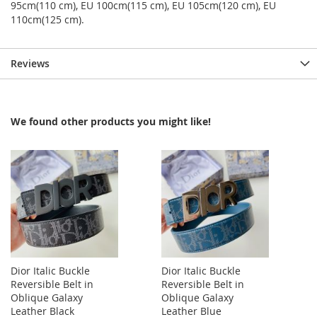
95cm(110 cm), EU 100cm(115 cm), EU 105cm(120 cm), EU
110cm(125 cm).
Reviews
We found other products you might like!
Dior Italic Buckle
Dior Italic Buckle
Reversible Belt in
Reversible Belt in
Oblique Galaxy
Oblique Galaxy
Leather Black
Leather Blue