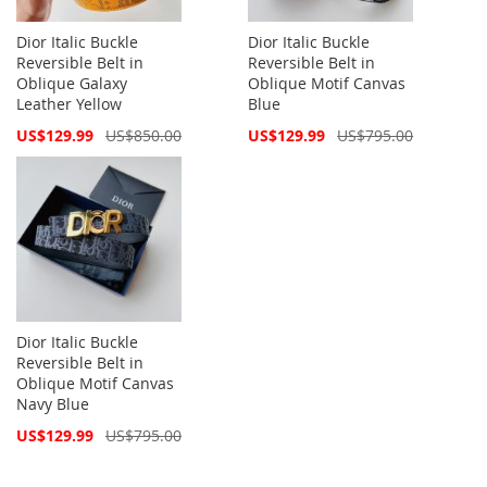
Dior Italic Buckle
Dior Italic Buckle
Reversible Belt in
Reversible Belt in
Oblique Galaxy
Oblique Motif Canvas
Leather Yellow
Blue
Special
Special
US$129.99
US$850.00
US$129.99
US$795.00
Price
Price
Dior Italic Buckle
Reversible Belt in
Oblique Motif Canvas
Navy Blue
Special
US$129.99
US$795.00
Price