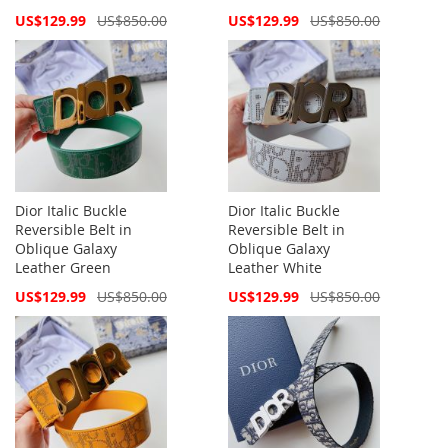
Special
Special
US$129.99
US$850.00
US$129.99
US$850.00
Price
Price
Dior Italic Buckle
Dior Italic Buckle
Reversible Belt in
Reversible Belt in
Oblique Galaxy
Oblique Galaxy
Leather Green
Leather White
Special
Special
US$129.99
US$850.00
US$129.99
US$850.00
Price
Price