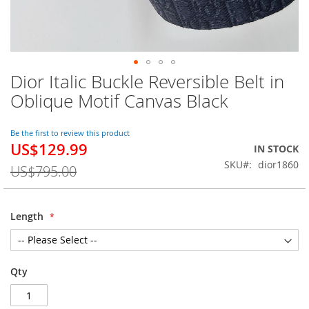
Dior Italic Buckle Reversible Belt in
Skip
to
Oblique Motif Canvas Black
the
beginning
of
Be the first to review this product
US$129.99
the
Special
IN STOCK
images
Price
SKU
dior1860
US$795.00
gallery
Length
Qty