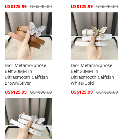
Special
Special
US$125.99
US$690.00
US$125.99
US$690.00
Price
Price
Dior Metamorphose
Dior Metamorphose
Belt 20MM in
Belt 20MM in
Ultrasmooth Calfskin
Ultrasmooth Calfskin
Brown/Silver
White/Gold
Special
Special
US$125.99
US$690.00
US$125.99
US$690.00
Price
Price