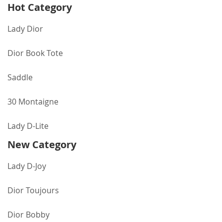
Hot Category
Lady Dior
Dior Book Tote
Saddle
30 Montaigne
Lady D-Lite
New Category
Lady D-Joy
Dior Toujours
Dior Bobby