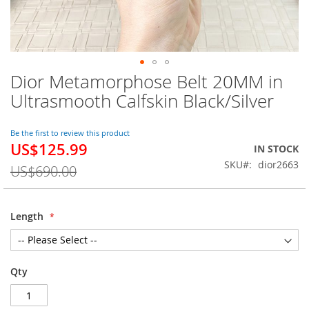
Dior Metamorphose Belt 20MM in
Skip
to
Ultrasmooth Calfskin Black/Silver
the
beginning
of
Be the first to review this product
US$125.99
the
Special
IN STOCK
images
Price
SKU
dior2663
US$690.00
gallery
Length
Qty