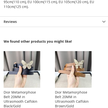
95cm(110 cm), EU 100cm(115 cm), EU 105cm(120 cm), EU
110cm(125 cm).
Reviews
We found other products you might like!
Dior Metamorphose
Dior Metamorphose
Belt 20MM in
Belt 20MM in
Ultrasmooth Calfskin
Ultrasmooth Calfskin
Black/Gold
Brown/Gold