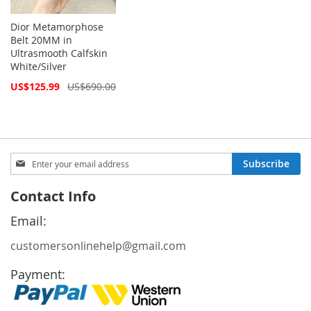
Dior Metamorphose
Belt 20MM in
Ultrasmooth Calfskin
White/Silver
Special
US$125.99
US$690.00
Price
Sign
Subscribe
Up
for
Contact Info
Our
Newsletter:
Email:
customersonlinehelp@gmail.com
Payment: