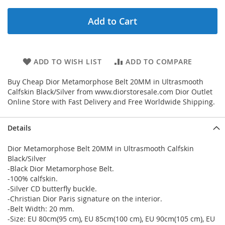
Add to Cart
ADD TO WISH LIST
ADD TO COMPARE
Buy Cheap Dior Metamorphose Belt 20MM in Ultrasmooth
Calfskin Black/Silver from www.diorstoresale.com Dior Outlet
Online Store with Fast Delivery and Free Worldwide Shipping.
Details
Dior Metamorphose Belt 20MM in Ultrasmooth Calfskin
Black/Silver
-Black Dior Metamorphose Belt.
-100% calfskin.
-Silver CD butterfly buckle.
-Christian Dior Paris signature on the interior.
-Belt Width: 20 mm.
-Size: EU 80cm(95 cm), EU 85cm(100 cm), EU 90cm(105 cm), EU