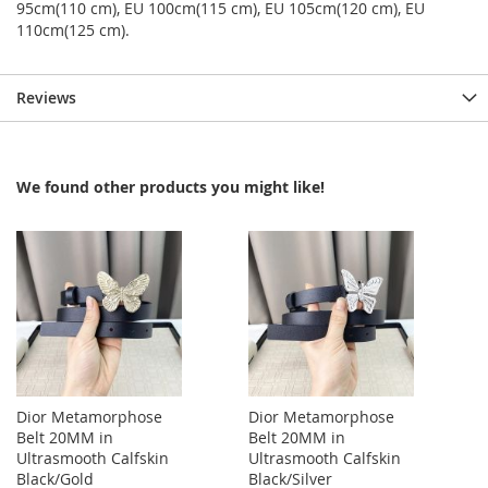
95cm(110 cm), EU 100cm(115 cm), EU 105cm(120 cm), EU
110cm(125 cm).
Reviews
We found other products you might like!
Dior Metamorphose
Dior Metamorphose
Belt 20MM in
Belt 20MM in
Ultrasmooth Calfskin
Ultrasmooth Calfskin
Black/Gold
Black/Silver