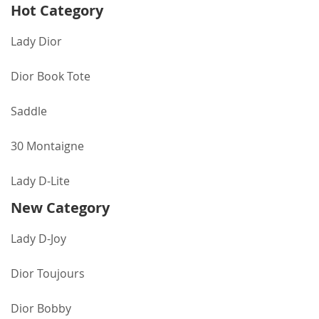
Hot Category
Lady Dior
Dior Book Tote
Saddle
30 Montaigne
Lady D-Lite
New Category
Lady D-Joy
Dior Toujours
Dior Bobby