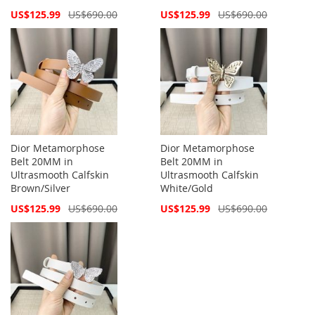
Special
Special
US$125.99
US$690.00
US$125.99
US$690.00
Price
Price
Dior Metamorphose
Dior Metamorphose
Belt 20MM in
Belt 20MM in
Ultrasmooth Calfskin
Ultrasmooth Calfskin
Brown/Silver
White/Gold
Special
Special
US$125.99
US$690.00
US$125.99
US$690.00
Price
Price