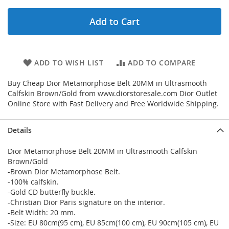
Add to Cart
ADD TO WISH LIST
ADD TO COMPARE
Buy Cheap Dior Metamorphose Belt 20MM in Ultrasmooth
Calfskin Brown/Gold from www.diorstoresale.com Dior Outlet
Online Store with Fast Delivery and Free Worldwide Shipping.
Details
Dior Metamorphose Belt 20MM in Ultrasmooth Calfskin
Brown/Gold
-Brown Dior Metamorphose Belt.
-100% calfskin.
-Gold CD butterfly buckle.
-Christian Dior Paris signature on the interior.
-Belt Width: 20 mm.
-Size: EU 80cm(95 cm), EU 85cm(100 cm), EU 90cm(105 cm), EU