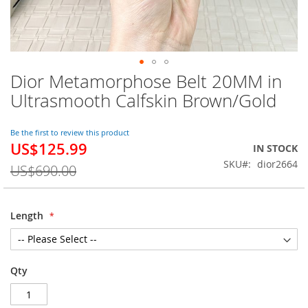
Dior Metamorphose Belt 20MM in
Skip
to
Ultrasmooth Calfskin Brown/Gold
the
beginning
of
Be the first to review this product
US$125.99
the
Special
IN STOCK
images
Price
SKU
dior2664
US$690.00
gallery
Length
Qty