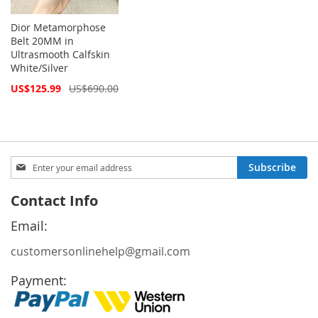
Dior Metamorphose
Belt 20MM in
Ultrasmooth Calfskin
White/Silver
Special
US$125.99
US$690.00
Price
Sign
Subscribe
Up
for
Contact Info
Our
Newsletter:
Email:
customersonlinehelp@gmail.com
Payment: