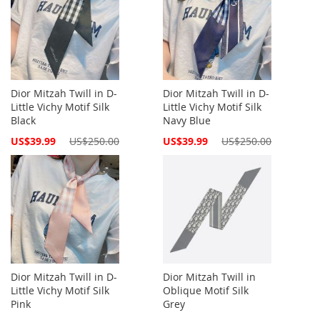
Dior Mitzah Twill in D-
Dior Mitzah Twill in D-
Little Vichy Motif Silk
Little Vichy Motif Silk
Black
Navy Blue
Special
Special
US$39.99
US$250.00
US$39.99
US$250.00
Price
Price
Dior Mitzah Twill in D-
Dior Mitzah Twill in
Little Vichy Motif Silk
Oblique Motif Silk
Pink
Grey