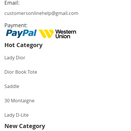
Email:
customersonlinehelp@gmail.com
Payment:
Hot Category
Lady Dior
Dior Book Tote
Saddle
30 Montaigne
Lady D-Lite
New Category