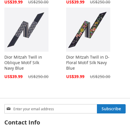
Special
Special
US$39.99
US$250.00
US$39.99
US$250.00
Price
Price
Dior Mitzah Twill in
Dior Mitzah Twill in D-
Oblique Motif Silk
Floral Motif Silk Navy
Navy Blue
Blue
Special
Special
US$39.99
US$250.00
US$39.99
US$250.00
Price
Price
Sign
Subscribe
Up
for
Contact Info
Our
Newsletter: