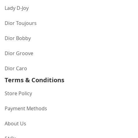
Lady D-Joy
Dior Toujours
Dior Bobby
Dior Groove
Dior Caro
Terms & Conditions
Store Policy
Payment Methods
About Us