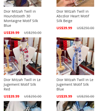
Dior Mitzah Twill in
Dior Mitzah Twill in
Houndstooth 30
Abcdior Heart Motif
Montaigne Motif Silk
Silk Beige
Blue
Special
US$39.99
US$250.00
Price
Special
US$39.99
US$250.00
Price
Dior Mitzah Twill in Le
Dior Mitzah Twill in Le
Jugement Motif Silk
Jugement Motif Silk
Red
Blue
Special
Special
US$39.99
US$250.00
US$39.99
US$250.00
Price
Price