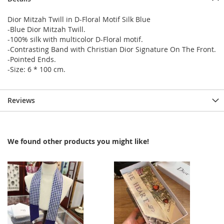
Dior Mitzah Twill in D-Floral Motif Silk Blue
-Blue Dior Mitzah Twill.
-100% silk with multicolor D-Floral motif.
-Contrasting Band with Christian Dior Signature On The Front.
-Pointed Ends.
-Size: 6 * 100 cm.
Reviews
We found other products you might like!