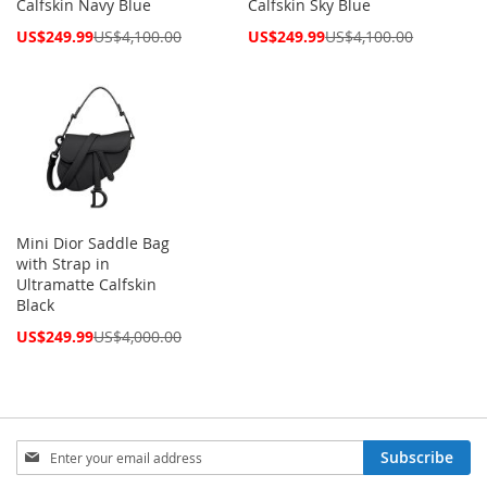
Calfskin Navy Blue
Calfskin Sky Blue
Special
Special
US$249.99
US$4,100.00
US$249.99
US$4,100.00
Price
Price
Mini Dior Saddle Bag
with Strap in
Ultramatte Calfskin
Black
Special
US$249.99
US$4,000.00
Price
Sign
Subscribe
Up