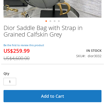
Dior Saddle Bag with Strap in
Skip
to
Grained Calfskin Grey
the
beginning
of
Be the first to review this product
US$259.99
the
Special
IN STOCK
images
Price
SKU
dior3032
US$4,600.00
gallery
Qty
Add to Cart