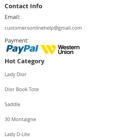
for
Contact Info
Our
Newsletter:
Email:
customersonlinehelp@gmail.com
Payment:
Hot Category
Lady Dior
Dior Book Tote
Saddle
30 Montaigne
Lady D-Lite