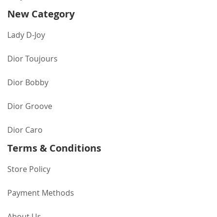
New Category
Lady D-Joy
Dior Toujours
Dior Bobby
Dior Groove
Dior Caro
Terms & Conditions
Store Policy
Payment Methods
About Us