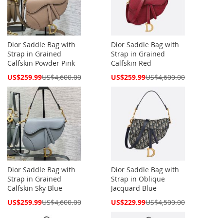
Dior Saddle Bag with
Dior Saddle Bag with
Strap in Grained
Strap in Grained
Calfskin Powder Pink
Calfskin Red
Special
Special
US$259.99
US$4,600.00
US$259.99
US$4,600.00
Price
Price
Dior Saddle Bag with
Dior Saddle Bag with
Strap in Grained
Strap in Oblique
Calfskin Sky Blue
Jacquard Blue
Special
Special
US$259.99
US$4,600.00
US$229.99
US$4,500.00
Price
Price