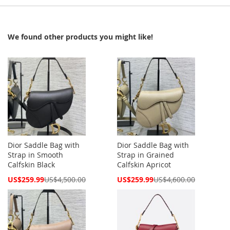
We found other products you might like!
Dior Saddle Bag with
Dior Saddle Bag with
Strap in Smooth
Strap in Grained
Calfskin Black
Calfskin Apricot
Special
Special
US$259.99
US$4,500.00
US$259.99
US$4,600.00
Price
Price