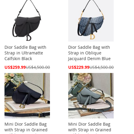
Dior Saddle Bag with
Dior Saddle Bag with
Strap in Ultramatte
Strap in Oblique
Calfskin Black
Jacquard Denim Blue
Special
Special
US$259.99
US$4,500.00
US$229.99
US$4,500.00
Price
Price
Mini Dior Saddle Bag
Mini Dior Saddle Bag
with Strap in Grained
with Strap in Grained