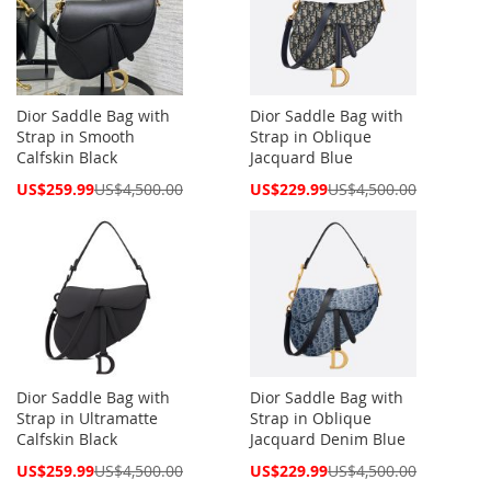
Dior Saddle Bag with
Dior Saddle Bag with
Strap in Smooth
Strap in Oblique
Calfskin Black
Jacquard Blue
Special
Special
US$259.99
US$4,500.00
US$229.99
US$4,500.00
Price
Price
Dior Saddle Bag with
Dior Saddle Bag with
Strap in Ultramatte
Strap in Oblique
Calfskin Black
Jacquard Denim Blue
Special
Special
US$259.99
US$4,500.00
US$229.99
US$4,500.00
Price
Price