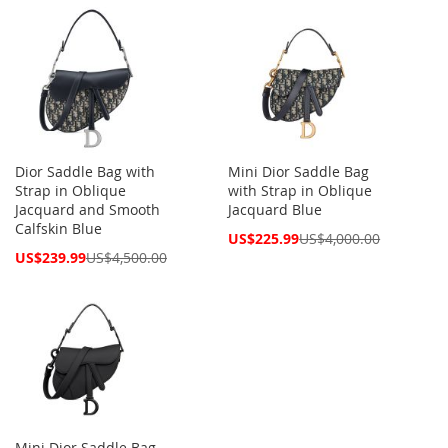
Dior Saddle Bag with
Mini Dior Saddle Bag
Strap in Oblique
with Strap in Oblique
Jacquard and Smooth
Jacquard Blue
Calfskin Blue
Special
US$225.99
US$4,000.00
Price
Special
US$239.99
US$4,500.00
Price
Mini Dior Saddle Bag