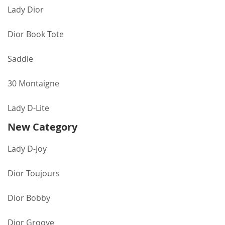
Lady Dior
Dior Book Tote
Saddle
30 Montaigne
Lady D-Lite
New Category
Lady D-Joy
Dior Toujours
Dior Bobby
Dior Groove