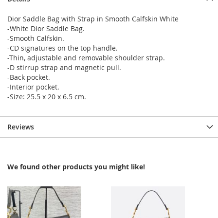
Dior Saddle Bag with Strap in Smooth Calfskin White
-White Dior Saddle Bag.
-Smooth Calfskin.
-CD signatures on the top handle.
-Thin, adjustable and removable shoulder strap.
-D stirrup strap and magnetic pull.
-Back pocket.
-Interior pocket.
-Size: 25.5 x 20 x 6.5 cm.
Reviews
We found other products you might like!