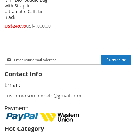
with Strap in
Ultramatte Calfskin
Black
Special
US$249.99
US$4,000.00
Price
Sign
Subscribe
Up
for
Contact Info
Our
Newsletter:
Email:
customersonlinehelp@gmail.com
Payment:
Hot Category