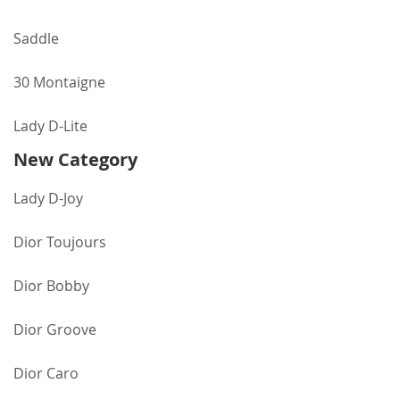
Saddle
30 Montaigne
Lady D-Lite
New Category
Lady D-Joy
Dior Toujours
Dior Bobby
Dior Groove
Dior Caro