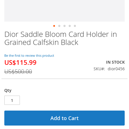
Dior Saddle Bloom Card Holder in
Skip
to
Grained Calfskin Black
the
beginning
of
Be the first to review this product
US$115.99
the
Special
IN STOCK
images
Price
SKU
dior0456
US$500.00
gallery
Qty
Add to Cart