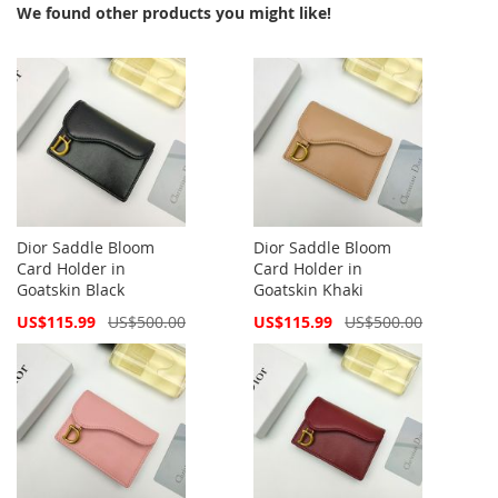
We found other products you might like!
Dior Saddle Bloom
Dior Saddle Bloom
Card Holder in
Card Holder in
Goatskin Black
Goatskin Khaki
Special
Special
US$115.99
US$500.00
US$115.99
US$500.00
Price
Price