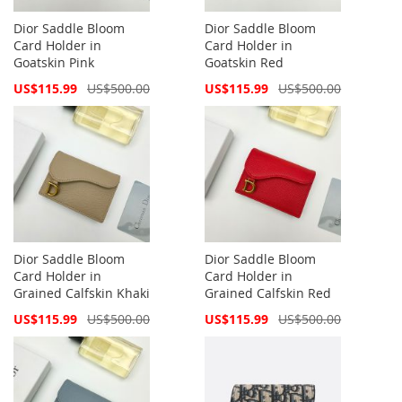
Dior Saddle Bloom
Dior Saddle Bloom
Card Holder in
Card Holder in
Goatskin Pink
Goatskin Red
Special
Special
US$115.99
US$500.00
US$115.99
US$500.00
Price
Price
Dior Saddle Bloom
Dior Saddle Bloom
Card Holder in
Card Holder in
Grained Calfskin Khaki
Grained Calfskin Red
Special
Special
US$115.99
US$500.00
US$115.99
US$500.00
Price
Price