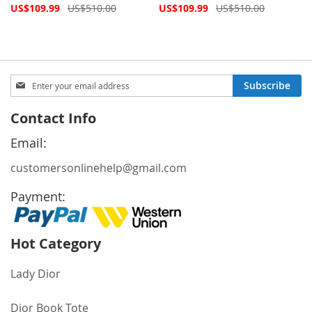
Special
Special
US$109.99
US$510.00
US$109.99
US$510.00
Price
Price
Sign
Subscribe
Up
for
Contact Info
Our
Newsletter:
Email:
customersonlinehelp@gmail.com
Payment:
Hot Category
Lady Dior
Dior Book Tote