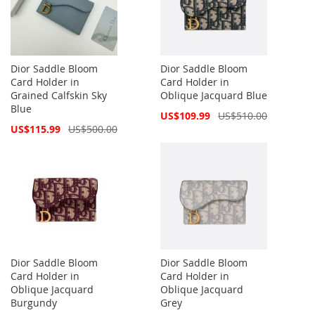
Dior Saddle Bloom
Dior Saddle Bloom
Card Holder in
Card Holder in
Grained Calfskin Sky
Oblique Jacquard Blue
Blue
Special
US$109.99
US$510.00
Price
Special
US$115.99
US$500.00
Price
Dior Saddle Bloom
Dior Saddle Bloom
Card Holder in
Card Holder in
Oblique Jacquard
Oblique Jacquard
Burgundy
Grey